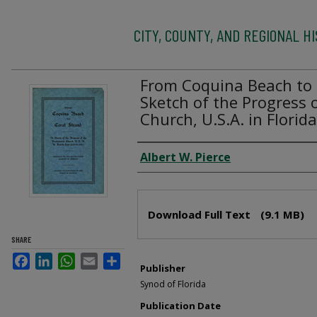
CITY, COUNTY, AND REGIONAL H
From Coquina Beach to 
Sketch of the Progress 
Church, U.S.A. in Flori
Creator
Albert W. Pierce
Files
Download Full Text
(9.1 MB)
SHARE
Facebook
LinkedIn
WhatsApp
Email
Share
Publisher
Synod of Florida
Publication Date