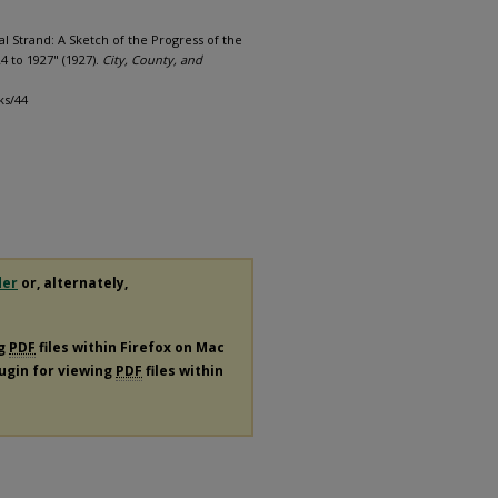
l Strand: A Sketch of the Progress of the
4 to 1927" (1927).
City, County, and
ks/44
der
or, alternately,
ng
PDF
files within Firefox on Mac
lugin for viewing
PDF
files within