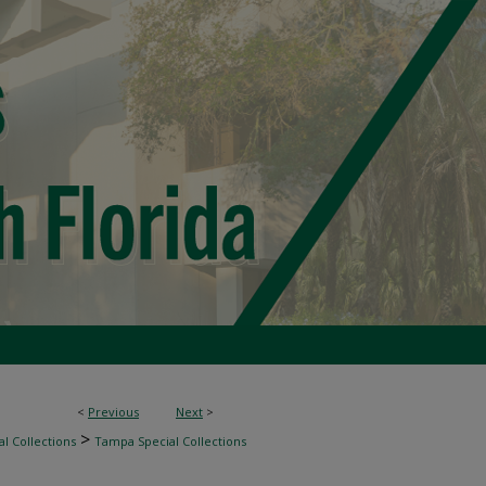
<
Previous
Next
>
>
l Collections
Tampa Special Collections