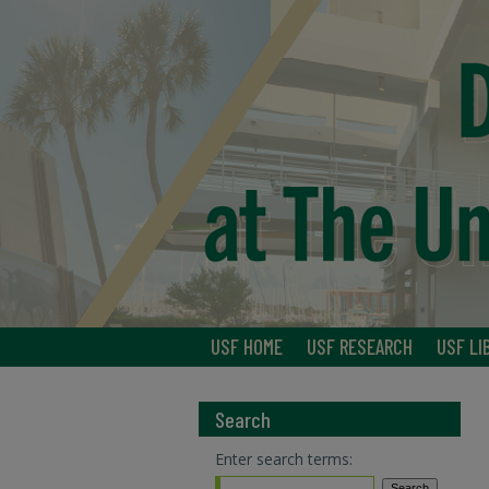
USF HOME
USF RESEARCH
USF LI
Search
Enter search terms: