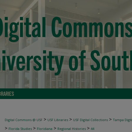
BRARIES
>
>
>
Digital Commons @ USF
USF Libraries
USF Digital Collections
Tampa Digita
>
>
>
>
Florida Studies
Floridiana
Regional Histories
44