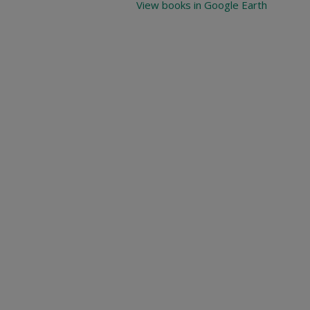
View books in Google Earth