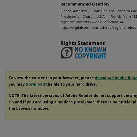
Recommended Citation
Pierce, Albert W., "From Coquina Beach to Cora
Presbyterian Church, U.S.A. in Florida from 182
Regional Histories E-Book Collection
. 44.
https://digitalcommons.usf.edu/regional_eboo
Rights Statement
To view the content in your browser, please
download Adobe Rea
you may
Download
the file to your hard drive.
NOTE: The latest versions of Adobe Reader do not support viewi
OS and if you are using a modern (Intel) Mac, there is no official p
the browser window.