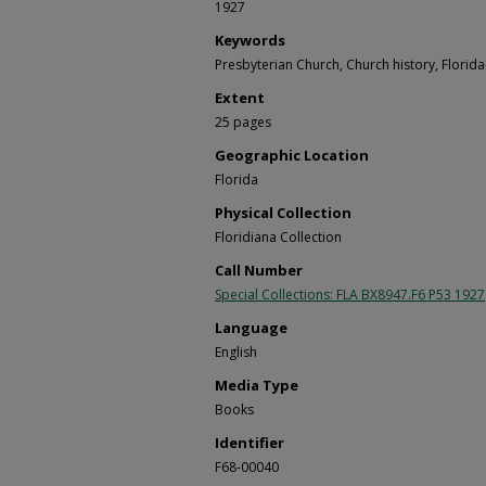
1927
Keywords
Presbyterian Church, Church history, Florida
Extent
25 pages
Geographic Location
Florida
Physical Collection
Floridiana Collection
Call Number
Special Collections: FLA BX8947.F6 P53 1927
Language
English
Media Type
Books
Identifier
F68-00040