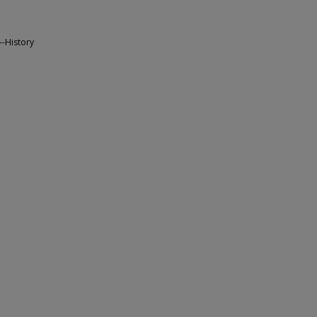
--History