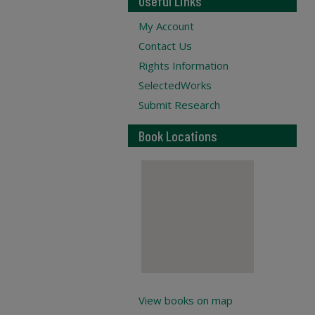
Useful Links
My Account
Contact Us
Rights Information
SelectedWorks
Submit Research
Book Locations
View books on map