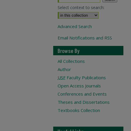
Select context to search:
Advanced Search
Email Notifications and RSS
Browse By
All Collections
Author
USF
Faculty Publications
Open Access Journals
Conferences and Events
Theses and Dissertations
Textbooks Collection