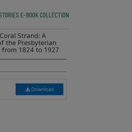
ISTORIES E-BOOK COLLECTION
Coral Strand: A
of the Presbyterian
da from 1824 to 1927
Download