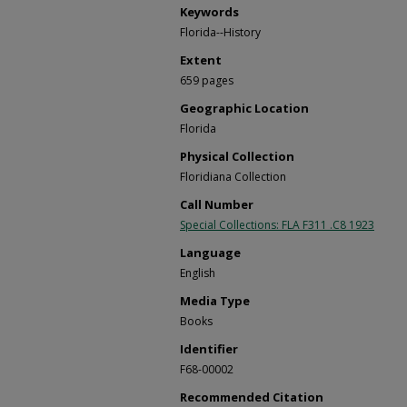
Keywords
Florida--History
Extent
659 pages
Geographic Location
Florida
Physical Collection
Floridiana Collection
Call Number
Special Collections: FLA F311 .C8 1923
Language
English
Media Type
Books
Identifier
F68-00002
Recommended Citation