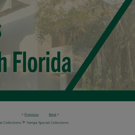
<
Previous
Next
>
>
l Collections
Tampa Special Collections