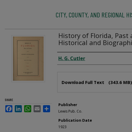
CITY, COUNTY, AND REGIONAL H
History of Florida, Past
Historical and Biographi
Creator
H. G. Cutler
Files
Download Full Text
(343.6 MB)
SHARE
Publisher
Facebook
LinkedIn
WhatsApp
Email
Share
Lewis Pub. Co.
Publication Date
1923