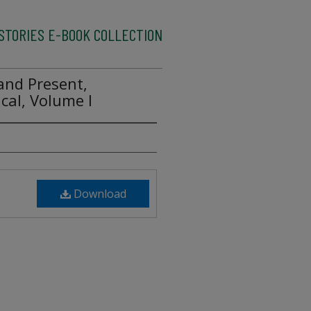
ISTORIES E-BOOK COLLECTION
 and Present,
cal, Volume I
Download