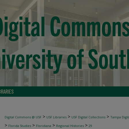
BRARIES
>
>
>
Digital Commons @ USF
USF Libraries
USF Digital Collections
Tampa Digita
>
>
>
>
Florida Studies
Floridiana
Regional Histories
29