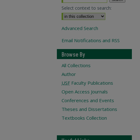
Select context to search:
Advanced Search
Email Notifications and RSS
Browse By
All Collections
Author
USF
Faculty Publications
Open Access Journals
Conferences and Events
Theses and Dissertations
Textbooks Collection