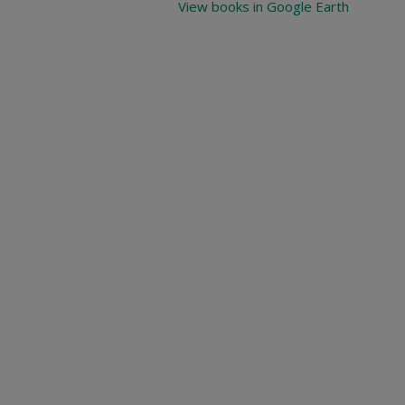
View books in Google Earth