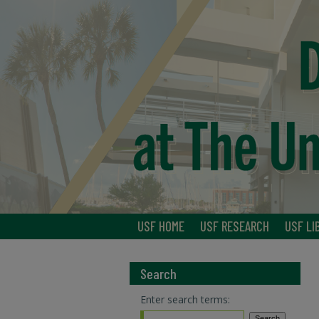
USF HOME
USF RESEARCH
USF LI
Search
Enter search terms: