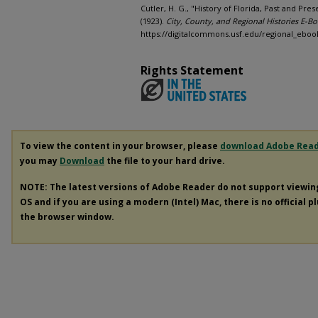
Cutler, H. G., "History of Florida, Past and Pre
(1923).
City, County, and Regional Histories E-Bo
https://digitalcommons.usf.edu/regional_eboo
Rights Statement
To view the content in your browser, please
download Adobe Rea
you may
Download
the file to your hard drive.
NOTE: The latest versions of Adobe Reader do not support viewi
OS and if you are using a modern (Intel) Mac, there is no official p
the browser window.