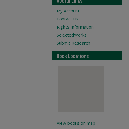
Useful Links
My Account
Contact Us
Rights Information
SelectedWorks
Submit Research
Book Locations
View books on map