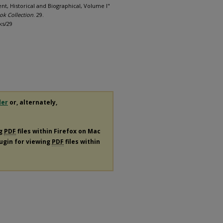
sent, Historical and Biographical, Volume I"
ok Collection
. 29.
ks/29
der
or, alternately,
ng
PDF
files within Firefox on Mac
lugin for viewing
PDF
files within