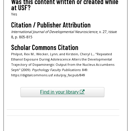
Was this content written or created while
at USF?
Yes
Citation / Publisher Attribution
International Journal of Developmental Neuroscience
, v. 27, issue
8, p. 805-815
Scholar Commons Citation
Philpot, Rex M.; Wecker, Lynn; and Kirstein, Cheryl L., "Repeated
Ethanol Exposure During Adolescence Alters the Developmental
Trajectory of Dopaminergic Output from the Nucleus Accumbens
Septi" (2009).
Psychology Faculty Publications
. 849.
https://digitalcommons.usf.edu/psy_facpub/849
Find in your library