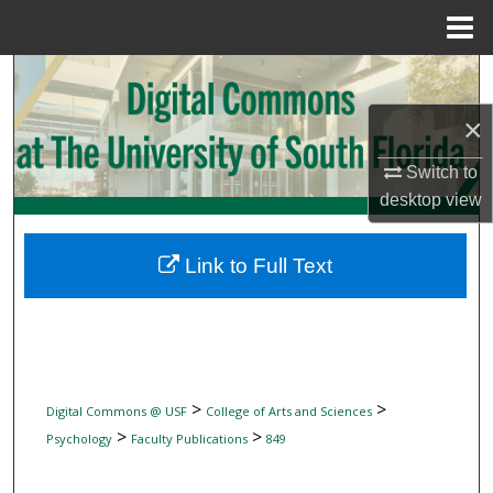
Menu
Home
Search
×
Browse Collections
Switch to
My Account
desktop
view
About
Link to Full Text
Digital Commons Network™
>
>
Digital Commons @ USF
College of Arts and Sciences
>
>
Psychology
Faculty Publications
849