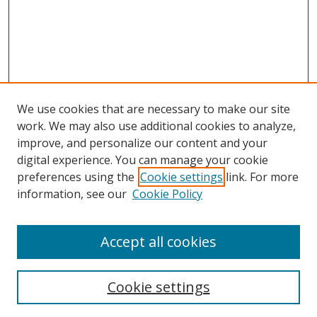
We use cookies that are necessary to make our site
work. We may also use additional cookies to analyze,
improve, and personalize our content and your
digital experience. You can manage your cookie
preferences using the
Cookie settings
link. For more
Search
information, see our
Cookie Policy
Enter search terms:
Accept all cookies
Cookie settings
Select context to search: