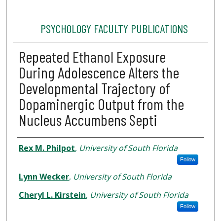
PSYCHOLOGY FACULTY PUBLICATIONS
Repeated Ethanol Exposure
During Adolescence Alters the
Developmental Trajectory of
Dopaminergic Output from the
Nucleus Accumbens Septi
Authors
Rex M. Philpot
,
University of South Florida
Follow
Lynn Wecker
,
University of South Florida
Cheryl L. Kirstein
,
University of South Florida
Follow