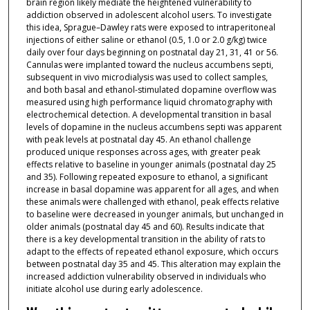
brain region likely mediate the heightened vulnerability to
addiction observed in adolescent alcohol users. To investigate
this idea, Sprague–Dawley rats were exposed to intraperitoneal
injections of either saline or ethanol (0.5, 1.0 or 2.0 g/kg) twice
daily over four days beginning on postnatal day 21, 31, 41 or 56.
Cannulas were implanted toward the nucleus accumbens septi,
subsequent in vivo microdialysis was used to collect samples,
and both basal and ethanol-stimulated dopamine overflow was
measured using high performance liquid chromatography with
electrochemical detection. A developmental transition in basal
levels of dopamine in the nucleus accumbens septi was apparent
with peak levels at postnatal day 45. An ethanol challenge
produced unique responses across ages, with greater peak
effects relative to baseline in younger animals (postnatal day 25
and 35). Following repeated exposure to ethanol, a significant
increase in basal dopamine was apparent for all ages, and when
these animals were challenged with ethanol, peak effects relative
to baseline were decreased in younger animals, but unchanged in
older animals (postnatal day 45 and 60). Results indicate that
there is a key developmental transition in the ability of rats to
adapt to the effects of repeated ethanol exposure, which occurs
between postnatal day 35 and 45. This alteration may explain the
increased addiction vulnerability observed in individuals who
initiate alcohol use during early adolescence.