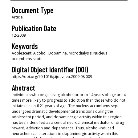
Document Type
Article
Publication Date
12-2009
Keywords
Adolescent, Alcohol, Dopamine, Microdialysis, Nucleus
accumbens septi
Digital Object Identifier (DOI)
https://doi.org/10.1016/j.ijdevneu.2009.08.009
Abstract
Individuals who begin using alcohol prior to 14 years of age are 4
times more likely to progress to addiction than those who do not
initiate use until 21 years of age. The nucleus accumbens septi
undergoes dramatic developmental transitions during the
adolescent period, and dopaminergic activity within this region
has been identified as a central neurochemical mediator of drug
reward, addiction and dependence. Thus, alcohol-induced
neurochemical alterations in dopaminergic activity within this