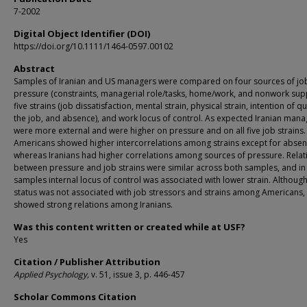
7-2002
Digital Object Identifier (DOI)
https://doi.org/10.1111/1464-0597.00102
Abstract
Samples of Iranian and US managers were compared on four sources of jo
pressure (constraints, managerial role/tasks, home/work, and nonwork supp
five strains (job dissatisfaction, mental strain, physical strain, intention of qu
the job, and absence), and work locus of control. As expected Iranian mana
were more external and were higher on pressure and on all five job strains.
Americans showed higher intercorrelations among strains except for absen
whereas Iranians had higher correlations among sources of pressure. Relat
between pressure and job strains were similar across both samples, and in
samples internal locus of control was associated with lower strain. Although
status was not associated with job stressors and strains among Americans, 
showed strong relations among Iranians.
Was this content written or created while at USF?
Yes
Citation / Publisher Attribution
Applied Psychology,
v. 51, issue 3, p. 446-457
Scholar Commons Citation