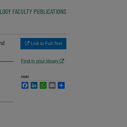
LOGY FACULTY PUBLICATIONS
and
Link to Full Text
Find in your library
SHARE
Facebook
LinkedIn
WhatsApp
Email
Share