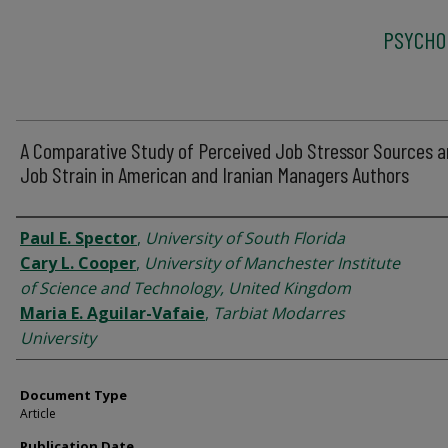
PSYCHO
A Comparative Study of Perceived Job Stressor Sources 
Job Strain in American and Iranian Managers Authors
Authors
Paul E. Spector
,
University of South Florida
Cary L. Cooper
,
University of Manchester Institute
of Science and Technology, United Kingdom
Maria E. Aguilar-Vafaie
,
Tarbiat Modarres
University
Document Type
Article
Publication Date