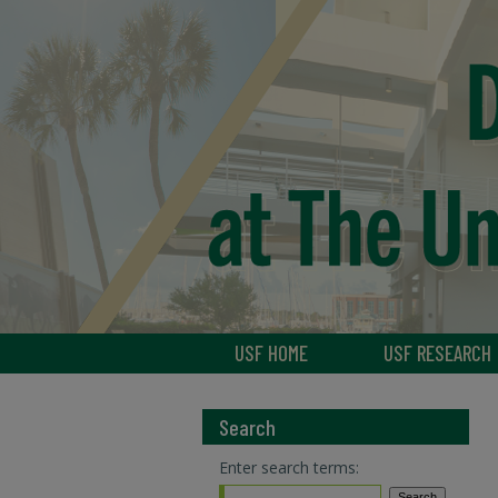
USF HOME
USF RESEARCH
Search
Enter search terms: