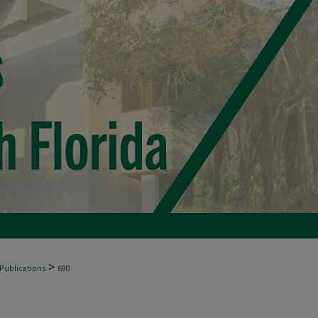
>
 Publications
690