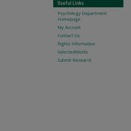
Useful Links
Psychology Department
Homepage
My Account
Contact Us
Rights Information
SelectedWorks
Submit Research