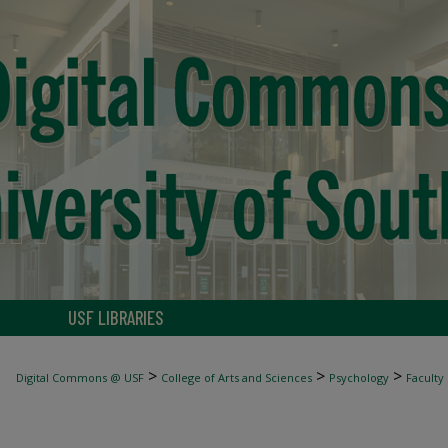
USF LIBRARIES
>
>
>
Digital Commons @ USF
College of Arts and Sciences
Psychology
Faculty