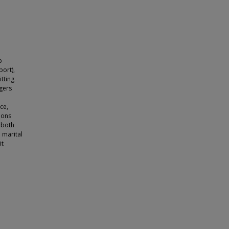
b
ort),
itting
gers
ce,
ions
 both
 marital
it