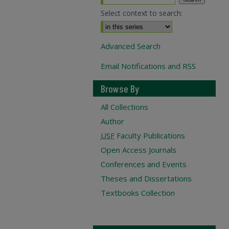
Select context to search:
Advanced Search
Email Notifications and RSS
Browse By
All Collections
Author
USF
Faculty Publications
Open Access Journals
Conferences and Events
Theses and Dissertations
Textbooks Collection