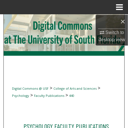
Menu
Home
×
Search
Switch to
Browse Collections
desktop
view
My Account
About
Digital Commons Network™
>
>
Digital Commons @ USF
College of Arts and Sciences
>
>
Psychology
Faculty Publications
440
PSYCHOLOGY FACULTY PUBLICATIONS