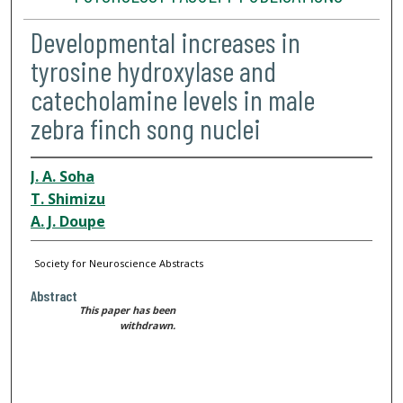
Developmental increases in
tyrosine hydroxylase and
catecholamine levels in male
zebra finch song nuclei
J. A. Soha
T. Shimizu
A. J. Doupe
Society for Neuroscience Abstracts
Abstract
This paper has been
withdrawn.