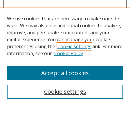
We use cookies that are necessary to make our site
work. We may also use additional cookies to analyze,
improve, and personalize our content and your
digital experience. You can manage your cookie
preferences using the
Cookie settings
link. For more
Search
information, see our
Cookie Policy
Enter search terms:
Accept all cookies
Cookie settings
Select context to search:
Advanced Search
Email Notifications and RSS