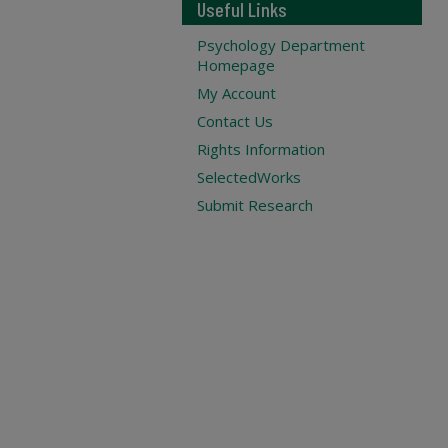
Useful Links
Psychology Department
Homepage
My Account
Contact Us
Rights Information
SelectedWorks
Submit Research