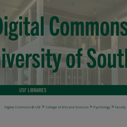
USF LIBRARIES
>
>
>
Digital Commons @ USF
College of Arts and Sciences
Psychology
Faculty