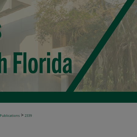
>
 Publications
2339