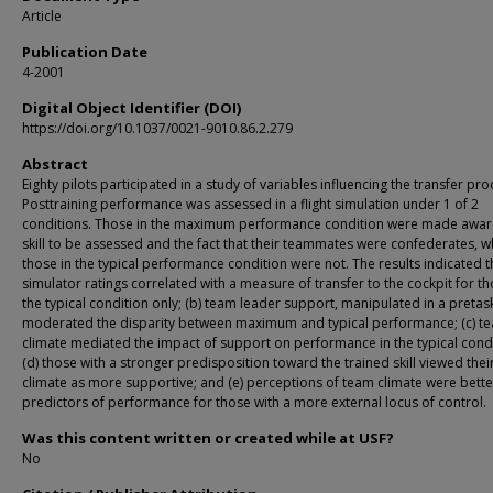
Article
Publication Date
4-2001
Digital Object Identifier (DOI)
https://doi.org/10.1037/0021-9010.86.2.279
Abstract
Eighty pilots participated in a study of variables influencing the transfer pro
Posttraining performance was assessed in a flight simulation under 1 of 2
conditions. Those in the maximum performance condition were made aware
skill to be assessed and the fact that their teammates were confederates, 
those in the typical performance condition were not. The results indicated th
simulator ratings correlated with a measure of transfer to the cockpit for th
the typical condition only; (b) team leader support, manipulated in a pretask
moderated the disparity between maximum and typical performance; (c) t
climate mediated the impact of support on performance in the typical condi
(d) those with a stronger predisposition toward the trained skill viewed thei
climate as more supportive; and (e) perceptions of team climate were bette
predictors of performance for those with a more external locus of control.
Was this content written or created while at USF?
No