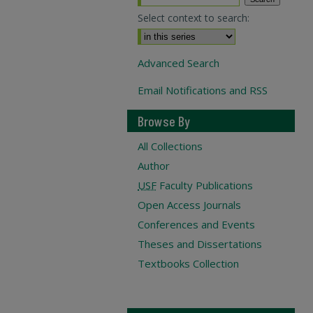
Select context to search:
Advanced Search
Email Notifications and RSS
Browse By
All Collections
Author
USF
Faculty Publications
Open Access Journals
Conferences and Events
Theses and Dissertations
Textbooks Collection