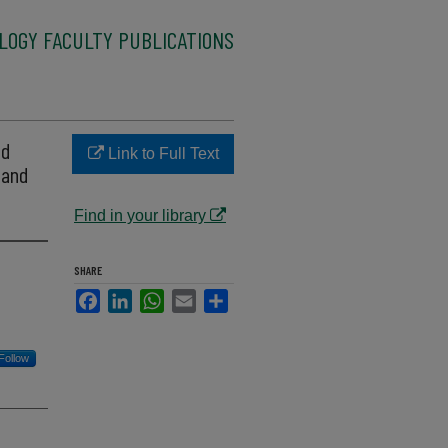
LOGY FACULTY PUBLICATIONS
ed
Link to Full Text
 and
Find in your library
SHARE
Facebook
LinkedIn
WhatsApp
Email
Share
Follow