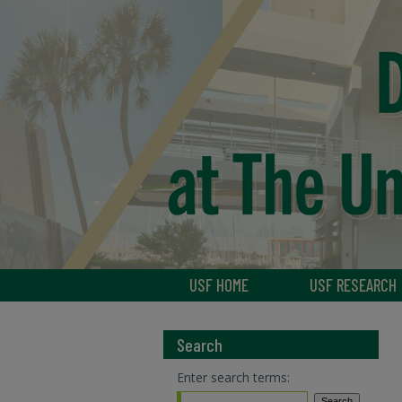
USF HOME
USF RESEARCH
Search
Enter search terms: