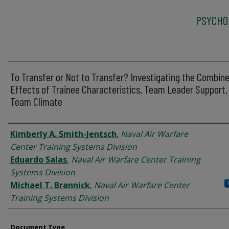
PSYCHO
To Transfer or Not to Transfer? Investigating the Combin
Effects of Trainee Characteristics, Team Leader Support,
Team Climate
Authors
Kimberly A. Smith-Jentsch
,
Naval Air Warfare
Center Training Systems Division
Eduardo Salas
,
Naval Air Warfare Center Training
Systems Division
Michael T. Brannick
,
Naval Air Warfare Center
Training Systems Division
Document Type