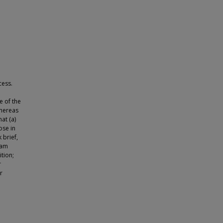
cess.
 of the
whereas
at (a)
ose in
 brief,
eam
tion;
r
r