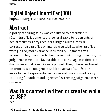
2002
Digital Object Identifier (DOI)
https://doi.org/10.1348/09631790260098749
Abstract
A policy capturing study was conducted to determine if
résuméprofile judgments are generalizable to judgments of
actual résumés. Forty recruiters judged 60 résumés or
corresponding profiles on interview suitability. When profiles
were judged, more variance in suitability judgments was
accounted for, there was higher agreement among recruiters, the
judgments were more favourable, and cue usage was different
than when actual résumés were judged. Thus, inferences based
on profiles were not generalizable to actual résumés. The
importance of representative design and limitations of policy
capturing for understanding résumé screening judgments were
discussed.
Was this content written or created while
at USF?
Yes
Citation / Publisher Attribution