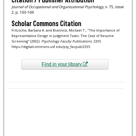
Journal of Occupational and Organizational Psychology
, v. 75, issue
2, p. 163-169
Scholar Commons Citation
Fritzsche, Barbara A. and Brannick, Michael T., "The Importance of
Representative Design in Judgment Tasks: The Case of Resume
Screening" (2002).
Psychology Faculty Publications
. 2335.
https://digitalcommons.usf.edu/psy_facpub/2335
Find in your library