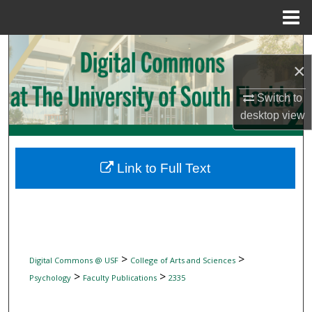
Menu
Home
Search
×
Browse Collections
Switch to
desktop
view
My Account
About
Link to Full Text
Digital Commons Network™
>
>
Digital Commons @ USF
College of Arts and Sciences
>
>
Psychology
Faculty Publications
2335