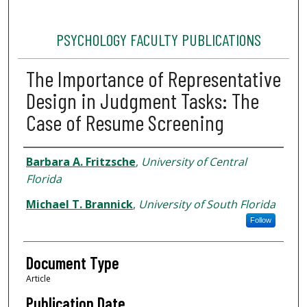
PSYCHOLOGY FACULTY PUBLICATIONS
The Importance of Representative
Design in Judgment Tasks: The
Case of Resume Screening
Authors
Barbara A. Fritzsche
,
University of Central
Florida
Michael T. Brannick
,
University of South Florida
Follow
Document Type
Article
Publication Date