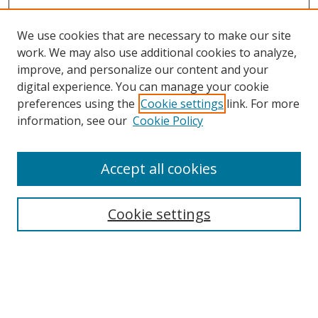
We use cookies that are necessary to make our site
work. We may also use additional cookies to analyze,
improve, and personalize our content and your
digital experience. You can manage your cookie
preferences using the
Cookie settings
link. For more
Search
information, see our
Cookie Policy
Enter search terms:
Accept all cookies
Cookie settings
Select context to search:
Advanced Search
Email Notifications and RSS
Browse By