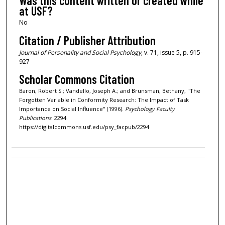
Was this content written or created while
at USF?
No
Citation / Publisher Attribution
Journal of Personality and Social Psychology
, v. 71, issue 5, p. 915-
927
Scholar Commons Citation
Baron, Robert S.; Vandello, Joseph A.; and Brunsman, Bethany, "The
Forgotten Variable in Conformity Research: The Impact of Task
Importance on Social Influence" (1996).
Psychology Faculty
Publications
. 2294.
https://digitalcommons.usf.edu/psy_facpub/2294