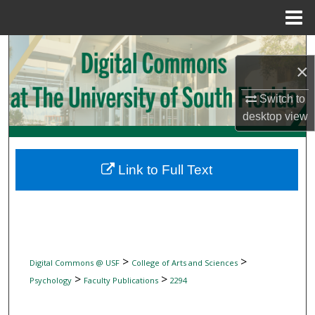
Menu
Home
Search
×
Browse Collections
Switch to
desktop
view
My Account
About
Link to Full Text
Digital Commons Network™
>
>
Digital Commons @ USF
College of Arts and Sciences
>
>
Psychology
Faculty Publications
2294