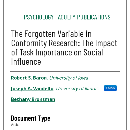
PSYCHOLOGY FACULTY PUBLICATIONS
The Forgotten Variable in
Conformity Research: The Impact
of Task Importance on Social
Influence
Authors
Robert S. Baron
,
University of Iowa
Joseph A. Vandello
,
University of Illinois
Follow
Bethany Brunsman
Document Type
Article