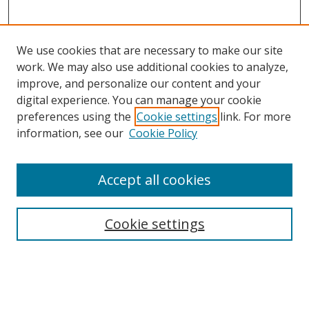
We use cookies that are necessary to make our site
work. We may also use additional cookies to analyze,
improve, and personalize our content and your
digital experience. You can manage your cookie
preferences using the
Cookie settings
link. For more
Search
information, see our
Cookie Policy
Enter search terms:
Accept all cookies
Cookie settings
Select context to search:
Advanced Search
Email Notifications and RSS