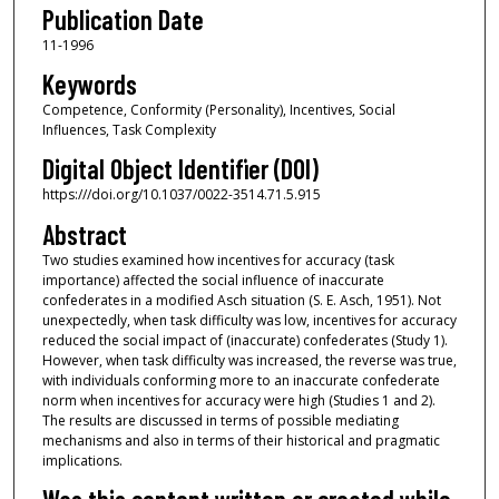
Publication Date
11-1996
Keywords
Competence, Conformity (Personality), Incentives, Social
Influences, Task Complexity
Digital Object Identifier (DOI)
https:///doi.org/10.1037/0022-3514.71.5.915
Abstract
Two studies examined how incentives for accuracy (task
importance) affected the social influence of inaccurate
confederates in a modified Asch situation (S. E. Asch, 1951). Not
unexpectedly, when task difficulty was low, incentives for accuracy
reduced the social impact of (inaccurate) confederates (Study 1).
However, when task difficulty was increased, the reverse was true,
with individuals conforming more to an inaccurate confederate
norm when incentives for accuracy were high (Studies 1 and 2).
The results are discussed in terms of possible mediating
mechanisms and also in terms of their historical and pragmatic
implications.