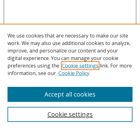
We use cookies that are necessary to make our site
work. We may also use additional cookies to analyze,
improve, and personalize our content and your
digital experience. You can manage your cookie
preferences using the
Cookie settings
link. For more
Search
information, see our
Cookie Policy
Enter search terms:
Accept all cookies
Cookie settings
Select context to search:
Advanced Search