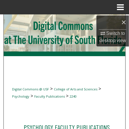
Menu
Home
Search
×
Switch to
Browse Collections
desktop
view
My Account
About
Digital Commons Network™
>
>
Digital Commons @ USF
College of Arts and Sciences
>
>
Psychology
Faculty Publications
2240
PSYCHOLOGY FACULTY PUBLICATIONS