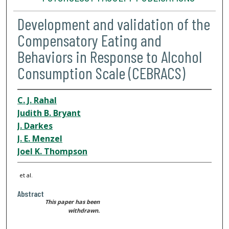
Development and validation of the
Compensatory Eating and
Behaviors in Response to Alcohol
Consumption Scale (CEBRACS)
C. J. Rahal
Judith B. Bryant
J. Darkes
J. E. Menzel
Joel K. Thompson
et al.
Abstract
This paper has been
withdrawn.