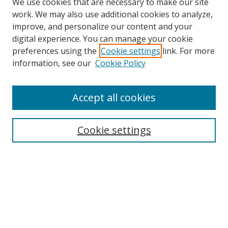
We use cookies that are necessary to make our site
work. We may also use additional cookies to analyze,
improve, and personalize our content and your
digital experience. You can manage your cookie
preferences using the
Cookie settings
link. For more
Search
information, see our
Cookie Policy
Enter search terms:
Accept all cookies
Cookie settings
Select context to search:
Advanced Search
Email Notifications and RSS
Browse By
All Collections