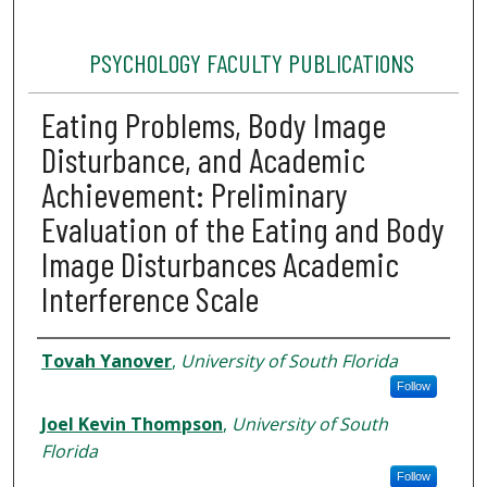
PSYCHOLOGY FACULTY PUBLICATIONS
Eating Problems, Body Image
Disturbance, and Academic
Achievement: Preliminary
Evaluation of the Eating and Body
Image Disturbances Academic
Interference Scale
Authors
Tovah Yanover
,
University of South Florida
Follow
Joel Kevin Thompson
,
University of South
Florida
Follow