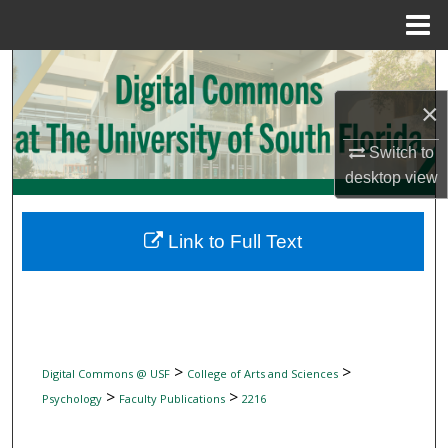
Menu
Home
Search
×
Browse Collections
Switch to
My Account
desktop
view
About
Link to Full Text
Digital Commons Network™
>
>
Digital Commons @ USF
College of Arts and Sciences
>
>
Psychology
Faculty Publications
2216