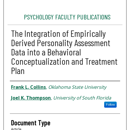
PSYCHOLOGY FACULTY PUBLICATIONS
The Integration of Empirically
Derived Personality Assessment
Data into a Behavioral
Conceptualization and Treatment
Plan
Authors
Frank L. Collins
,
Oklahoma State University
Joel K. Thompson
,
University of South Florida
Follow
Document Type
Article