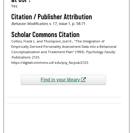
Yes
Citation / Publisher Attribution
Behavior Modification
, v. 17, issue 1, p. 58-71
Scholar Commons Citation
Collins, Frank L. and Thompson, Joel K., "The Integration of
Empirically Derived Personality Assessment Data into a Behavioral
Conceptualization and Treatment Plan" (1993).
Psychology Faculty
Publications
. 2125.
https://digitalcommons.usf.edu/psy_facpub/2125
Find in your library