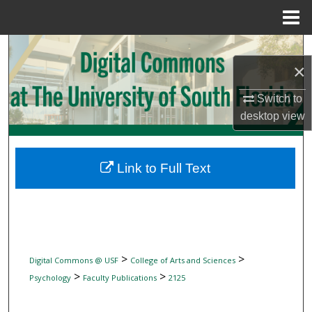
Menu
Home
Search
×
Browse Collections
Switch to
desktop
view
My Account
About
Link to Full Text
Digital Commons Network™
>
>
Digital Commons @ USF
College of Arts and Sciences
>
>
Psychology
Faculty Publications
2125