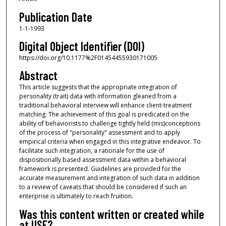
Publication Date
1-1-1993
Digital Object Identifier (DOI)
https://doi.org/10.1177%2F01454455930171005
Abstract
This article suggests that the appropriate integration of
personality (trait) data with information gleaned from a
traditional behavioral interview will enhance client-treatment
matching. The achievement of this goal is predicated on the
ability of behaviorists to challenge tightly held (mis)conceptions
of the process of "personality" assessment and to apply
empirical criteria when engaged in this integrative endeavor. To
facilitate such integration, a rationale for the use of
dispositionally based assessment data within a behavioral
framework is presented. Guidelines are provided for the
accurate measurement and integration of such data in addition
to a review of caveats that should be considered if such an
enterprise is ultimately to reach fruition.
Was this content written or created while
at USF?