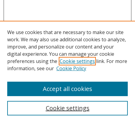
We use cookies that are necessary to make our site
work. We may also use additional cookies to analyze,
improve, and personalize our content and your
digital experience. You can manage your cookie
preferences using the
Cookie settings
link. For more
Search
information, see our
Cookie Policy
Enter search terms:
Accept all cookies
Cookie settings
Select context to search:
Advanced Search