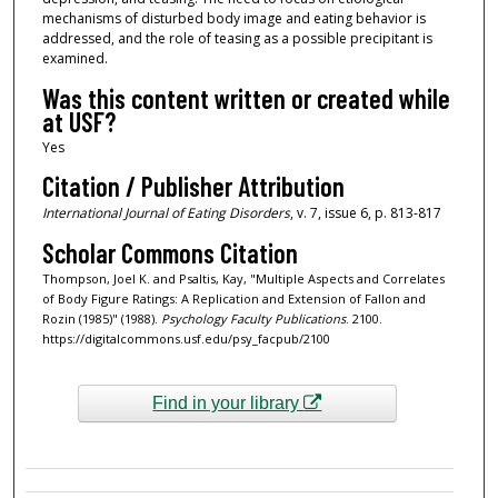
mechanisms of disturbed body image and eating behavior is
addressed, and the role of teasing as a possible precipitant is
examined.
Was this content written or created while
at USF?
Yes
Citation / Publisher Attribution
International Journal of Eating Disorders
, v. 7, issue 6, p. 813-817
Scholar Commons Citation
Thompson, Joel K. and Psaltis, Kay, "Multiple Aspects and Correlates
of Body Figure Ratings: A Replication and Extension of Fallon and
Rozin (1985)" (1988).
Psychology Faculty Publications
. 2100.
https://digitalcommons.usf.edu/psy_facpub/2100
Find in your library