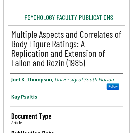
PSYCHOLOGY FACULTY PUBLICATIONS
Multiple Aspects and Correlates of
Body Figure Ratings: A
Replication and Extension of
Fallon and Rozin (1985)
Authors
Joel K. Thompson
,
University of South Florida
Follow
Kay Psaltis
Document Type
Article