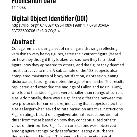
Publication Date
11-1988
Digital Object Identifier (DOI)
https://doi.org/10.1002/1098-108X(198811)7:6<813::AID-
EAT2260070612>3.0.CO;2-4
Abstract
College females, using a set of nine figure drawings reflecting
very thin to very heavy figures, rated their current figure (based
on how they thought they looked versus how they felt), ideal
figure, how they appeared to others, and the figure they deemed
most attractive to men. A subsample of the 123 subjects also
completed measures of body satisfaction, depression, eating
disturbance, teasing, and noted the age of menarche. The results
replicated and extended the findings of Fallon and Rozin (1985),
who found that ideal figures were smaller than ratings of current
size. Additionally, there was a significant difference between the
two protocols for current size, indicating that subjects rated their
size as larger when asked to rate based on affective instructions.
Figure ratings based on cognitive/rational instructions did not
differ from those based on how they conceptualized others'
views of their bodies. Significant correlations were observed
among figure ratings, body satisfaction, eating disturbance,
depression, and teasing. The need to focus on etiological