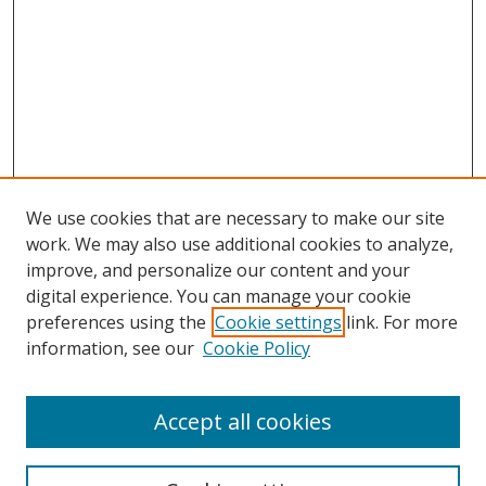
We use cookies that are necessary to make our site
work. We may also use additional cookies to analyze,
improve, and personalize our content and your
digital experience. You can manage your cookie
preferences using the
Cookie settings
link. For more
Search
information, see our
Cookie Policy
Enter search terms:
Accept all cookies