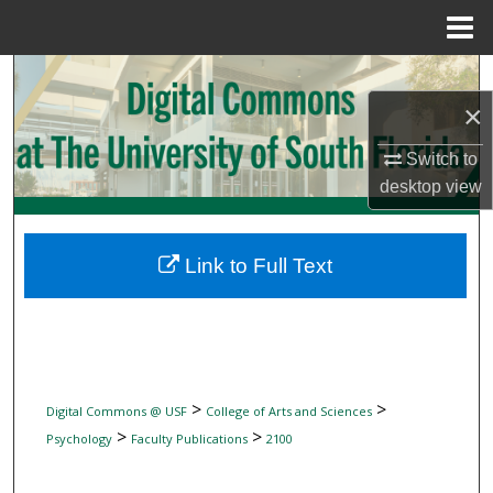
Menu
Home
Search
×
Browse Collections
Switch to
My Account
desktop
view
About
Link to Full Text
Digital Commons Network™
>
>
Digital Commons @ USF
College of Arts and Sciences
>
>
Psychology
Faculty Publications
2100