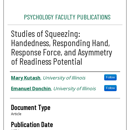
PSYCHOLOGY FACULTY PUBLICATIONS
Studies of Squeezing:
Handedness, Responding Hand,
Response Force, and Asymmetry
of Readiness Potential
Authors
Mary Kutash
,
University of Illinois
Follow
Emanuel Donchin
,
University of Illinois
Follow
Document Type
Article
Publication Date