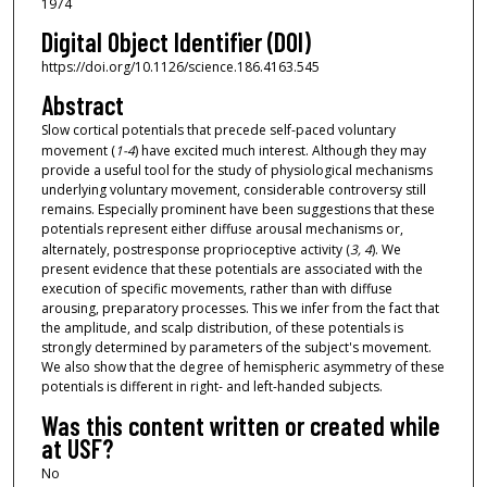
1974
Digital Object Identifier (DOI)
https://doi.org/10.1126/science.186.4163.545
Abstract
Slow cortical potentials that precede self-paced voluntary
movement (
1-4
) have excited much interest. Although they may
provide a useful tool for the study of physiological mechanisms
underlying voluntary movement, considerable controversy still
remains. Especially prominent have been suggestions that these
potentials represent either diffuse arousal mechanisms or,
alternately, postresponse proprioceptive activity (
3, 4
). We
present evidence that these potentials are associated with the
execution of specific movements, rather than with diffuse
arousing, preparatory processes. This we infer from the fact that
the amplitude, and scalp distribution, of these potentials is
strongly determined by parameters of the subject's movement.
We also show that the degree of hemispheric asymmetry of these
potentials is different in right- and left-handed subjects.
Was this content written or created while
at USF?
No