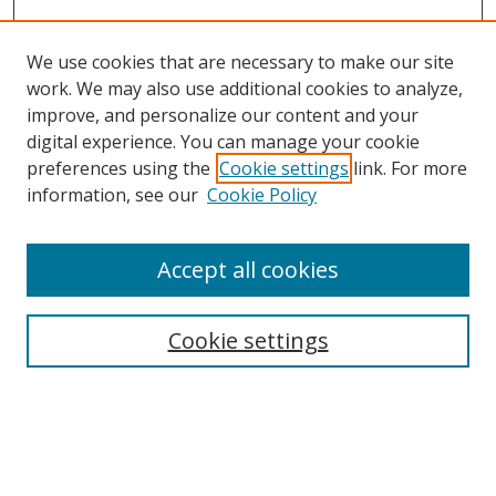
We use cookies that are necessary to make our site
work. We may also use additional cookies to analyze,
improve, and personalize our content and your
digital experience. You can manage your cookie
preferences using the
Cookie settings
link. For more
Search
information, see our
Cookie Policy
Enter search terms:
Accept all cookies
Cookie settings
Select context to search:
Advanced Search
Email Notifications and RSS
Browse By