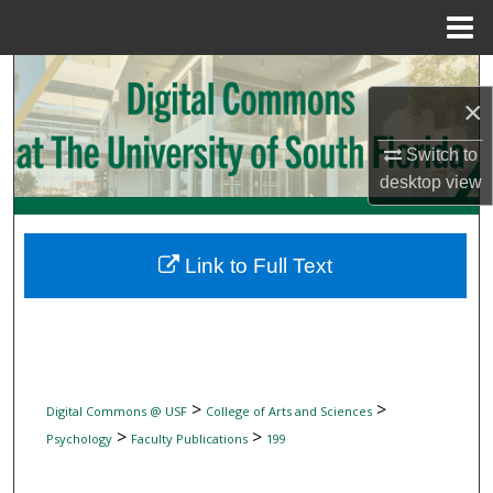
Menu
Home
Search
×
Browse Collections
Switch to
desktop
view
My Account
About
Link to Full Text
Digital Commons Network™
>
>
Digital Commons @ USF
College of Arts and Sciences
>
>
Psychology
Faculty Publications
199