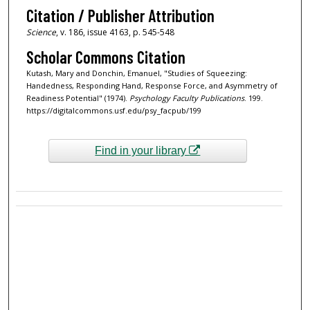
Citation / Publisher Attribution
Science
, v. 186, issue 4163, p. 545-548
Scholar Commons Citation
Kutash, Mary and Donchin, Emanuel, "Studies of Squeezing:
Handedness, Responding Hand, Response Force, and Asymmetry of
Readiness Potential" (1974).
Psychology Faculty Publications
. 199.
https://digitalcommons.usf.edu/psy_facpub/199
Find in your library