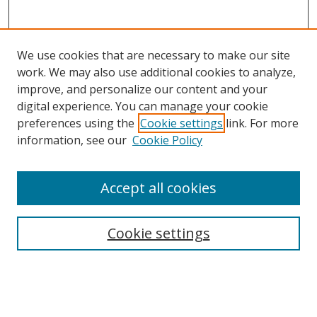
We use cookies that are necessary to make our site
work. We may also use additional cookies to analyze,
improve, and personalize our content and your
digital experience. You can manage your cookie
preferences using the
Cookie settings
link. For more
Search
information, see our
Cookie Policy
Enter search terms:
Accept all cookies
Cookie settings
Select context to search:
Advanced Search
Email Notifications and RSS