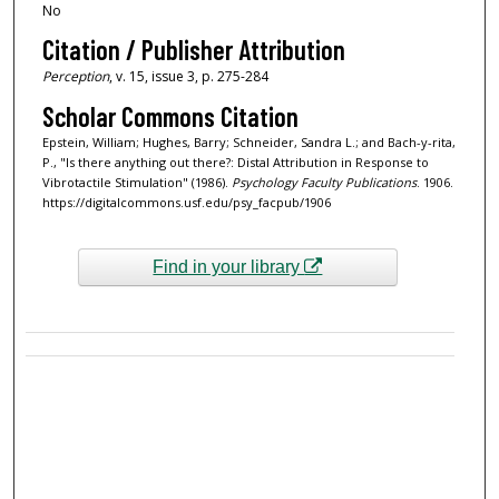
No
Citation / Publisher Attribution
Perception
, v. 15, issue 3, p. 275-284
Scholar Commons Citation
Epstein, William; Hughes, Barry; Schneider, Sandra L.; and Bach-y-rita,
P., "Is there anything out there?: Distal Attribution in Response to
Vibrotactile Stimulation" (1986).
Psychology Faculty Publications
. 1906.
https://digitalcommons.usf.edu/psy_facpub/1906
Find in your library