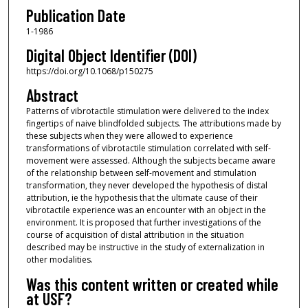
Publication Date
1-1986
Digital Object Identifier (DOI)
https://doi.org/10.1068/p150275
Abstract
Patterns of vibrotactile stimulation were delivered to the index
fingertips of naive blindfolded subjects. The attributions made by
these subjects when they were allowed to experience
transformations of vibrotactile stimulation correlated with self-
movement were assessed. Although the subjects became aware
of the relationship between self-movement and stimulation
transformation, they never developed the hypothesis of distal
attribution, ie the hypothesis that the ultimate cause of their
vibrotactile experience was an encounter with an object in the
environment. It is proposed that further investigations of the
course of acquisition of distal attribution in the situation
described may be instructive in the study of externalization in
other modalities.
Was this content written or created while
at USF?