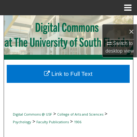
Menu
Home
Search
×
Browse Collections
Switch to
desktop
view
My Account
About
Link to Full Text
Digital Commons Network™
>
>
Digital Commons @ USF
College of Arts and Sciences
>
>
Psychology
Faculty Publications
1906