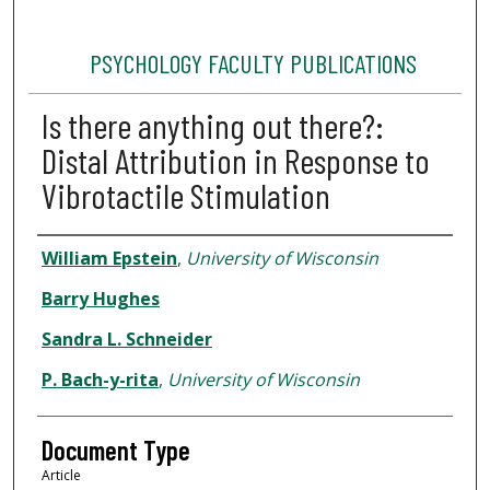
PSYCHOLOGY FACULTY PUBLICATIONS
Is there anything out there?:
Distal Attribution in Response to
Vibrotactile Stimulation
Authors
William Epstein
,
University of Wisconsin
Barry Hughes
Sandra L. Schneider
P. Bach-y-rita
,
University of Wisconsin
Document Type
Article