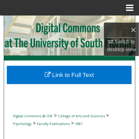
Menu
Home
Search
×
Browse Collections
Switch to
desktop
view
My Account
About
Link to Full Text
Digital Commons Network™
>
>
Digital Commons @ USF
College of Arts and Sciences
>
>
Psychology
Faculty Publications
1887