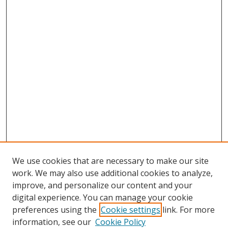
We use cookies that are necessary to make our site
work. We may also use additional cookies to analyze,
improve, and personalize our content and your
digital experience. You can manage your cookie
preferences using the
Cookie settings
link. For more
Search
information, see our
Cookie Policy