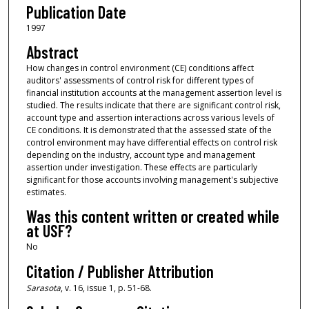
Publication Date
1997
Abstract
How changes in control environment (CE) conditions affect
auditors' assessments of control risk for different types of
financial institution accounts at the management assertion level is
studied. The results indicate that there are significant control risk,
account type and assertion interactions across various levels of
CE conditions. It is demonstrated that the assessed state of the
control environment may have differential effects on control risk
depending on the industry, account type and management
assertion under investigation. These effects are particularly
significant for those accounts involving management's subjective
estimates.
Was this content written or created while
at USF?
No
Citation / Publisher Attribution
Sarasota
, v. 16, issue 1, p. 51-68.