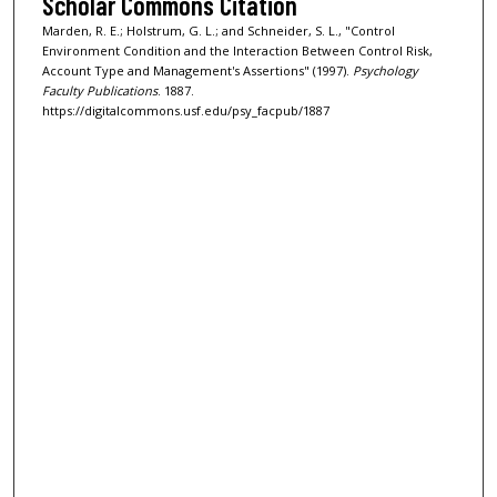
Scholar Commons Citation
Marden, R. E.; Holstrum, G. L.; and Schneider, S. L., "Control
Environment Condition and the Interaction Between Control Risk,
Account Type and Management's Assertions" (1997).
Psychology
Faculty Publications
. 1887.
https://digitalcommons.usf.edu/psy_facpub/1887