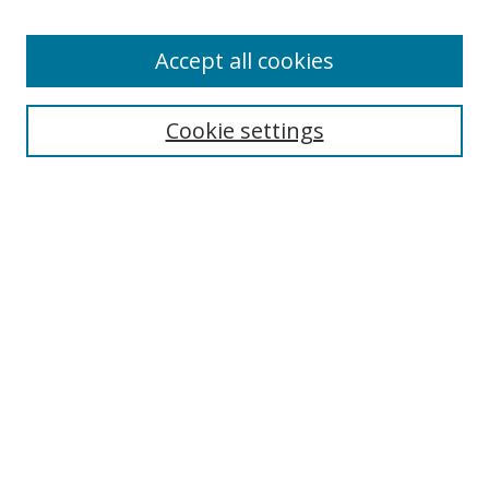
Enter search terms:
Accept all cookies
Cookie settings
Select context to search:
Advanced Search
Email Notifications and RSS
Browse By
All Collections
Author
USF
Faculty Publications
Open Access Journals
Conferences and Events
Theses and Dissertations