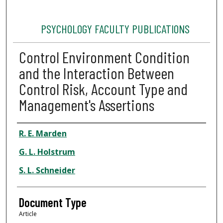
PSYCHOLOGY FACULTY PUBLICATIONS
Control Environment Condition
and the Interaction Between
Control Risk, Account Type and
Management's Assertions
Authors
R. E. Marden
G. L. Holstrum
S. L. Schneider
Document Type
Article