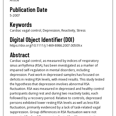
Article
Publication Date
5-2007
Keywords
Cardiac vagal control, Depression, Reactivity, Stress
Digital Object Identifier (DOI)
https://doi.org/10.1111/j.1469-8986.2007.00509.x
Abstract
Cardiac vagal control, as measured by indices of respiratory
sinus arrhythmia (RSA), has been investigated as a marker of
impaired self‐regulation in mental disorders, including
depression. Past work in depressed samples has focused on
deficits in resting RSA levels, with mixed results. This study tested
the hypothesis that depression involves abnormal RSA
fluctuation. RSA was measured in depressed and healthy control
participants during rest and during two reactivity tasks, each
followed by a recovery period. Relative to controls, depressed
persons exhibited lower resting RSA levels as well as less RSA
fluctuation, primarily evidenced by a lack of task‐related vagal
suppression. Group differences in RSA fluctuation were not