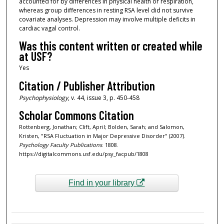
accounted for by differences in physical health or respiration,
whereas group differences in resting RSA level did not survive
covariate analyses. Depression may involve multiple deficits in
cardiac vagal control.
Was this content written or created while
at USF?
Yes
Citation / Publisher Attribution
Psychophysiology
, v. 44, issue 3, p. 450-458
Scholar Commons Citation
Rottenberg, Jonathan; Clift, April; Bolden, Sarah; and Salomon,
Kristen, "RSA Fluctuation in Major Depressive Disorder" (2007).
Psychology Faculty Publications
. 1808.
https://digitalcommons.usf.edu/psy_facpub/1808
Find in your library