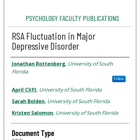
PSYCHOLOGY FACULTY PUBLICATIONS
RSA Fluctuation in Major
Depressive Disorder
Authors
Jonathan Rottenberg
,
University of South
Florida
Follow
April Clift
,
University of South Florida
Sarah Bolden
,
University of South Florida
Kristen Salomon
,
University of South Florida
Document Type