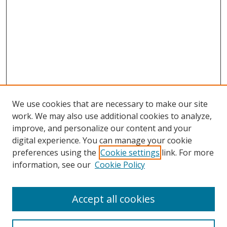
We use cookies that are necessary to make our site
work. We may also use additional cookies to analyze,
improve, and personalize our content and your
digital experience. You can manage your cookie
preferences using the
Cookie settings
link. For more
Search
information, see our
Cookie Policy
Enter search terms:
Accept all cookies