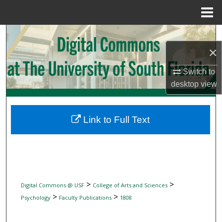
Menu
Home
Search
×
Browse Collections
Switch to
My Account
desktop
view
About
Link to Full Text
Digital Commons Network™
>
>
Digital Commons @ USF
College of Arts and Sciences
>
>
Psychology
Faculty Publications
1808