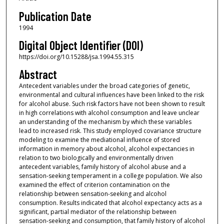
Publication Date
1994
Digital Object Identifier (DOI)
https://doi.org/10.15288/jsa.1994.55.315
Abstract
Antecedent variables under the broad categories of genetic,
environmental and cultural influences have been linked to the risk
for alcohol abuse. Such risk factors have not been shown to result
in high correlations with alcohol consumption and leave unclear
an understanding of the mechanism by which these variables
lead to increased risk. This study employed covariance structure
modeling to examine the mediational influence of stored
information in memory about alcohol, alcohol expectancies in
relation to two biologically and environmentally driven
antecedent variables, family history of alcohol abuse and a
sensation-seeking temperament in a college population. We also
examined the effect of criterion contamination on the
relationship between sensation-seeking and alcohol
consumption. Results indicated that alcohol expectancy acts as a
significant, partial mediator of the relationship between
sensation-seeking and consumption, that family history of alcohol