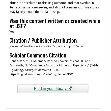
abuse is not related to drinking outcome and that overlap in
items on sensation-seeking and alcohol consumption measures
may falsely inflate their relationship.
Was this content written or created while
at USF?
Yes
Citation / Publisher Attribution
Journal of Studies on Alcohol
, v. 55, issue 3, p. 315-326
Scholar Commons Citation
Henderson, M. J.; Goldman, Mark S.; Coovert, Michael D.; and
Carnevalla, N., "Covariance Structure Models of Expectancy" (1994).
Psychology Faculty Publications
. 1590.
https://digitalcommons.usf.edu/psy_facpub/1590
Find in your library