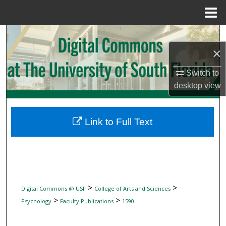
Menu
Home
Search
×
Browse Collections
Switch to
My Account
desktop
view
About
Link to Full Text
Digital Commons Network™
>
>
Digital Commons @ USF
College of Arts and Sciences
>
>
Psychology
Faculty Publications
1590