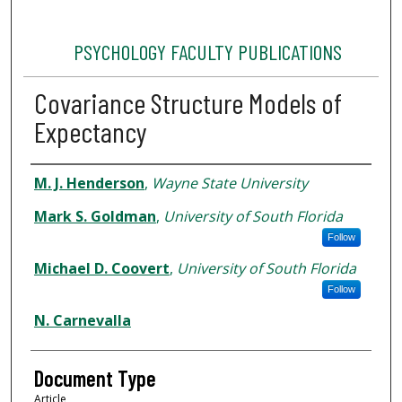
PSYCHOLOGY FACULTY PUBLICATIONS
Covariance Structure Models of
Expectancy
Authors
M. J. Henderson
,
Wayne State University
Mark S. Goldman
,
University of South Florida
Follow
Michael D. Coovert
,
University of South Florida
Follow
N. Carnevalla
Document Type
Article