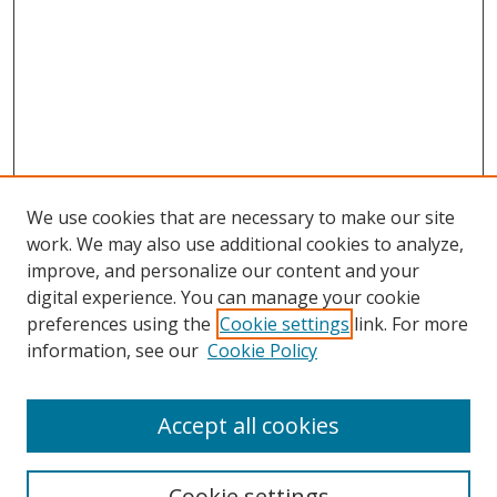
We use cookies that are necessary to make our site
work. We may also use additional cookies to analyze,
improve, and personalize our content and your
digital experience. You can manage your cookie
preferences using the
Cookie settings
link. For more
Search
information, see our
Cookie Policy
Enter search terms:
Accept all cookies
Cookie settings