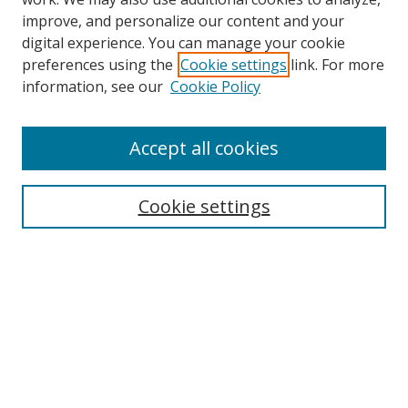
improve, and personalize our content and your
digital experience. You can manage your cookie
preferences using the
Cookie settings
link. For more
Search
information, see our
Cookie Policy
Enter search terms:
Accept all cookies
Cookie settings
Select context to search:
Advanced Search
Email Notifications and RSS
Browse By
All Collections
Author