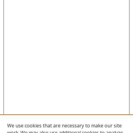
We use cookies that are necessary to make our site
work. We may also use additional cookies to analyze,