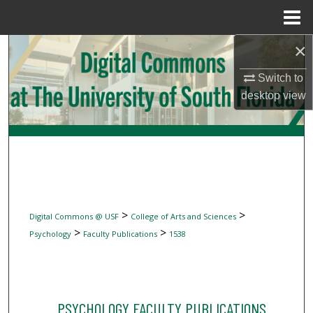
Menu
Home
×
Search
Switch to
Browse Collections
desktop
view
My Account
About
Digital Commons Network™
>
>
Digital Commons @ USF
College of Arts and Sciences
>
>
Psychology
Faculty Publications
1538
PSYCHOLOGY FACULTY PUBLICATIONS