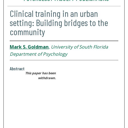
Clinical training in an urban
setting: Building bridges to the
community
Mark S. Goldman
,
University of South Florida
Department of Psychology
Abstract
This paper has been
withdrawn.