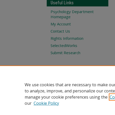
Useful Links
Psychology Department
Homepage
My Account
Contact Us
Rights Information
SelectedWorks
Submit Research
We use cookies that are necessary to make our
to analyze, improve, and personalize our conte
manage your cookie preferences using the
Co
our
Cookie Policy