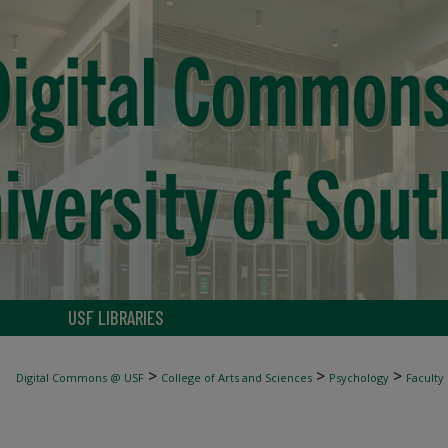
USF LIBRARIES
>
>
>
Digital Commons @ USF
College of Arts and Sciences
Psychology
Faculty