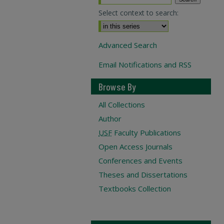
Select context to search:
Advanced Search
Email Notifications and RSS
Browse By
All Collections
Author
USF
Faculty Publications
Open Access Journals
Conferences and Events
Theses and Dissertations
Textbooks Collection