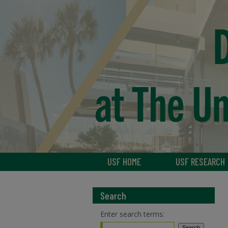
USF HOME
USF RESEARCH
Search
Enter search terms: