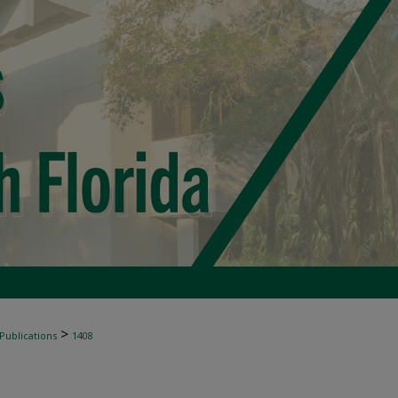
>
 Publications
1408