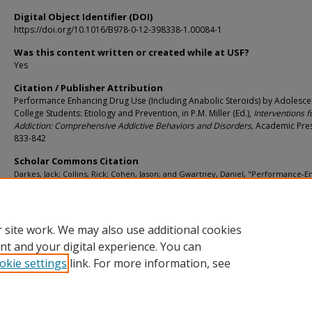
Digital Object Identifier (DOI)
https://doi.org/10.1016/B978-0-12-398338-1.00084-1
Was this content written or created while at USF?
Yes
Citation / Publisher Attribution
Performance Enhancing Drug Use (Including Anabolic Steroids) by Adolesce
College Students: Etiology and Prevention, in P.M. Miller (Ed.),
Interventions f
Addiction: Comprehensive Addictive Behaviors and Disorders,
Academic Pres
833-842
Scholar Commons Citation
Darkes, Jack; Collins, Rick; Cohen, Jason; and Gwartney, Daniel, "Performance-
Drug Use (Including Anabolic Steroids) by Adolescents and College Students: Eti
and Prevention" (2013).
Psychology Faculty Publications
. 1408.
https://digitalcommons.usf.edu/psy_facpub/1408
 site work. We may also use additional cookies
nt and your digital experience. You can
okie settings
link. For more information, see
Home
|
About
|
Help
|
My Account
|
Accessibility Statement