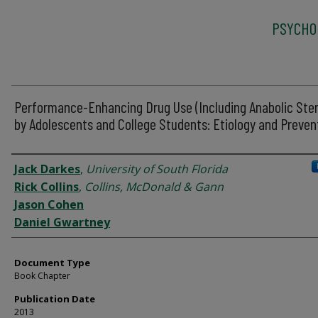
PSYCHO
Performance-Enhancing Drug Use (Including Anabolic Ster
by Adolescents and College Students: Etiology and Preven
Authors
Jack Darkes
,
University of South Florida
Rick Collins
,
Collins, McDonald & Gann
Jason Cohen
Daniel Gwartney
Document Type
Book Chapter
Publication Date
2013