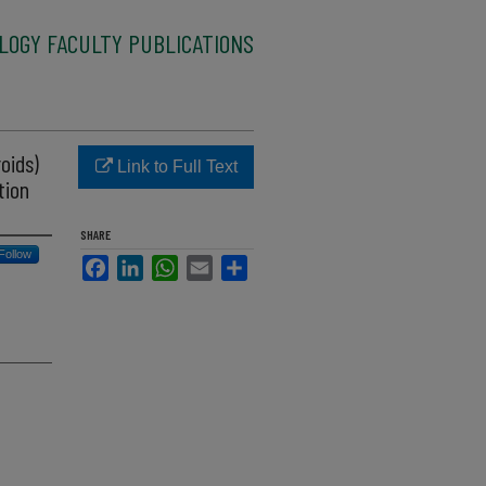
LOGY FACULTY PUBLICATIONS
oids)
Link to Full Text
tion
SHARE
Follow
Facebook
LinkedIn
WhatsApp
Email
Share