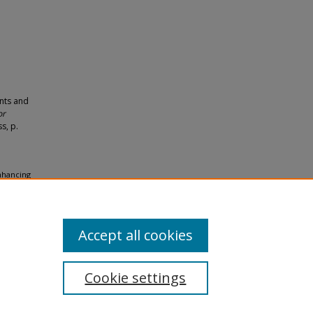
nts and
or
s, p.
Enhancing
ology
Accept all cookies
Cookie settings