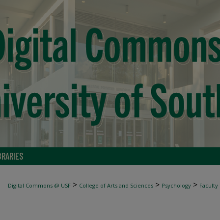
BRARIES
>
>
>
Digital Commons @ USF
College of Arts and Sciences
Psychology
Faculty