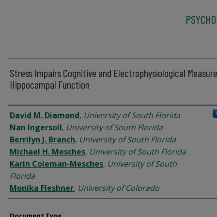
PSYCHO
Stress Impairs Cognitive and Electrophysiological Measure
Hippocampal Function
Authors
David M. Diamond
,
University of South Florida
Nan Ingersoll
,
University of South Florida
Berrilyn J. Branch
,
University of South Florida
Michael H. Mesches
,
University of South Florida
Karin Coleman-Mesches
,
University of South
Florida
Monika Fleshner
,
University of Colorado
Document Type