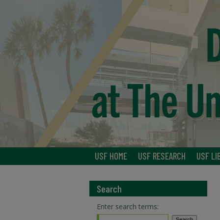
USF HOME
USF RESEARCH
USF LI
Search
Enter search terms: