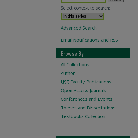
Select context to search:
Advanced Search
Email Notifications and RSS
Browse By
All Collections
Author
USF
Faculty Publications
Open Access Journals
Conferences and Events
Theses and Dissertations
Textbooks Collection