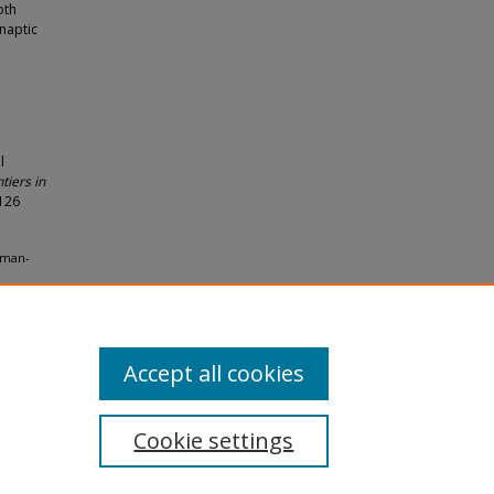
oth
naptic
l
iers in
-126
leman-
lty
Accept all cookies
Cookie settings