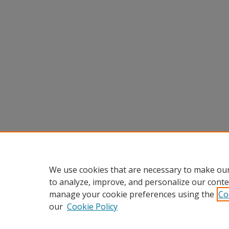
We use cookies that are necessary to make our
to analyze, improve, and personalize our conte
manage your cookie preferences using the
Co
our
Cookie Policy