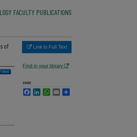
LOGY FACULTY PUBLICATIONS
s of
Link to Full Text
Find in your library
Follow
SHARE
Facebook
LinkedIn
WhatsApp
Email
Share