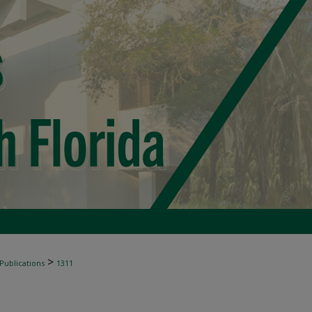
>
 Publications
1311