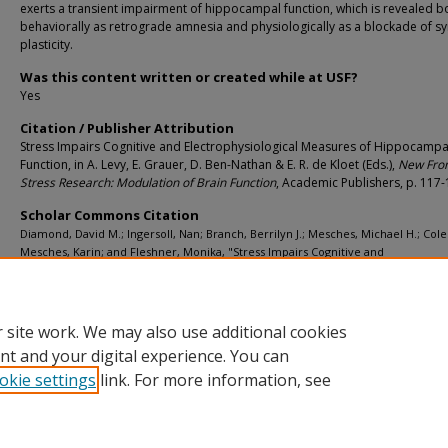
exerts a transient impairment of hippocampal function, which is revealed b
behaviorally as retrograde amnesia and physiologically as a blockade of sy
plasticity.
Was this content written or created while at USF?
Yes
Citation / Publisher Attribution
Stress Impairs Cognitive and Electrophysiological Measures of Hippocampa
Function, in A. Levy, E. Grauer, D. Ben-Nathan & E. R. de Kloet (Eds.),
New Front
Stress Research: Modulation of Brain Function
, Academic Publishers, p. 117
Scholar Commons Citation
Diamond, David M.; Ingersoll, Nan; Branch, Berrilyn J.; Mesches, Michael H.; Co
Mesches, Karin; and Fleshner, Monika, "Stress Impairs Cognitive and
Electrophysiological Measures of Hippocampal Function" (1998).
Psychology Facu
Publications
. 1311.
https://digitalcommons.usf.edu/psy_facpub/1311
 site work. We may also use additional cookies
nt and your digital experience. You can
okie settings
link. For more information, see
Home
|
About
|
Help
|
My Account
|
Accessibility Statement