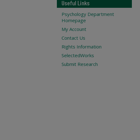
Useful Links
Psychology Department
Homepage
My Account
Contact Us
Rights Information
SelectedWorks
Submit Research