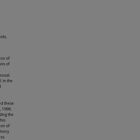
ids,
ion of
ons of
ousal.
. In the
d
ed these
, 1996;
ding the
his
ion of
emory
ess