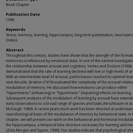
Book Chapter
Publication Date
1998
Keywords
Stress, memory, learning, hippocampus, long-term potentiation, neurostero
DHEAS
Abstract
Throughout this century, studies have shown that the strength of the format
memories is influenced by emotional state. In one of the earliest investigati
the relationship between arousal and cognition, Yerkes and Dodson (1908)
demonstrated that the rate of learning declined with low or high levels of ar
With an intermediate level of arousal, performance reached its optimal level
next decade, Stratton (1919) evaluated the complexity of the arousal-relate
modulation of memory. He discussed how emotions can produce either
"hypermnesic" (enhancing) or "hypomnesic" (impairing) effects on learning.
Subsequent analyses of the modulation of learning by arousal have extend
early observations to a broad range of species and tasks (Kirschbaum et al.
McGaugh, 1989). In recent years much work has been directed at understan
neurobiological basis of the modulation of memory by behavioral state. In t
chapter, we will present our work on the behavioral and hormonal modulat
the hippocampus, a temporal lobe structure necessary for learning and m
(Zola-Morgan and Squire, 1990). Our studies indicate that psychological str