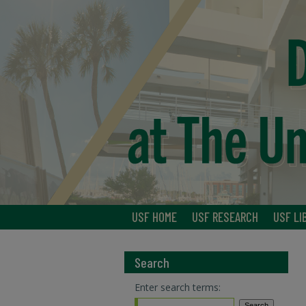
USF HOME
USF RESEARCH
USF LI
Search
Enter search terms: