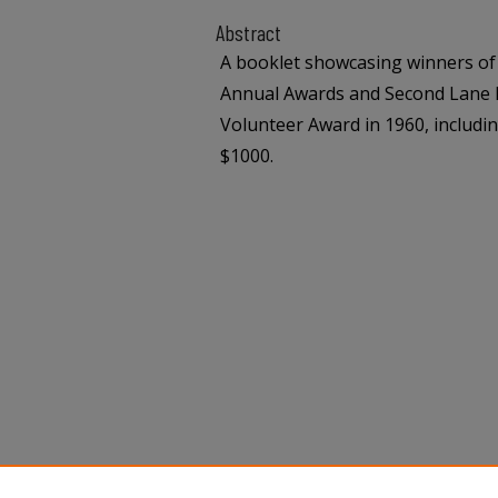
Abstract
A booklet showcasing winners of
Annual Awards and Second Lane B
Volunteer Award in 1960, includin
$1000.