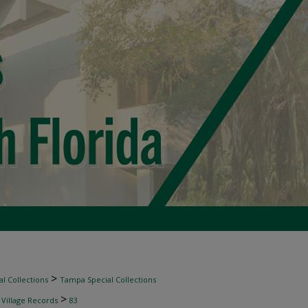
>
l Collections
Tampa Special Collections
>
 Village Records
83