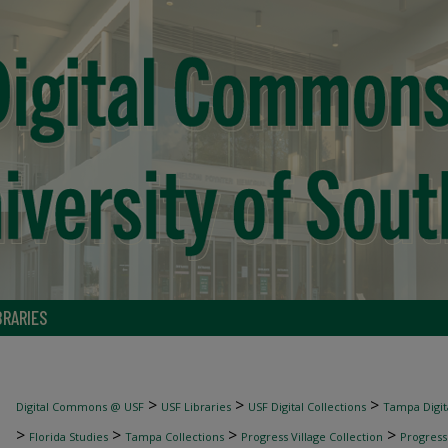
BRARIES
>
>
>
Digital Commons @ USF
USF Libraries
USF Digital Collections
Tampa Digita
>
>
>
>
Florida Studies
Tampa Collections
Progress Village Collection
Progress