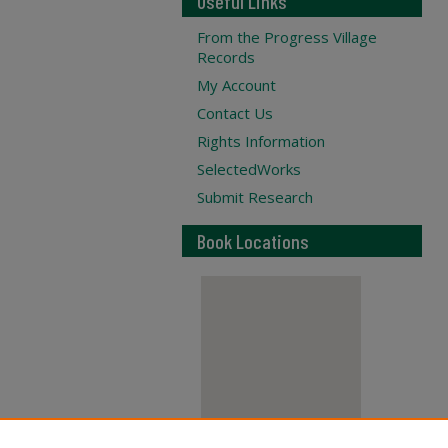
Useful Links
From the Progress Village
Records
My Account
Contact Us
Rights Information
SelectedWorks
Submit Research
Book Locations