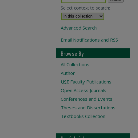
Select context to search:
Advanced Search
Email Notifications and RSS
Browse By
All Collections
Author
USF
Faculty Publications
Open Access Journals
Conferences and Events
Theses and Dissertations
Textbooks Collection