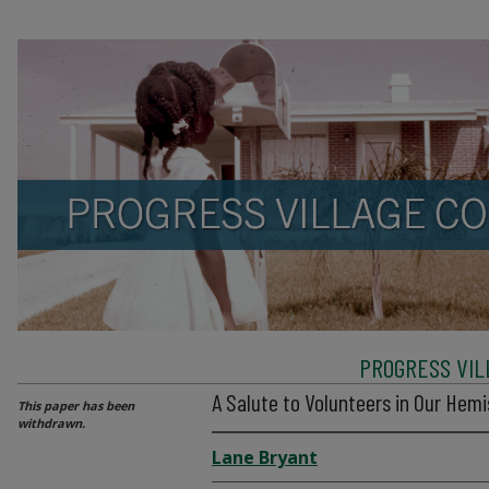
PROGRESS VIL
A Salute to Volunteers in Our Hem
This paper has been
withdrawn.
Lane Bryant