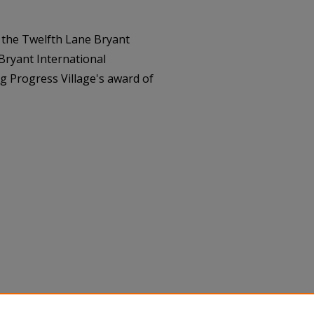
 the Twelfth Lane Bryant
ryant International
g Progress Village's award of