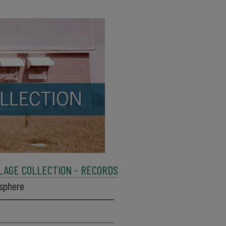
LAGE COLLECTION - RECORDS
isphere