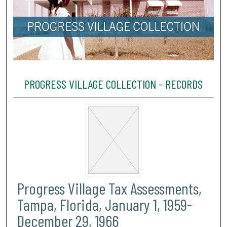
PROGRESS VILLAGE COLLECTION - RECORDS
Progress Village Tax Assessments,
Tampa, Florida, January 1, 1959-
December 29, 1966