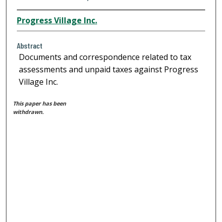
Progress Village Inc.
Abstract
Documents and correspondence related to tax
assessments and unpaid taxes against Progress
Village Inc.
This paper has been
withdrawn.