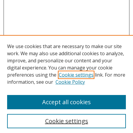
We use cookies that are necessary to make our site
work. We may also use additional cookies to analyze,
improve, and personalize our content and your
digital experience. You can manage your cookie
preferences using the
Cookie settings
link. For more
Search
information, see our
Cookie Policy
Enter search terms:
Accept all cookies
Cookie settings
Select context to search: