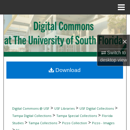
Menu
Home
Search
Browse Collections
×
My Account
Switch to
desktop
view
About
Download
Digital Commons Network™
>
>
>
Digital Commons @ USF
USF Libraries
USF Digital Collections
>
>
Tampa Digital Collections
Tampa Special Collections
Florida
>
>
>
Studies
Tampa Collections
Pizzo Collection
Pizzo - Images
>