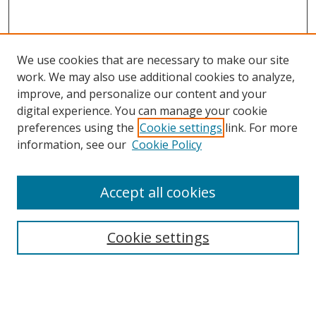
We use cookies that are necessary to make our site
work. We may also use additional cookies to analyze,
improve, and personalize our content and your
digital experience. You can manage your cookie
preferences using the
Cookie settings
link. For more
Search
information, see our
Cookie Policy
Enter search terms:
Accept all cookies
Cookie settings
Select context to search:
Advanced Search
Email Notifications and RSS