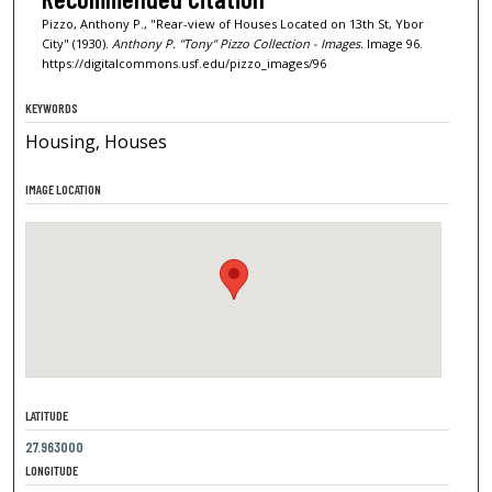
Pizzo, Anthony P., "Rear-view of Houses Located on 13th St, Ybor
City" (1930).
Anthony P. "Tony" Pizzo Collection - Images.
Image 96.
https://digitalcommons.usf.edu/pizzo_images/96
KEYWORDS
Housing, Houses
IMAGE LOCATION
LATITUDE
27.963000
LONGITUDE