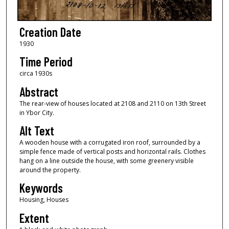
Creation Date
1930
Time Period
circa 1930s
Abstract
The rear-view of houses located at 2108 and 2110 on 13th Street
in Ybor City.
Alt Text
A wooden house with a corrugated iron roof, surrounded by a
simple fence made of vertical posts and horizontal rails. Clothes
hang on a line outside the house, with some greenery visible
around the property.
Keywords
Housing, Houses
Extent