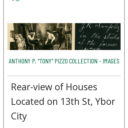
96
ANTHONY P. "TONY" PIZZO COLLECTION - IMAGES
Rear-view of Houses
Located on 13th St, Ybor
City