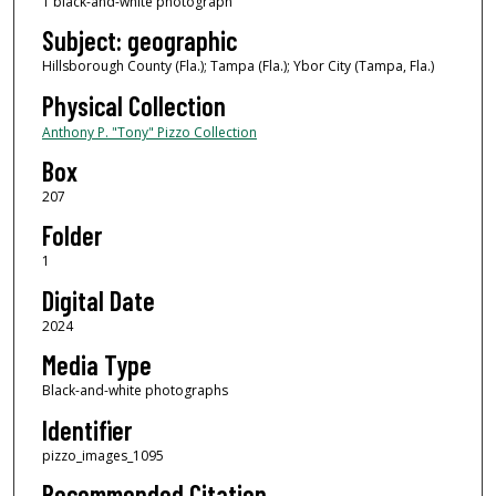
1 black-and-white photograph
Subject: geographic
Hillsborough County (Fla.); Tampa (Fla.); Ybor City (Tampa, Fla.)
Physical Collection
Anthony P. "Tony" Pizzo Collection
Box
207
Folder
1
Digital Date
2024
Media Type
Black-and-white photographs
Identifier
pizzo_images_1095
Recommended Citation