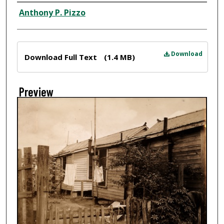
Creator
Anthony P. Pizzo
Files
Download
Download Full Text
(1.4 MB)
Preview