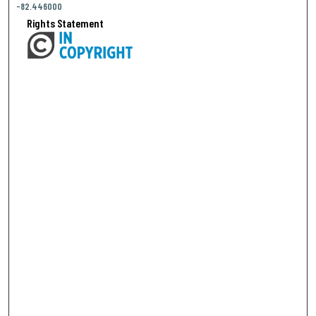
-82.446000
Rights Statement