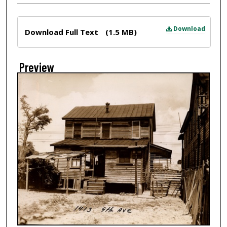
Files
Download
Download Full Text
(1.5 MB)
Preview