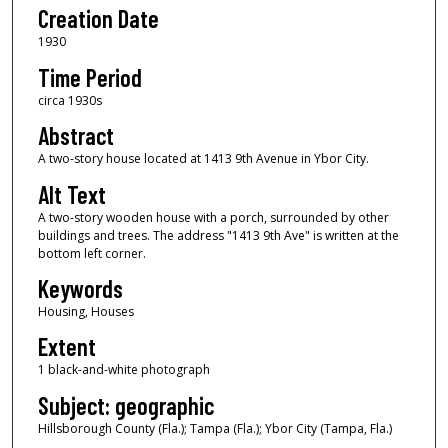
Creation Date
1930
Time Period
circa 1930s
Abstract
A two-story house located at 1413 9th Avenue in Ybor City.
Alt Text
A two-story wooden house with a porch, surrounded by other
buildings and trees. The address "1413 9th Ave" is written at the
bottom left corner.
Keywords
Housing, Houses
Extent
1 black-and-white photograph
Subject: geographic
Hillsborough County (Fla.); Tampa (Fla.); Ybor City (Tampa, Fla.)