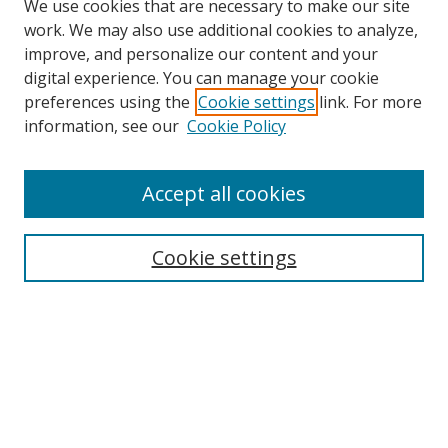
We use cookies that are necessary to make our site
work. We may also use additional cookies to analyze,
improve, and personalize our content and your
digital experience. You can manage your cookie
preferences using the
Cookie settings
link. For more
Search
information, see our
Cookie Policy
Enter search terms:
Accept all cookies
Cookie settings
Select context to search:
Advanced Search
Email Notifications and RSS
Browse By
All Collections