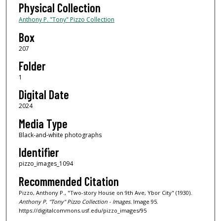
Physical Collection
Anthony P. "Tony" Pizzo Collection
Box
207
Folder
1
Digital Date
2024
Media Type
Black-and-white photographs
Identifier
pizzo_images_1094
Recommended Citation
Pizzo, Anthony P., "Two-story House on 9th Ave, Ybor City" (1930).
Anthony P. "Tony" Pizzo Collection - Images.
Image 95.
https://digitalcommons.usf.edu/pizzo_images/95