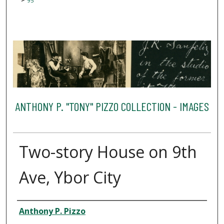
95
ANTHONY P. "TONY" PIZZO COLLECTION - IMAGES
Two-story House on 9th
Ave, Ybor City
Creator
Anthony P. Pizzo