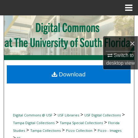
Menu
Home
Search
Browse Collections
×
My Account
Switch to
desktop
view
About
Download
Digital Commons Network™
>
>
>
Digital Commons @ USF
USF Libraries
USF Digital Collections
>
>
Tampa Digital Collections
Tampa Special Collections
Florida
>
>
>
Studies
Tampa Collections
Pizzo Collection
Pizzo - Images
>