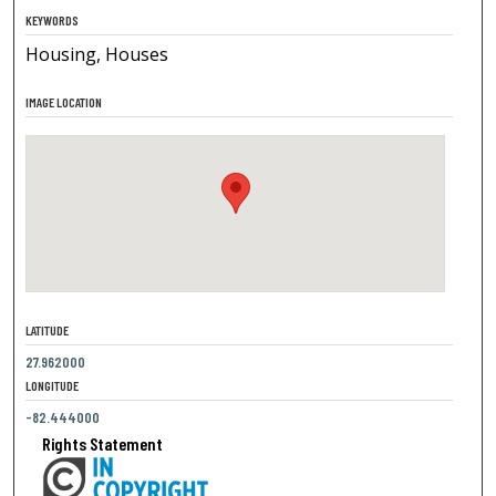
KEYWORDS
Housing, Houses
IMAGE LOCATION
LATITUDE
27.962000
LONGITUDE
-82.444000
Rights Statement