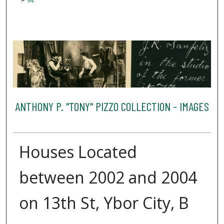
94
ANTHONY P. "TONY" PIZZO COLLECTION - IMAGES
Houses Located
between 2002 and 2004
on 13th St, Ybor City, B