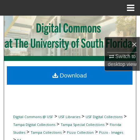
Menu
Home
Search
Browse Collections
×
My Account
Switch to
desktop
view
About
Download
Digital Commons Network™
>
>
>
Digital Commons @ USF
USF Libraries
USF Digital Collections
>
>
Tampa Digital Collections
Tampa Special Collections
Florida
>
>
>
Studies
Tampa Collections
Pizzo Collection
Pizzo - Images
>