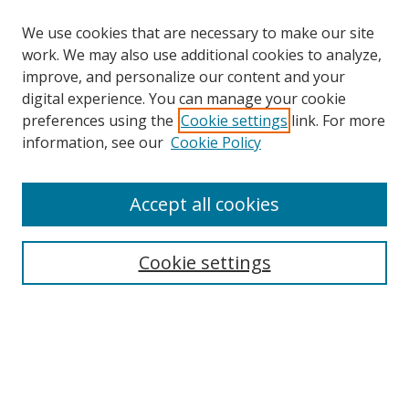
We use cookies that are necessary to make our site
work. We may also use additional cookies to analyze,
improve, and personalize our content and your
digital experience. You can manage your cookie
preferences using the
Cookie settings
link. For more
Search
information, see our
Cookie Policy
Enter search terms:
Accept all cookies
Cookie settings
Select context to search:
Advanced Search
Email Notifications and RSS
Browse By