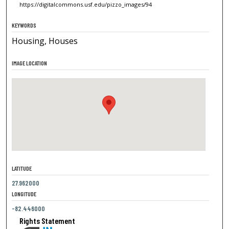
https://digitalcommons.usf.edu/pizzo_images/94
KEYWORDS
Housing, Houses
IMAGE LOCATION
LATITUDE
27.962000
LONGITUDE
-82.446000
Rights Statement