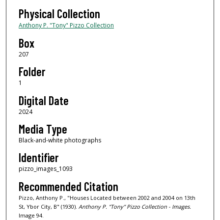
Physical Collection
Anthony P. "Tony" Pizzo Collection
Box
207
Folder
1
Digital Date
2024
Media Type
Black-and-white photographs
Identifier
pizzo_images_1093
Recommended Citation
Pizzo, Anthony P., "Houses Located between 2002 and 2004 on 13th
St, Ybor City, B" (1930).
Anthony P. "Tony" Pizzo Collection - Images.
Image 94.