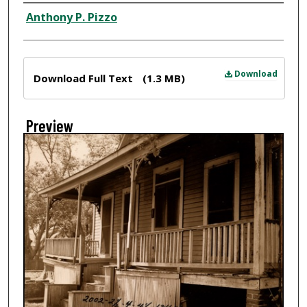
Creator
Anthony P. Pizzo
Files
Download
Download Full Text
(1.3 MB)
Preview