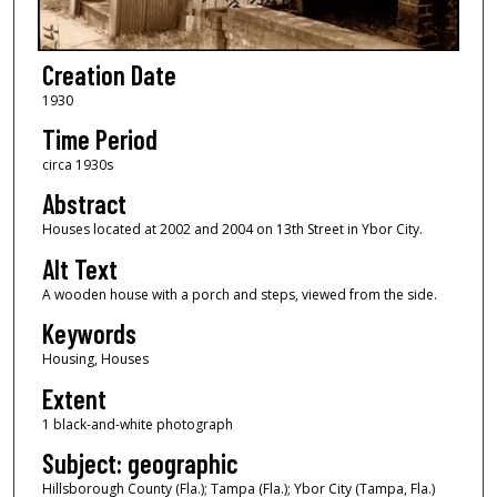
Creation Date
1930
Time Period
circa 1930s
Abstract
Houses located at 2002 and 2004 on 13th Street in Ybor City.
Alt Text
A wooden house with a porch and steps, viewed from the side.
Keywords
Housing, Houses
Extent
1 black-and-white photograph
Subject: geographic
Hillsborough County (Fla.); Tampa (Fla.); Ybor City (Tampa, Fla.)