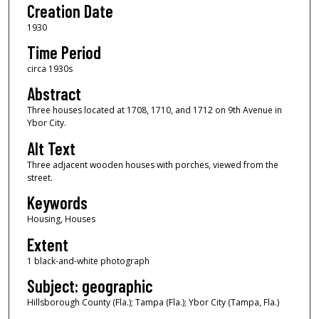
Creation Date
1930
Time Period
circa 1930s
Abstract
Three houses located at 1708, 1710, and 1712 on 9th Avenue in
Ybor City.
Alt Text
Three adjacent wooden houses with porches, viewed from the
street.
Keywords
Housing, Houses
Extent
1 black-and-white photograph
Subject: geographic
Hillsborough County (Fla.); Tampa (Fla.); Ybor City (Tampa, Fla.)