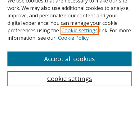
We use cookies that are necessary to make our site
work. We may also use additional cookies to analyze,
improve, and personalize our content and your
digital experience. You can manage your cookie
preferences using the
Cookie settings
link. For more
Search
information, see our
Cookie Policy
Enter search terms:
Accept all cookies
Cookie settings
Select context to search:
Advanced Search
Email Notifications and RSS
Browse By
All Collections