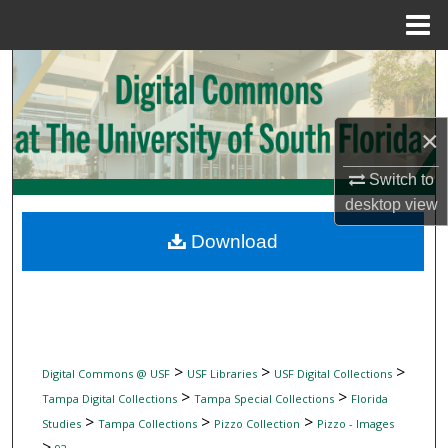
Menu
Home
Search
Browse Collections
×
My Account
Switch to
desktop
view
About
Download
Digital Commons Network™
>
>
>
Digital Commons @ USF
USF Libraries
USF Digital Collections
>
>
Tampa Digital Collections
Tampa Special Collections
Florida
>
>
>
Studies
Tampa Collections
Pizzo Collection
Pizzo - Images
>