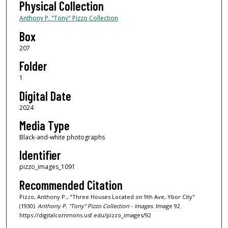
Physical Collection
Anthony P. "Tony" Pizzo Collection
Box
207
Folder
1
Digital Date
2024
Media Type
Black-and-white photographs
Identifier
pizzo_images_1091
Recommended Citation
Pizzo, Anthony P., "Three Houses Located on 9th Ave, Ybor City"
(1930).
Anthony P. "Tony" Pizzo Collection - Images.
Image 92.
https://digitalcommons.usf.edu/pizzo_images/92