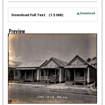
Files
Download
Download Full Text
(1.5 MB)
Preview