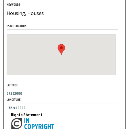
KEYWORDS
Housing, Houses
IMAGE LOCATION
LATITUDE
27.962000
LONGITUDE
-82.440000
Rights Statement