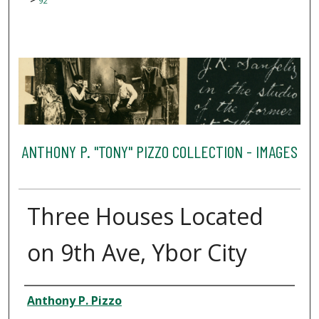
92
ANTHONY P. "TONY" PIZZO COLLECTION - IMAGES
Three Houses Located
on 9th Ave, Ybor City
Creator
Anthony P. Pizzo