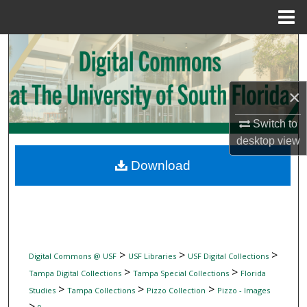
Menu
Home
Search
Browse Collections
×
My Account
Switch to
desktop
view
About
Download
Digital Commons Network™
>
>
>
Digital Commons @ USF
USF Libraries
USF Digital Collections
>
>
Tampa Digital Collections
Tampa Special Collections
Florida
>
>
>
Studies
Tampa Collections
Pizzo Collection
Pizzo - Images
>