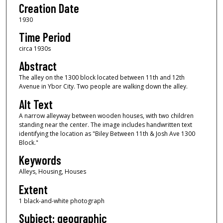
Creation Date
1930
Time Period
circa 1930s
Abstract
The alley on the 1300 block located between 11th and 12th
Avenue in Ybor City. Two people are walking down the alley.
Alt Text
A narrow alleyway between wooden houses, with two children
standing near the center. The image includes handwritten text
identifying the location as "Biley Between 11th & Josh Ave 1300
Block."
Keywords
Alleys, Housing, Houses
Extent
1 black-and-white photograph
Subject: geographic