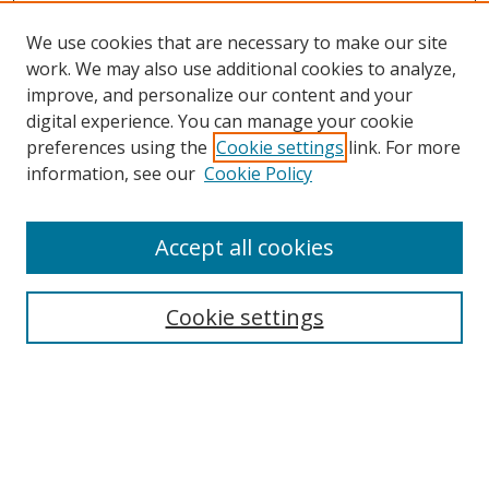
We use cookies that are necessary to make our site
work. We may also use additional cookies to analyze,
improve, and personalize our content and your
digital experience. You can manage your cookie
preferences using the
Cookie settings
link. For more
Search
information, see our
Cookie Policy
Enter search terms:
Accept all cookies
Cookie settings
Select context to search:
Advanced Search
Email Notifications and RSS
Browse By