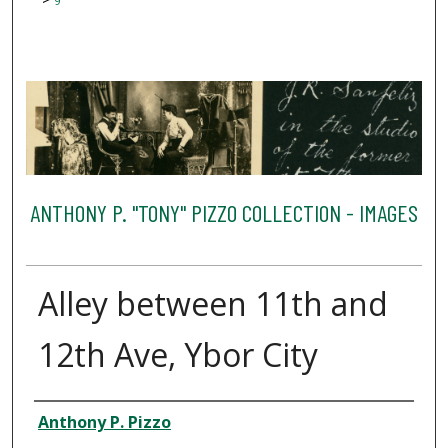
9
ANTHONY P. "TONY" PIZZO COLLECTION - IMAGES
Alley between 11th and
12th Ave, Ybor City
Creator
Anthony P. Pizzo