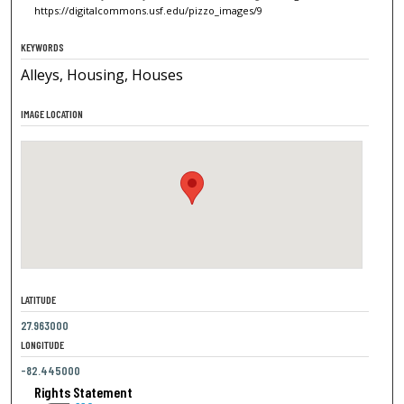
https://digitalcommons.usf.edu/pizzo_images/9
KEYWORDS
Alleys, Housing, Houses
IMAGE LOCATION
LATITUDE
27.963000
LONGITUDE
-82.445000
Rights Statement