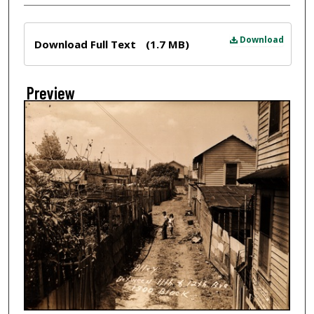
Files
Download
Download Full Text
(1.7 MB)
Preview