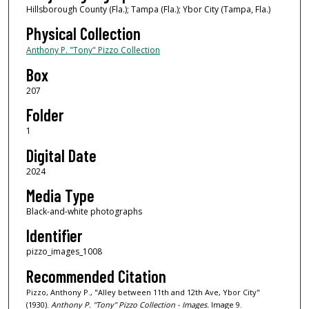
Hillsborough County (Fla.); Tampa (Fla.); Ybor City (Tampa, Fla.)
Physical Collection
Anthony P. "Tony" Pizzo Collection
Box
207
Folder
1
Digital Date
2024
Media Type
Black-and-white photographs
Identifier
pizzo_images_1008
Recommended Citation
Pizzo, Anthony P., "Alley between 11th and 12th Ave, Ybor City"
(1930).
Anthony P. "Tony" Pizzo Collection - Images.
Image 9.