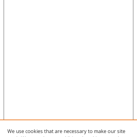
We use cookies that are necessary to make our site