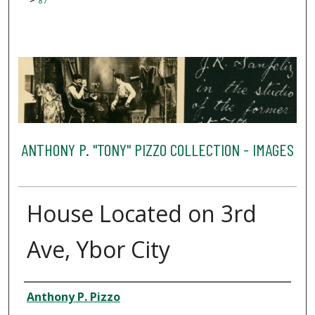
87
ANTHONY P. "TONY" PIZZO COLLECTION - IMAGES
House Located on 3rd
Ave, Ybor City
Creator
Anthony P. Pizzo