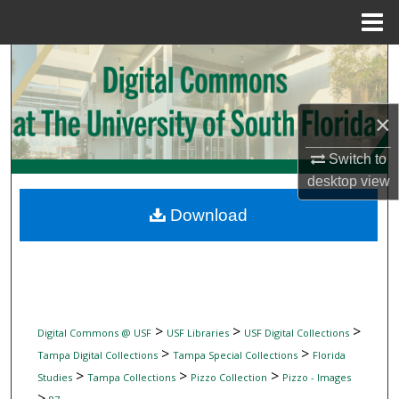
Menu
Home
Search
Browse Collections
×
My Account
Switch to
desktop
view
About
Download
Digital Commons Network™
>
>
>
Digital Commons @ USF
USF Libraries
USF Digital Collections
>
>
Tampa Digital Collections
Tampa Special Collections
Florida
>
>
>
Studies
Tampa Collections
Pizzo Collection
Pizzo - Images
>