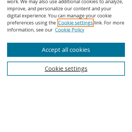
work. We may also use additional cookies to analyze,
improve, and personalize our content and your
digital experience. You can manage your cookie
preferences using the
Cookie settings
link. For more
Search
information, see our
Cookie Policy
Enter search terms:
Accept all cookies
Cookie settings
Select context to search:
Advanced Search
Email Notifications and RSS
Browse By
All Collections
Author