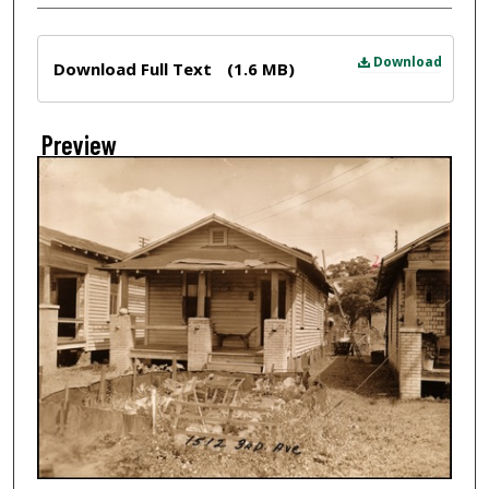
Files
Download
Download Full Text
(1.6 MB)
Preview