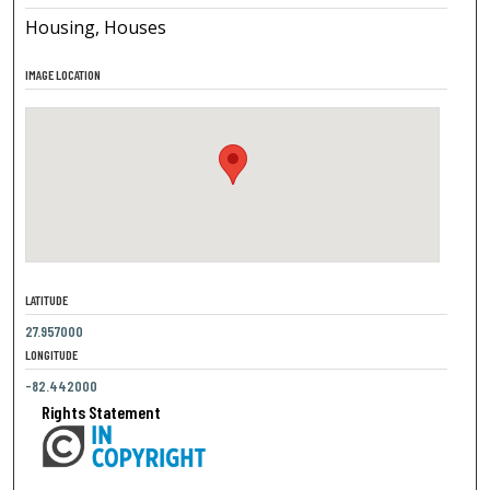
Housing, Houses
IMAGE LOCATION
LATITUDE
27.957000
LONGITUDE
-82.442000
Rights Statement