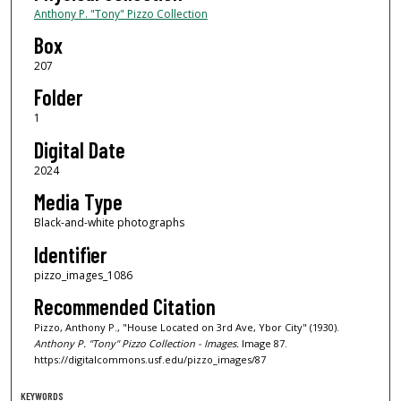
Anthony P. "Tony" Pizzo Collection
Box
207
Folder
1
Digital Date
2024
Media Type
Black-and-white photographs
Identifier
pizzo_images_1086
Recommended Citation
Pizzo, Anthony P., "House Located on 3rd Ave, Ybor City" (1930).
Anthony P. "Tony" Pizzo Collection - Images.
Image 87.
https://digitalcommons.usf.edu/pizzo_images/87
KEYWORDS