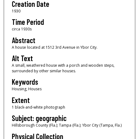
Creation Date
1930
Time Period
circa 1930s
Abstract
A house located at 1512 3rd Avenue in Ybor City.
Alt Text
A small, weathered house with a porch and wooden steps,
surrounded by other similar houses.
Keywords
Housing, Houses
Extent
1 black-and-white photograph
Subject: geographic
Hillsborough County (Fla.); Tampa (Fla.); Ybor City (Tampa, Fla.)
Physical Collection