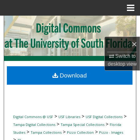
Menu
Home
Search
Browse Collections
×
My Account
Switch to
desktop
view
About
Download
Digital Commons Network™
>
>
>
Digital Commons @ USF
USF Libraries
USF Digital Collections
>
>
Tampa Digital Collections
Tampa Special Collections
Florida
>
>
>
Studies
Tampa Collections
Pizzo Collection
Pizzo - Images
>