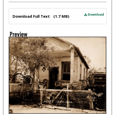
Files
Download
Download Full Text
(1.7 MB)
Preview