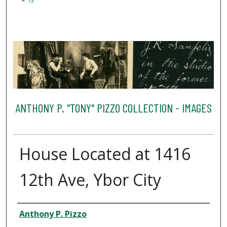
73
ANTHONY P. "TONY" PIZZO COLLECTION - IMAGES
House Located at 1416
12th Ave, Ybor City
Creator
Anthony P. Pizzo