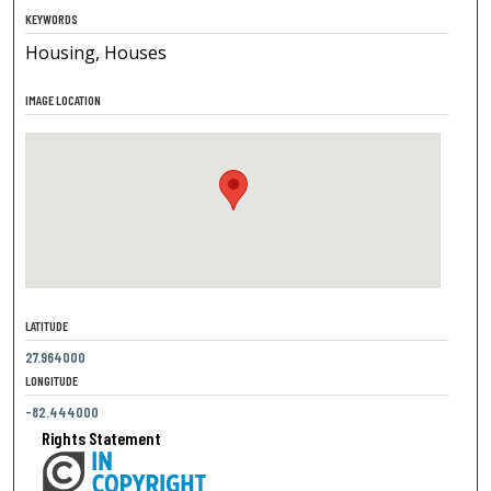
KEYWORDS
Housing, Houses
IMAGE LOCATION
LATITUDE
27.964000
LONGITUDE
-82.444000
Rights Statement