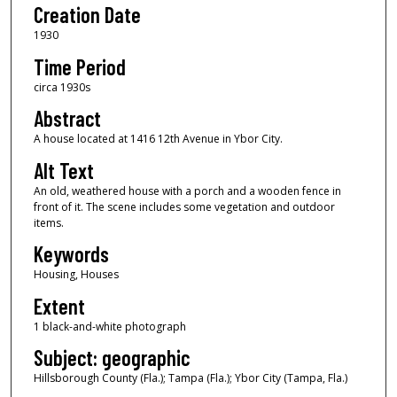
Creation Date
1930
Time Period
circa 1930s
Abstract
A house located at 1416 12th Avenue in Ybor City.
Alt Text
An old, weathered house with a porch and a wooden fence in
front of it. The scene includes some vegetation and outdoor
items.
Keywords
Housing, Houses
Extent
1 black-and-white photograph
Subject: geographic
Hillsborough County (Fla.); Tampa (Fla.); Ybor City (Tampa, Fla.)