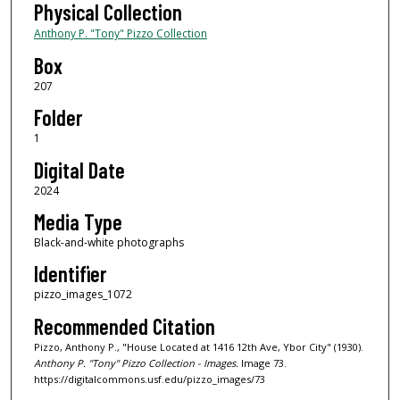
Physical Collection
Anthony P. "Tony" Pizzo Collection
Box
207
Folder
1
Digital Date
2024
Media Type
Black-and-white photographs
Identifier
pizzo_images_1072
Recommended Citation
Pizzo, Anthony P., "House Located at 1416 12th Ave, Ybor City" (1930).
Anthony P. "Tony" Pizzo Collection - Images.
Image 73.
https://digitalcommons.usf.edu/pizzo_images/73