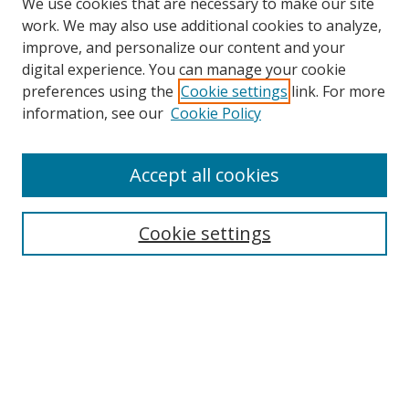
We use cookies that are necessary to make our site
work. We may also use additional cookies to analyze,
improve, and personalize our content and your
digital experience. You can manage your cookie
preferences using the
Cookie settings
link. For more
Search
information, see our
Cookie Policy
Enter search terms:
Accept all cookies
Cookie settings
Select context to search:
Advanced Search
Email Notifications and RSS
Browse By
All Collections