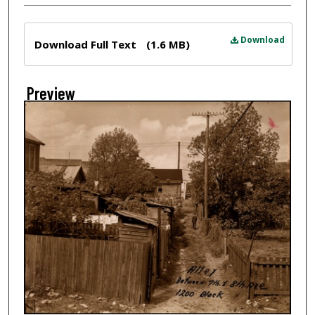
Files
Download
Download Full Text
(1.6 MB)
Preview