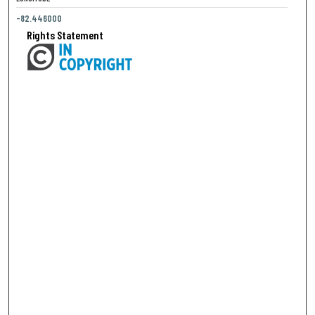
-82.446000
Rights Statement