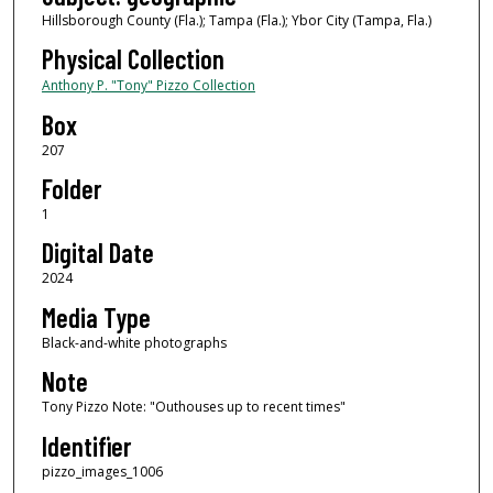
Hillsborough County (Fla.); Tampa (Fla.); Ybor City (Tampa, Fla.)
Physical Collection
Anthony P. "Tony" Pizzo Collection
Box
207
Folder
1
Digital Date
2024
Media Type
Black-and-white photographs
Note
Tony Pizzo Note: "Outhouses up to recent times"
Identifier
pizzo_images_1006