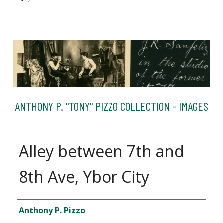
7
ANTHONY P. "TONY" PIZZO COLLECTION - IMAGES
Alley between 7th and
8th Ave, Ybor City
Creator
Anthony P. Pizzo