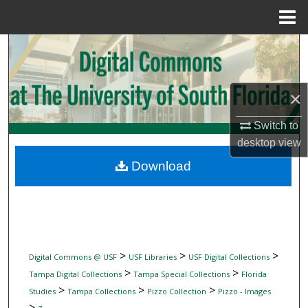
Menu
Home
Search
Browse Collections
×
My Account
Switch to
desktop
view
About
Download
Digital Commons Network™
>
>
>
Digital Commons @ USF
USF Libraries
USF Digital Collections
>
>
Tampa Digital Collections
Tampa Special Collections
Florida
>
>
>
Studies
Tampa Collections
Pizzo Collection
Pizzo - Images
>