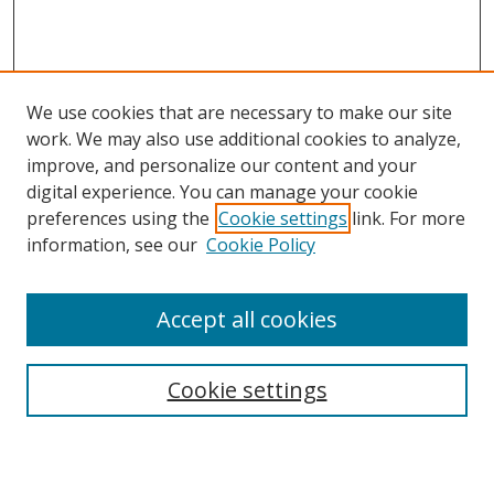
We use cookies that are necessary to make our site
work. We may also use additional cookies to analyze,
improve, and personalize our content and your
digital experience. You can manage your cookie
preferences using the
Cookie settings
link. For more
Search
information, see our
Cookie Policy
Enter search terms:
Accept all cookies
Cookie settings
Select context to search:
Advanced Search
Email Notifications and RSS