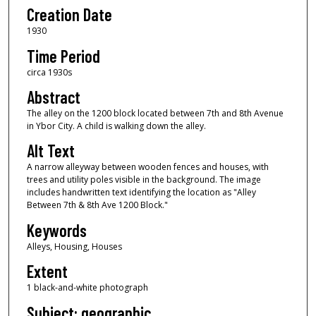
Creation Date
1930
Time Period
circa 1930s
Abstract
The alley on the 1200 block located between 7th and 8th Avenue
in Ybor City. A child is walking down the alley.
Alt Text
A narrow alleyway between wooden fences and houses, with
trees and utility poles visible in the background. The image
includes handwritten text identifying the location as "Alley
Between 7th & 8th Ave 1200 Block."
Keywords
Alleys, Housing, Houses
Extent
1 black-and-white photograph
Subject: geographic