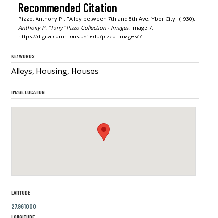
Recommended Citation
Pizzo, Anthony P., "Alley between 7th and 8th Ave, Ybor City" (1930).
Anthony P. "Tony" Pizzo Collection - Images.
Image 7.
https://digitalcommons.usf.edu/pizzo_images/7
KEYWORDS
Alleys, Housing, Houses
IMAGE LOCATION
LATITUDE
27.961000
LONGITUDE