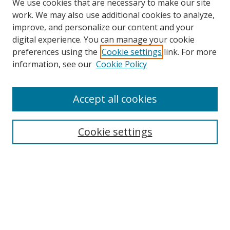
We use cookies that are necessary to make our site
work. We may also use additional cookies to analyze,
improve, and personalize our content and your
digital experience. You can manage your cookie
preferences using the
Cookie settings
link. For more
Search
information, see our
Cookie Policy
Enter search terms:
Accept all cookies
Cookie settings
Select context to search:
Advanced Search
Email Notifications and RSS
Browse By
All Collections