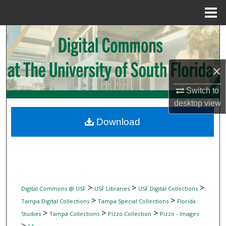
Menu
Home
Search
Browse Collections
×
My Account
Switch to
desktop
view
About
Download
Digital Commons Network™
>
>
>
Digital Commons @ USF
USF Libraries
USF Digital Collections
>
>
Tampa Digital Collections
Tampa Special Collections
Florida
>
>
>
Studies
Tampa Collections
Pizzo Collection
Pizzo - Images
>