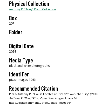
Physical Collection
Anthony P. "Tony" Pizzo Collection
Box
207
Folder
1
Digital Date
2024
Media Type
Black-and-white photographs
Identifier
pizzo_images_1063
Recommended Citation
Pizzo, Anthony P., "House Located at 1520 12th Ave, Ybor City" (1930).
Anthony P. "Tony" Pizzo Collection - Images.
Image 64.
https://digitalcommons.usf.edu/pizzo_images/64