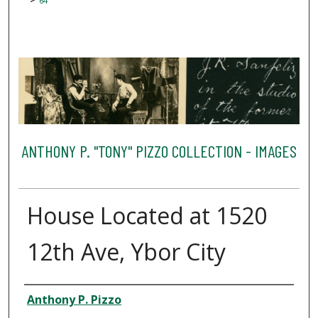
64
ANTHONY P. "TONY" PIZZO COLLECTION - IMAGES
House Located at 1520
12th Ave, Ybor City
Creator
Anthony P. Pizzo