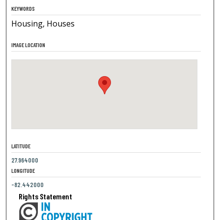
KEYWORDS
Housing, Houses
IMAGE LOCATION
LATITUDE
27.964000
LONGITUDE
-82.442000
Rights Statement