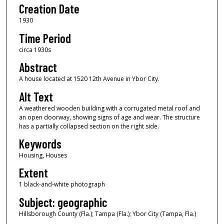
Creation Date
1930
Time Period
circa 1930s
Abstract
A house located at 1520 12th Avenue in Ybor City.
Alt Text
A weathered wooden building with a corrugated metal roof and
an open doorway, showing signs of age and wear. The structure
has a partially collapsed section on the right side.
Keywords
Housing, Houses
Extent
1 black-and-white photograph
Subject: geographic
Hillsborough County (Fla.); Tampa (Fla.); Ybor City (Tampa, Fla.)