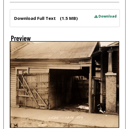
Files
Download
Download Full Text
(1.5 MB)
Preview