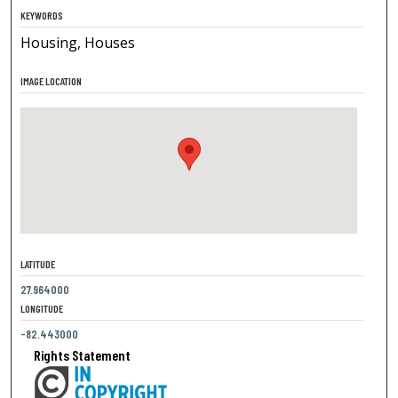
KEYWORDS
Housing, Houses
IMAGE LOCATION
LATITUDE
27.964000
LONGITUDE
-82.443000
Rights Statement