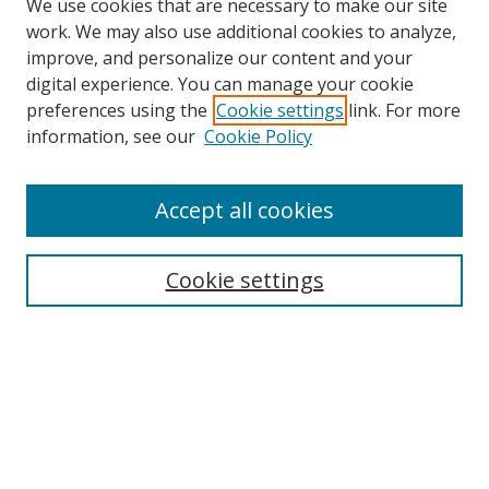
We use cookies that are necessary to make our site
work. We may also use additional cookies to analyze,
improve, and personalize our content and your
digital experience. You can manage your cookie
preferences using the
Cookie settings
link. For more
Search
information, see our
Cookie Policy
Enter search terms:
Accept all cookies
Cookie settings
Select context to search:
Advanced Search
Email Notifications and RSS
Browse By
All Collections