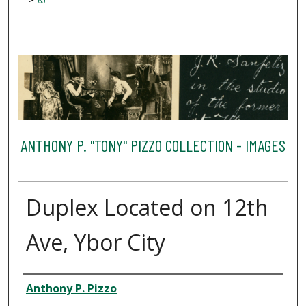
60
ANTHONY P. "TONY" PIZZO COLLECTION - IMAGES
Duplex Located on 12th
Ave, Ybor City
Creator
Anthony P. Pizzo