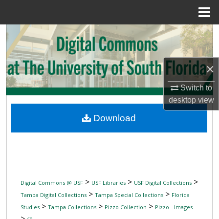
Menu
Home
Search
Browse Collections
×
My Account
Switch to
desktop
view
About
Download
Digital Commons Network™
>
>
>
Digital Commons @ USF
USF Libraries
USF Digital Collections
>
>
Tampa Digital Collections
Tampa Special Collections
Florida
>
>
>
Studies
Tampa Collections
Pizzo Collection
Pizzo - Images
>