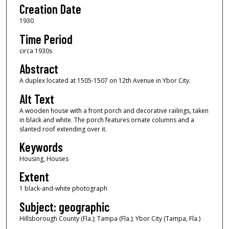
Creation Date
1930
Time Period
circa 1930s
Abstract
A duplex located at 1505-1507 on 12th Avenue in Ybor City.
Alt Text
A wooden house with a front porch and decorative railings, taken
in black and white. The porch features ornate columns and a
slanted roof extending over it.
Keywords
Housing, Houses
Extent
1 black-and-white photograph
Subject: geographic
Hillsborough County (Fla.); Tampa (Fla.); Ybor City (Tampa, Fla.)