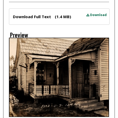
Files
Download
Download Full Text
(1.4 MB)
Preview