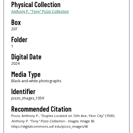
Physical Collection
Anthony P. "Tony" Pizzo Collection
Box
207
Folder
1
Digital Date
2024
Media Type
Black-and-white photographs
Identifier
pizzo_images_1059
Recommended Citation
Pizzo, Anthony P., "Duplex Located on 12th Ave, Ybor City" (1930).
Anthony P. "Tony" Pizzo Collection - Images.
Image 60.
https://digitalcommons.usf.edu/pizzo_images/60