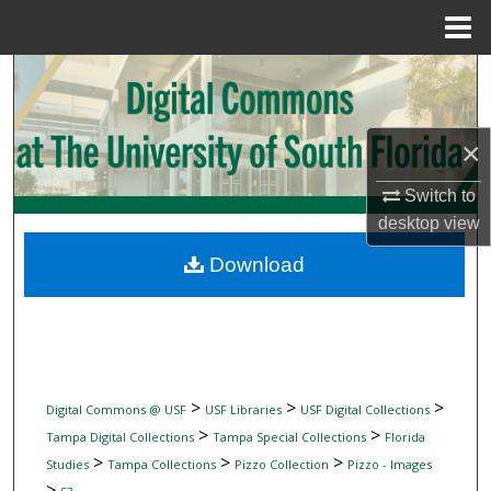
Menu
Home
Search
Browse Collections
×
My Account
Switch to
desktop
view
About
Download
Digital Commons Network™
>
>
>
Digital Commons @ USF
USF Libraries
USF Digital Collections
>
>
Tampa Digital Collections
Tampa Special Collections
Florida
>
>
>
Studies
Tampa Collections
Pizzo Collection
Pizzo - Images
>