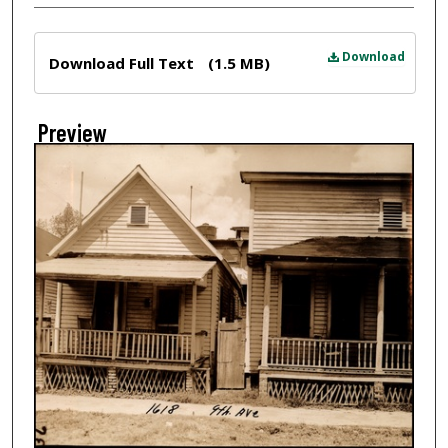
Files
Download
Download Full Text
(1.5 MB)
Preview