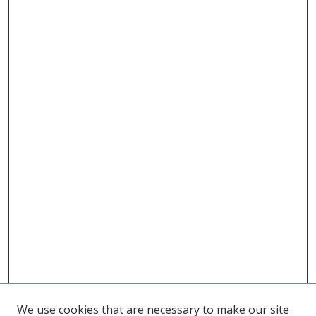
We use cookies that are necessary to make our site