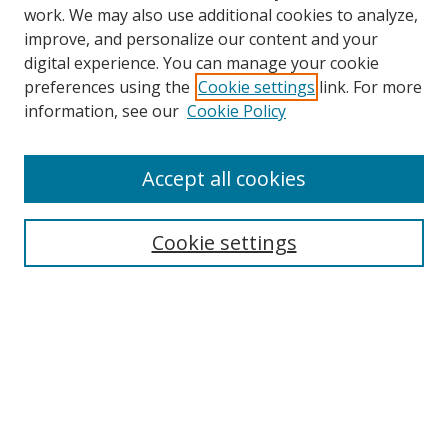
work. We may also use additional cookies to analyze,
improve, and personalize our content and your
digital experience. You can manage your cookie
preferences using the
Cookie settings
link. For more
Search
information, see our
Cookie Policy
Enter search terms:
Accept all cookies
Cookie settings
Select context to search:
Advanced Search
Email Notifications and RSS
Browse By
All Collections
Author