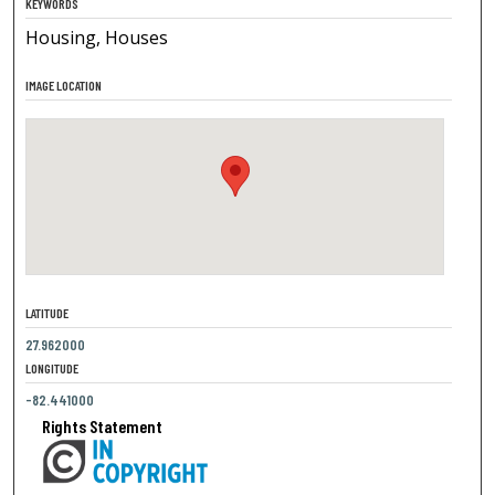
KEYWORDS
Housing, Houses
IMAGE LOCATION
LATITUDE
27.962000
LONGITUDE
-82.441000
Rights Statement