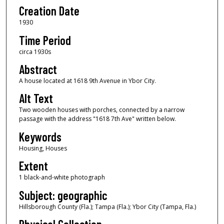
Creation Date
1930
Time Period
circa 1930s
Abstract
A house located at 1618 9th Avenue in Ybor City.
Alt Text
Two wooden houses with porches, connected by a narrow
passage with the address "1618 7th Ave" written below.
Keywords
Housing, Houses
Extent
1 black-and-white photograph
Subject: geographic
Hillsborough County (Fla.); Tampa (Fla.); Ybor City (Tampa, Fla.)