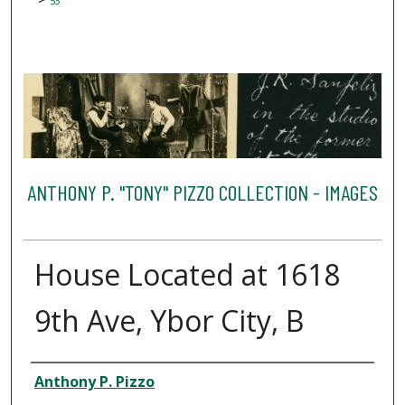
53
ANTHONY P. "TONY" PIZZO COLLECTION - IMAGES
House Located at 1618
9th Ave, Ybor City, B
Creator
Anthony P. Pizzo