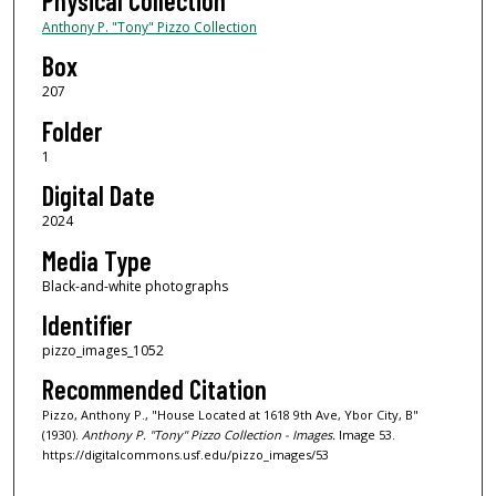
Physical Collection
Anthony P. "Tony" Pizzo Collection
Box
207
Folder
1
Digital Date
2024
Media Type
Black-and-white photographs
Identifier
pizzo_images_1052
Recommended Citation
Pizzo, Anthony P., "House Located at 1618 9th Ave, Ybor City, B"
(1930).
Anthony P. "Tony" Pizzo Collection - Images.
Image 53.
https://digitalcommons.usf.edu/pizzo_images/53