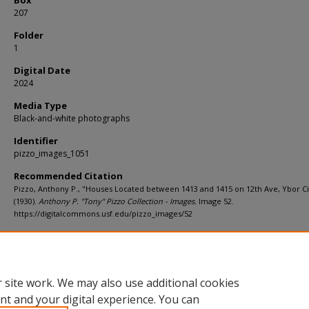
207
Folder
1
Digital Date
2024
Media Type
Black-and-white photographs
Identifier
pizzo_images_1051
Recommended Citation
Pizzo, Anthony P., "Houses Located between 1413 and 1415 on 12th Ave, Ybor Ci
(1930).
Anthony P. "Tony" Pizzo Collection - Images.
Image 52.
https://digitalcommons.usf.edu/pizzo_images/52
Rights Statement
 site work. We may also use additional cookies
nt and your digital experience. You can