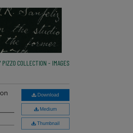
 PIZZO COLLECTION - IMAGES
 on
Download
Medium
Thumbnail