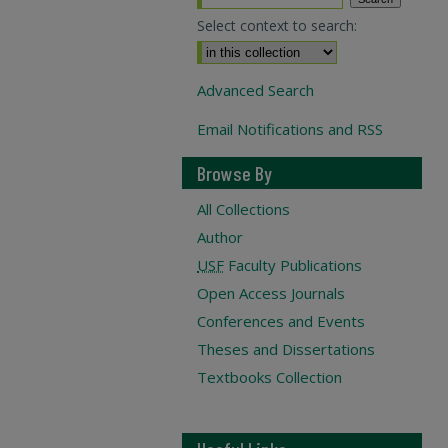
Select context to search:
Advanced Search
Email Notifications and RSS
Browse By
All Collections
Author
USF
Faculty Publications
Open Access Journals
Conferences and Events
Theses and Dissertations
Textbooks Collection