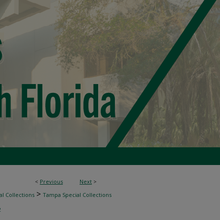
<
Previous
Next
>
>
l Collections
Tampa Special Collections
2