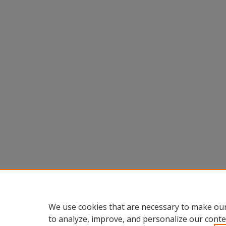
We use cookies that are necessary to make our
to analyze, improve, and personalize our conte