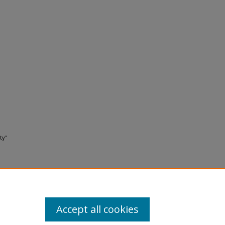
ty"
Accept all cookies