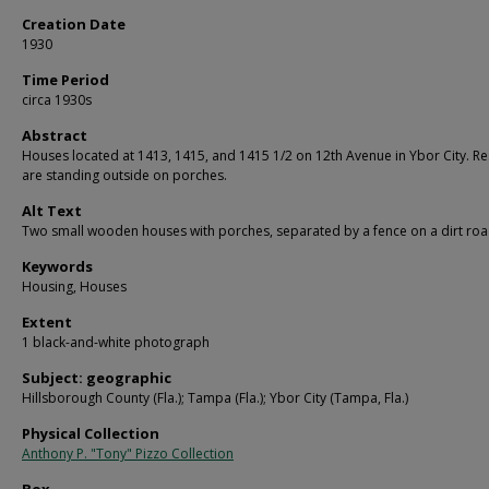
Creation Date
1930
Time Period
circa 1930s
Abstract
Houses located at 1413, 1415, and 1415 1/2 on 12th Avenue in Ybor City. Re
are standing outside on porches.
Alt Text
Two small wooden houses with porches, separated by a fence on a dirt roa
Keywords
Housing, Houses
Extent
1 black-and-white photograph
Subject: geographic
Hillsborough County (Fla.); Tampa (Fla.); Ybor City (Tampa, Fla.)
Physical Collection
Anthony P. "Tony" Pizzo Collection
Box