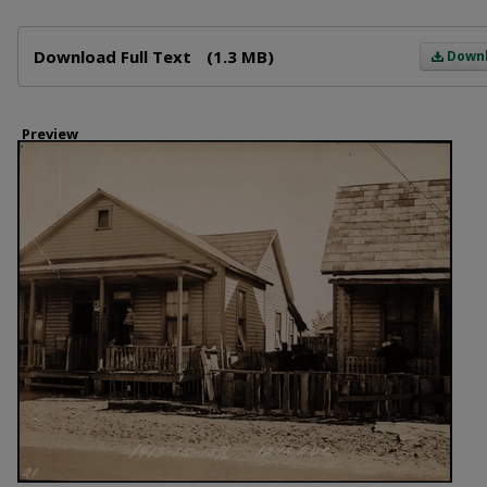
Files
Download Full Text
(1.3 MB)
Down
Preview