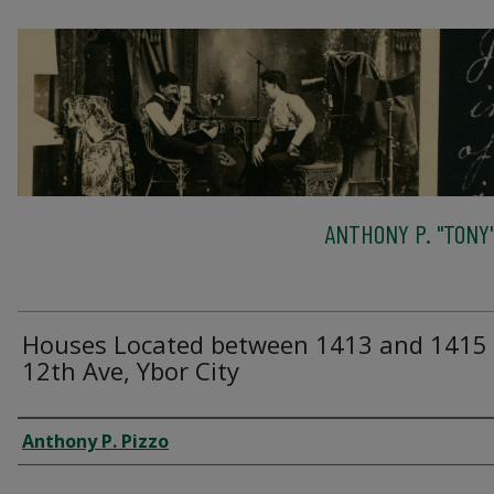
ANTHONY P. "TONY"
Houses Located between 1413 and 1415
12th Ave, Ybor City
Creator
Anthony P. Pizzo