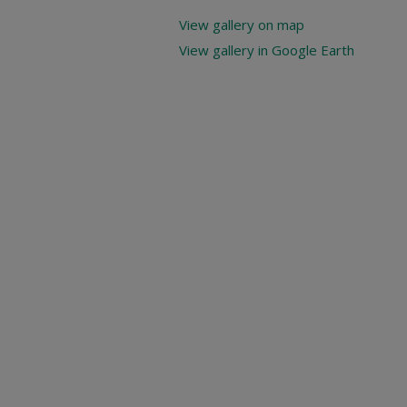
View gallery on map
View gallery in Google Earth