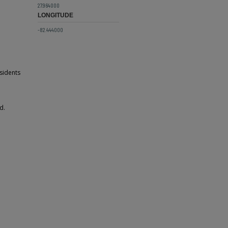
27.964000
LONGITUDE
-82.444000
sidents
d.