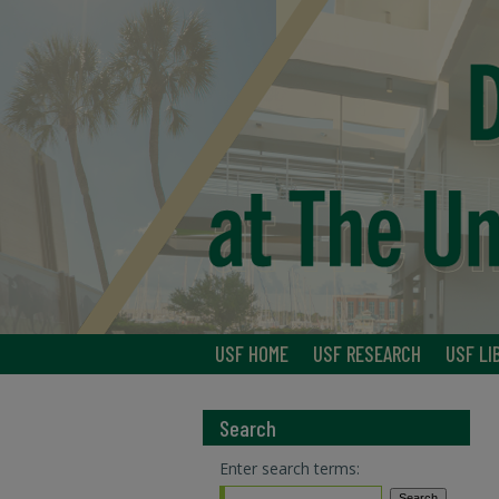
USF HOME
USF RESEARCH
USF LI
Search
Enter search terms: