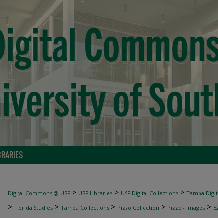
BRARIES
>
>
>
Digital Commons @ USF
USF Libraries
USF Digital Collections
Tampa Digita
>
>
>
>
>
Florida Studies
Tampa Collections
Pizzo Collection
Pizzo - Images
5