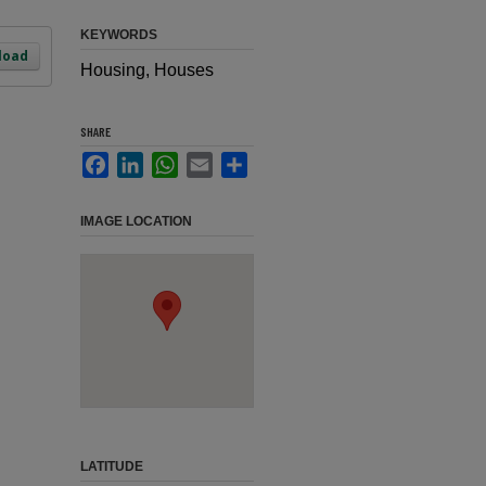
KEYWORDS
load
Housing, Houses
SHARE
Facebook
LinkedIn
WhatsApp
Email
Share
IMAGE LOCATION
LATITUDE