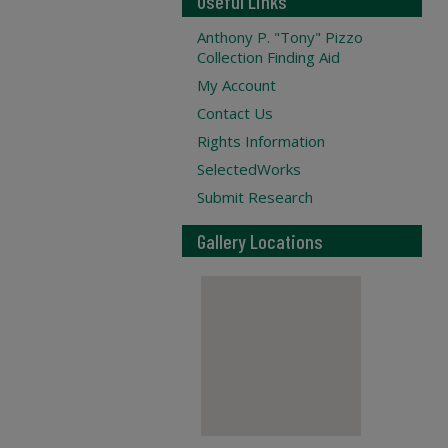
Useful Links
Anthony P. "Tony" Pizzo
Collection Finding Aid
My Account
Contact Us
Rights Information
SelectedWorks
Submit Research
Gallery Locations