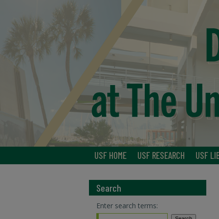
USF HOME
USF RESEARCH
USF LI
Search
Enter search terms: