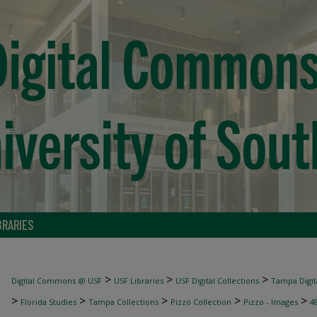
BRARIES
>
>
>
Digital Commons @ USF
USF Libraries
USF Digital Collections
Tampa Digita
>
>
>
>
>
Florida Studies
Tampa Collections
Pizzo Collection
Pizzo - Images
4