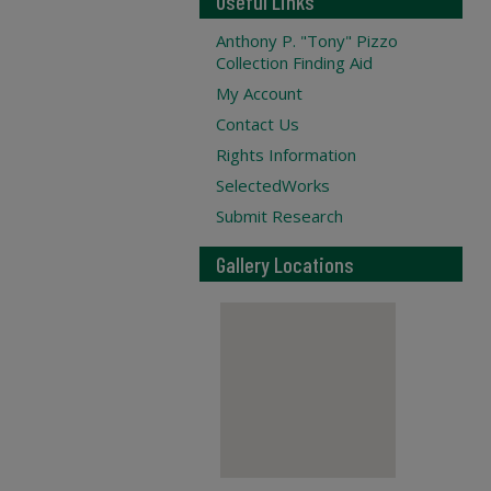
Useful Links
Anthony P. "Tony" Pizzo
Collection Finding Aid
My Account
Contact Us
Rights Information
SelectedWorks
Submit Research
Gallery Locations