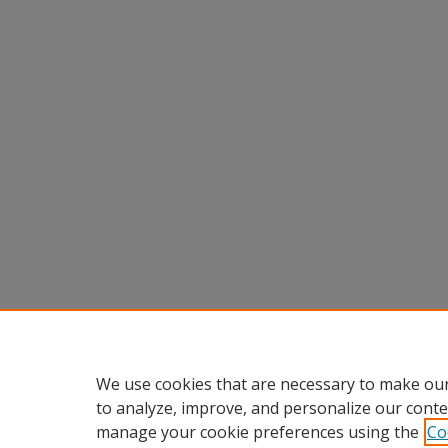
We use cookies that are necessary to make our
to analyze, improve, and personalize our conte
manage your cookie preferences using the
Co