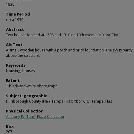
1930
Time Period
circa 1930s
Abstract
Two houses located at 1308 and 1310 on 10th Avenue in Ybor City.
Alt Text
A small, wooden house with a porch and brick foundation. The sky is partly
above the structure.
Keywords
Housing, Houses
Extent
1 black-and-white photograph
Subject: geographic
Hillsborough County (Fla.); Tampa (Fla.); Ybor City (Tampa, Fla.)
Physical Collection
Anthony P. "Tony" Pizzo Collection
Box
207