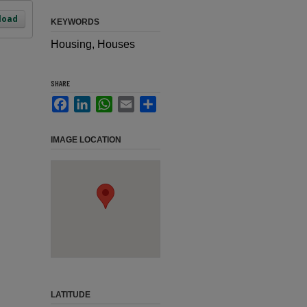
load
KEYWORDS
Housing, Houses
SHARE
Facebook
LinkedIn
WhatsApp
Email
Share
IMAGE LOCATION
LATITUDE