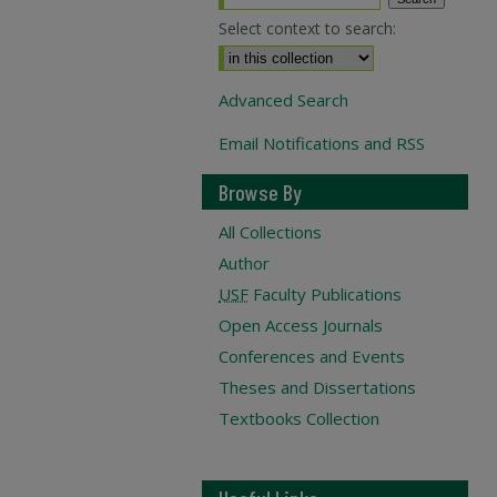
Select context to search:
Advanced Search
Email Notifications and RSS
Browse By
All Collections
Author
USF
Faculty Publications
Open Access Journals
Conferences and Events
Theses and Dissertations
Textbooks Collection