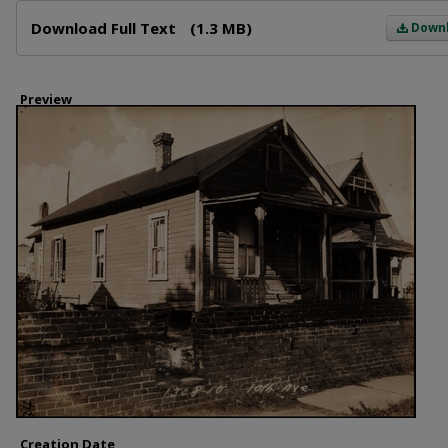
Files
Download Full Text
(1.3 MB)
Down
Preview
Creation Date