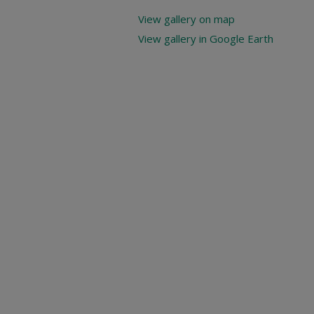
View gallery on map
View gallery in Google Earth