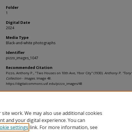
Folder
1
Digital Date
2024
Media Type
Black-and-white photographs
Identifier
pizzo_images_1047
Recommended Citation
Pizzo, Anthony P., "Two Houses on 10th Ave, Ybor City" (1930).
Anthony P. "Tony"
Collection - Images.
Image 48.
https://digitalcommons.usf.edu/pizzo_images/48
Rights Statement
 site work. We may also use additional cookies
nt and your digital experience. You can
okie settings
link. For more information, see