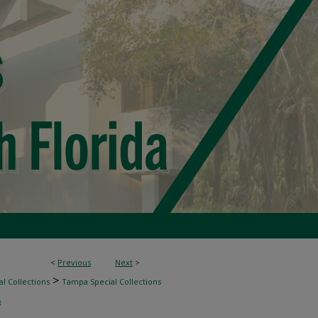
<
Previous
Next
>
>
l Collections
Tampa Special Collections
8