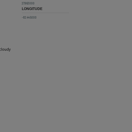
27.963000
LONGITUDE
-82.445000
 cloudy