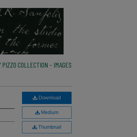
 PIZZO COLLECTION - IMAGES
Download
Medium
Thumbnail