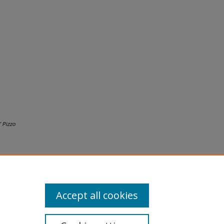
 Pizzo
Accept all cookies