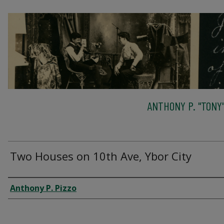
ANTHONY P. "TONY"
Two Houses on 10th Ave, Ybor City
Creator
Anthony P. Pizzo