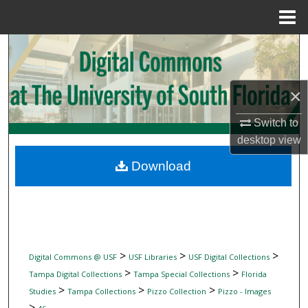
Menu
Home
Search
Browse Collections
×
My Account
Switch to
desktop
view
About
Download
Digital Commons Network™
>
>
>
Digital Commons @ USF
USF Libraries
USF Digital Collections
>
>
Tampa Digital Collections
Tampa Special Collections
Florida
>
>
>
Studies
Tampa Collections
Pizzo Collection
Pizzo - Images
>