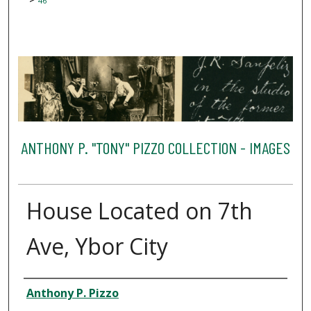
46
ANTHONY P. "TONY" PIZZO COLLECTION - IMAGES
House Located on 7th
Ave, Ybor City
Creator
Anthony P. Pizzo