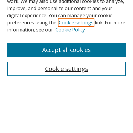
work. We may also use additional cookies to analyze,
improve, and personalize our content and your
digital experience. You can manage your cookie
preferences using the
Cookie settings
link. For more
Search
information, see our
Cookie Policy
Enter search terms:
Accept all cookies
Cookie settings
Select context to search:
Advanced Search
Email Notifications and RSS
Browse By
All Collections
Author