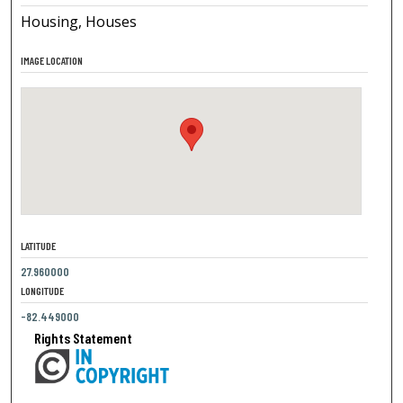
Housing, Houses
IMAGE LOCATION
LATITUDE
27.960000
LONGITUDE
-82.449000
Rights Statement