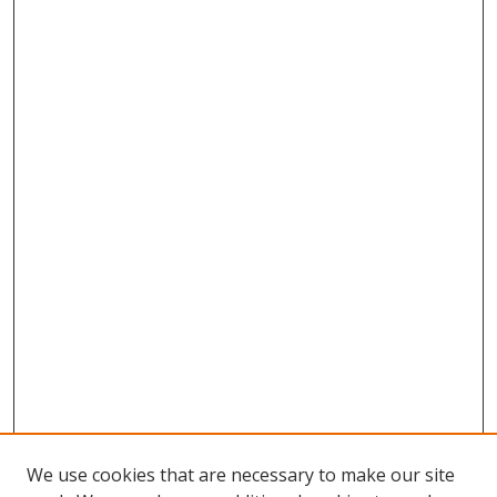
We use cookies that are necessary to make our site