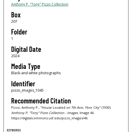
Anthony P. "Tony" Pizzo Collection
Box
207
Folder
1
Digital Date
2024
Media Type
Black-and-white photographs
Identifier
pizzo_images_1045
Recommended Citation
Pizzo, Anthony P., "House Located on 7th Ave, Ybor City" (1930).
Anthony P. "Tony" Pizzo Collection - Images.
Image 46.
https://digitalcommons.usf.edu/pizzo_images/46
KEYWORDS