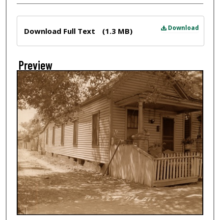
Files
Download
Download Full Text
(1.3 MB)
Preview