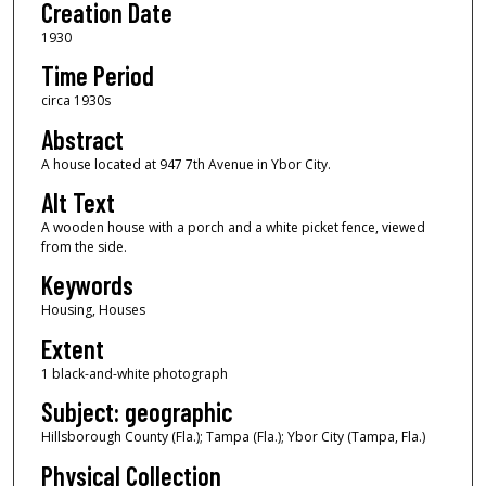
Creation Date
1930
Time Period
circa 1930s
Abstract
A house located at 947 7th Avenue in Ybor City.
Alt Text
A wooden house with a porch and a white picket fence, viewed
from the side.
Keywords
Housing, Houses
Extent
1 black-and-white photograph
Subject: geographic
Hillsborough County (Fla.); Tampa (Fla.); Ybor City (Tampa, Fla.)
Physical Collection