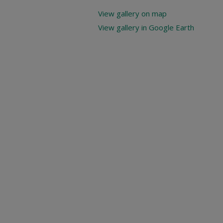
View gallery on map
View gallery in Google Earth