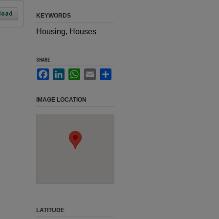
load
KEYWORDS
Housing, Houses
SHARE
Facebook
LinkedIn
WhatsApp
Email
Share
IMAGE LOCATION
LATITUDE