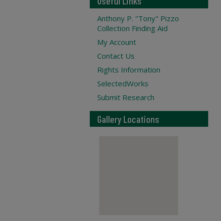
Useful Links
Anthony P. "Tony" Pizzo
Collection Finding Aid
My Account
Contact Us
Rights Information
SelectedWorks
Submit Research
Gallery Locations