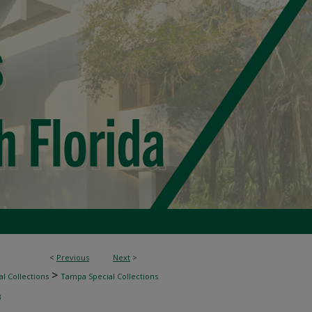
<
Previous
Next
>
>
l Collections
Tampa Special Collections
3