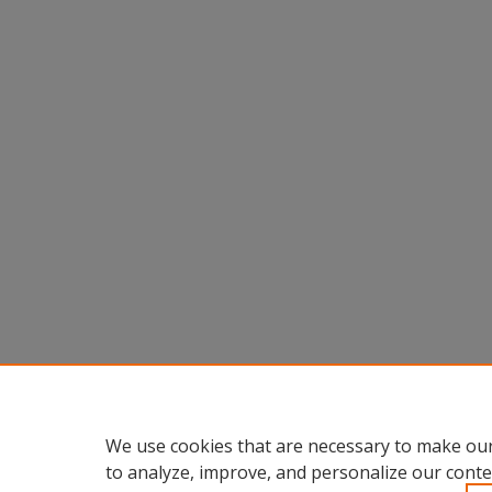
We use cookies that are necessary to make our
to analyze, improve, and personalize our conte