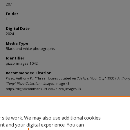
207
Folder
1
Digital Date
2024
Media Type
Black-and-white photographs
Identifier
pizzo_images_1042
Recommended Citation
Pizzo, Anthony P., "Three Houses Located on 7th Ave, Ybor City" (1930).
Anthony
"Tony" Pizzo Collection - Images.
Image 43.
https://digitalcommons.usf.edu/pizzo_images/43
Rights Statement
 site work. We may also use additional cookies
nt and your digital experience. You can