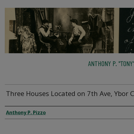
ANTHONY P. "TONY"
Three Houses Located on 7th Ave, Ybor C
Creator
Anthony P. Pizzo