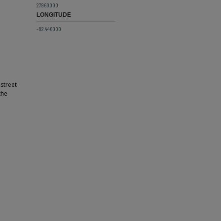
27.960000
LONGITUDE
-82.446000
street
the