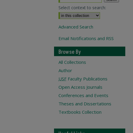
Select context to search:
Advanced Search
Email Notifications and RSS
Browse By
All Collections
Author
USF
Faculty Publications
Open Access Journals
Conferences and Events
Theses and Dissertations
Textbooks Collection