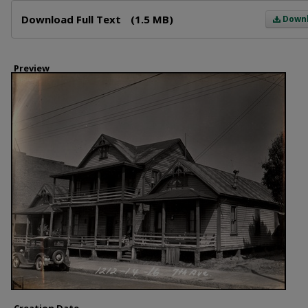
Files
Download Full Text
(1.5 MB)
Down
Preview
Creation Date