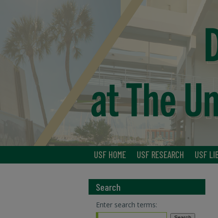
USF HOME
USF RESEARCH
USF LI
Search
Enter search terms: