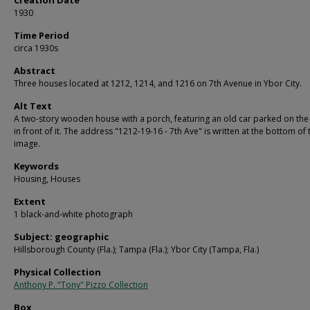
1930
Time Period
circa 1930s
Abstract
Three houses located at 1212, 1214, and 1216 on 7th Avenue in Ybor City.
Alt Text
A two-story wooden house with a porch, featuring an old car parked on the 
in front of it. The address "1212-19-16 - 7th Ave" is written at the bottom of 
image.
Keywords
Housing, Houses
Extent
1 black-and-white photograph
Subject: geographic
Hillsborough County (Fla.); Tampa (Fla.); Ybor City (Tampa, Fla.)
Physical Collection
Anthony P. "Tony" Pizzo Collection
Box