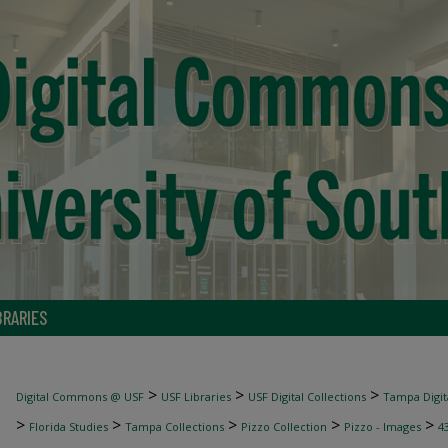
BRARIES
>
>
>
Digital Commons @ USF
USF Libraries
USF Digital Collections
Tampa Digita
>
>
>
>
>
Florida Studies
Tampa Collections
Pizzo Collection
Pizzo - Images
4