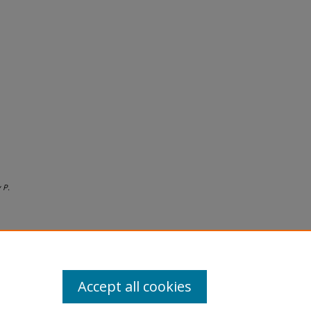
 P.
Accept all cookies