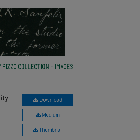
 PIZZO COLLECTION - IMAGES
ity
Download
Medium
Thumbnail