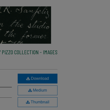
 PIZZO COLLECTION - IMAGES
Download
Medium
Thumbnail