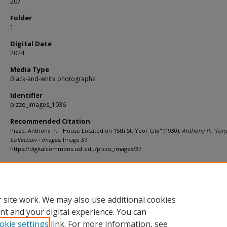
207
Folder
1
Digital Date
2024
Media Type
Black-and-white photographs
Identifier
pizzo_images_1036
Recommended Citation
Pizzo, Anthony P., "House Located on 15th St, Ybor City" (1930).
Anthony P. "Tony
Collection - Images.
Image 37.
https://digitalcommons.usf.edu/pizzo_images/37
Rights Statement
 site work. We may also use additional cookies
nt and your digital experience. You can
okie settings
link. For more information, see