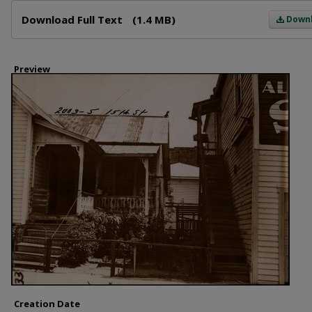
Files
Download Full Text
(1.4 MB)
Down
Preview
Creation Date