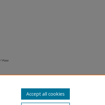
" Pizzo
Accept all cookies