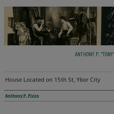
ANTHONY P. "TONY"
House Located on 15th St, Ybor City
Creator
Anthony P. Pizzo