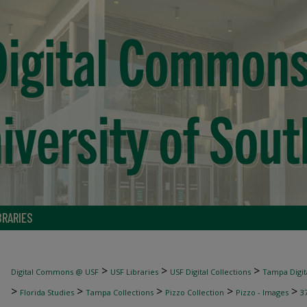
BRARIES
>
>
>
Digital Commons @ USF
USF Libraries
USF Digital Collections
Tampa Digita
>
>
>
>
>
Florida Studies
Tampa Collections
Pizzo Collection
Pizzo - Images
3