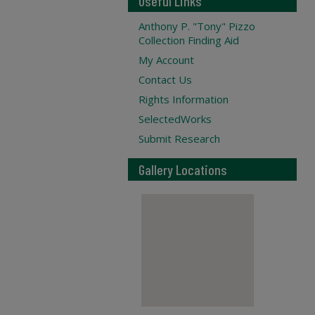
Useful Links
Anthony P. "Tony" Pizzo
Collection Finding Aid
My Account
Contact Us
Rights Information
SelectedWorks
Submit Research
Gallery Locations