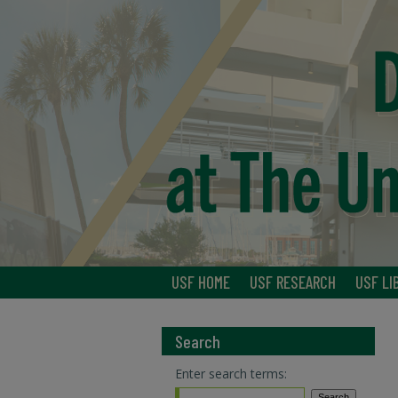
USF HOME
USF RESEARCH
USF LI
Search
Enter search terms: