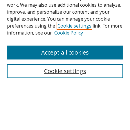
work. We may also use additional cookies to analyze,
improve, and personalize our content and your
digital experience. You can manage your cookie
preferences using the
Cookie settings
link. For more
Search
information, see our
Cookie Policy
Enter search terms:
Accept all cookies
Cookie settings
Select context to search:
Advanced Search
Email Notifications and RSS
Browse By
All Collections
Author