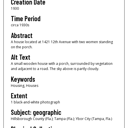
Creation Date
1930
Time Period
circa 1930s
Abstract
A house located at 1421 12th Avenue with two women standing
on the porch.
Alt Text
A small wooden house with a porch, surrounded by vegetation
and adjacent to a road. The sky above is partly cloudy.
Keywords
Housing, Houses
Extent
1 black-and-white photograph
Subject: geographic
Hillsborough County (Fla.); Tampa (Fla.); Ybor City (Tampa, Fla.)