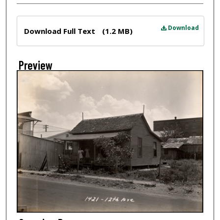
Files
Download
Download Full Text
(1.2 MB)
Preview