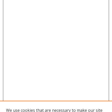
We use cookies that are necessary to make our site