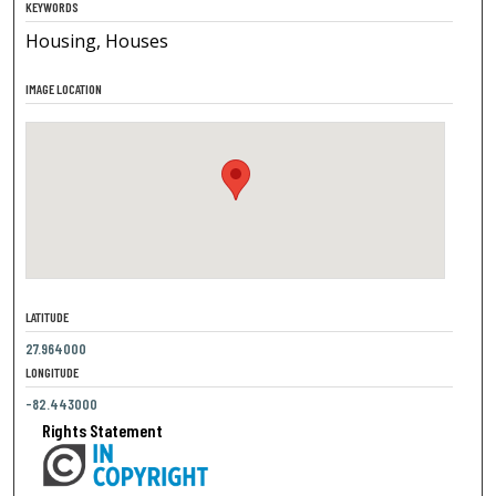
KEYWORDS
Housing, Houses
IMAGE LOCATION
LATITUDE
27.964000
LONGITUDE
-82.443000
Rights Statement