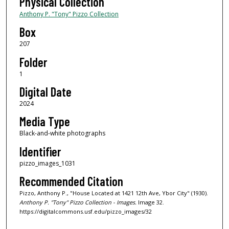
Physical Collection
Anthony P. "Tony" Pizzo Collection
Box
207
Folder
1
Digital Date
2024
Media Type
Black-and-white photographs
Identifier
pizzo_images_1031
Recommended Citation
Pizzo, Anthony P., "House Located at 1421 12th Ave, Ybor City" (1930).
Anthony P. "Tony" Pizzo Collection - Images.
Image 32.
https://digitalcommons.usf.edu/pizzo_images/32