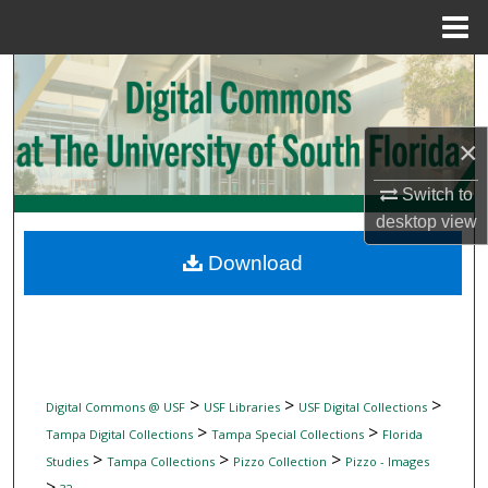
Menu
Home
Search
Browse Collections
×
My Account
Switch to
desktop
view
About
Download
Digital Commons Network™
>
>
>
Digital Commons @ USF
USF Libraries
USF Digital Collections
>
>
Tampa Digital Collections
Tampa Special Collections
Florida
>
>
>
Studies
Tampa Collections
Pizzo Collection
Pizzo - Images
>