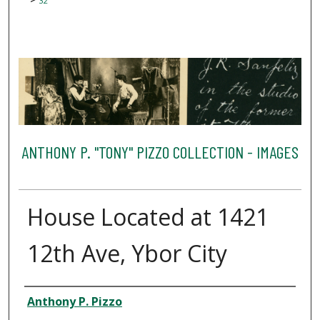
32
ANTHONY P. "TONY" PIZZO COLLECTION - IMAGES
House Located at 1421
12th Ave, Ybor City
Creator
Anthony P. Pizzo