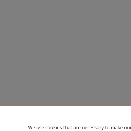
We use cookies that are necessary to make our