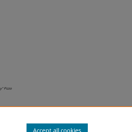
y" Pizzo
Accept all cookies