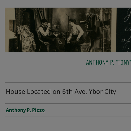
ANTHONY P. "TONY"
House Located on 6th Ave, Ybor City
Creator
Anthony P. Pizzo