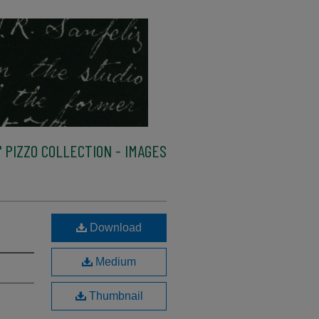
 PIZZO COLLECTION - IMAGES
Download
Medium
Thumbnail