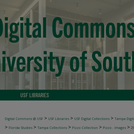
USF LIBRARIES
>
>
>
Digital Commons @ USF
USF Libraries
USF Digital Collections
Tampa Digita
>
>
>
>
>
Florida Studies
Tampa Collections
Pizzo Collection
Pizzo - Images
2