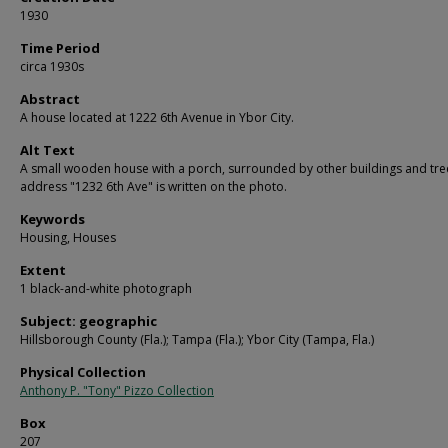
1930
Time Period
circa 1930s
Abstract
A house located at 1222 6th Avenue in Ybor City.
Alt Text
A small wooden house with a porch, surrounded by other buildings and tre
address "1232 6th Ave" is written on the photo.
Keywords
Housing, Houses
Extent
1 black-and-white photograph
Subject: geographic
Hillsborough County (Fla.); Tampa (Fla.); Ybor City (Tampa, Fla.)
Physical Collection
Anthony P. "Tony" Pizzo Collection
Box
207