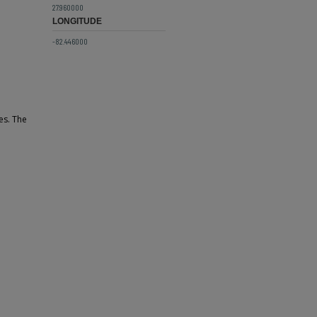
27.960000
LONGITUDE
-82.446000
es. The