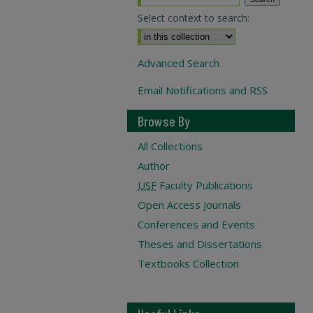
Select context to search:
Advanced Search
Email Notifications and RSS
Browse By
All Collections
Author
USF
Faculty Publications
Open Access Journals
Conferences and Events
Theses and Dissertations
Textbooks Collection