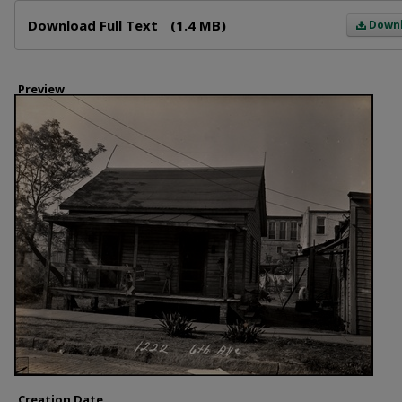
Files
Download Full Text
(1.4 MB)
Down
Preview
Creation Date