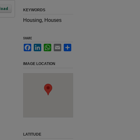
load
KEYWORDS
Housing, Houses
SHARE
Facebook
LinkedIn
WhatsApp
Email
Share
IMAGE LOCATION
LATITUDE