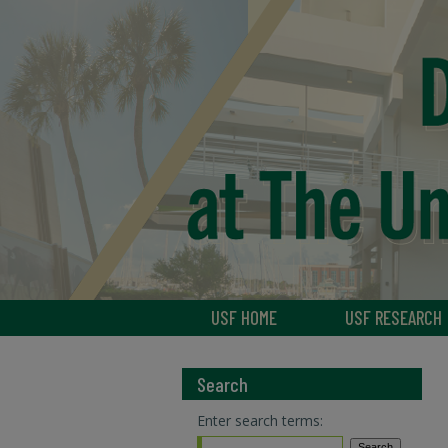
USF HOME
USF RESEARCH
Search
Enter search terms: