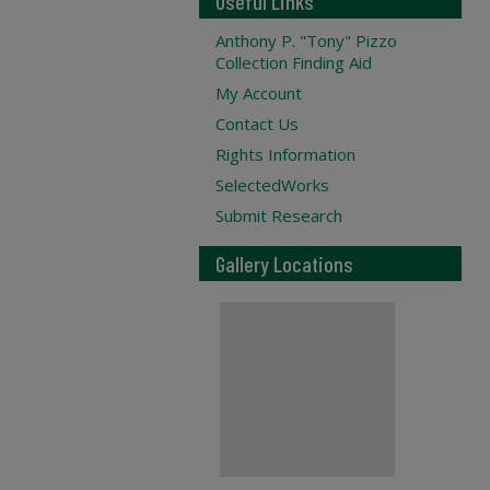
Useful Links
Anthony P. "Tony" Pizzo
Collection Finding Aid
My Account
Contact Us
Rights Information
SelectedWorks
Submit Research
Gallery Locations