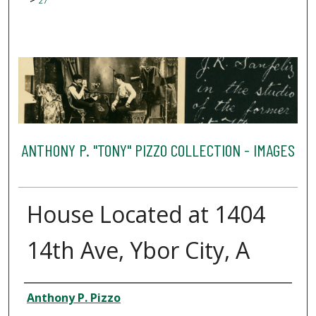
27
ANTHONY P. "TONY" PIZZO COLLECTION - IMAGES
House Located at 1404
14th Ave, Ybor City, A
Creator
Anthony P. Pizzo