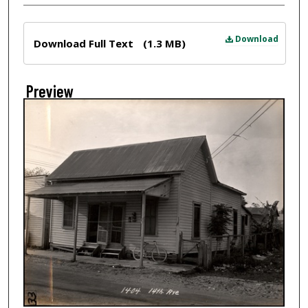
Files
Download
Download Full Text
(1.3 MB)
Preview