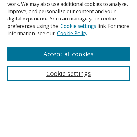
work. We may also use additional cookies to analyze,
improve, and personalize our content and your
digital experience. You can manage your cookie
preferences using the
Cookie settings
link. For more
Search
information, see our
Cookie Policy
Enter search terms:
Accept all cookies
Cookie settings
Select context to search:
Advanced Search
Email Notifications and RSS
Browse By
All Collections
Author