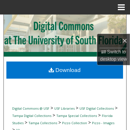
Menu
Home
Search
Browse Collections
×
My Account
Switch to
desktop
view
About
Download
Digital Commons Network™
>
>
>
Digital Commons @ USF
USF Libraries
USF Digital Collections
>
>
Tampa Digital Collections
Tampa Special Collections
Florida
>
>
>
Studies
Tampa Collections
Pizzo Collection
Pizzo - Images
>