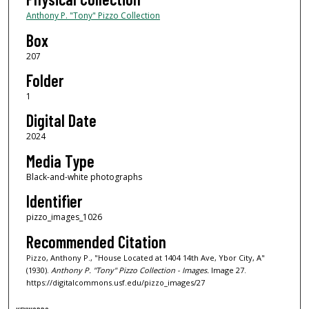
Anthony P. "Tony" Pizzo Collection
Box
207
Folder
1
Digital Date
2024
Media Type
Black-and-white photographs
Identifier
pizzo_images_1026
Recommended Citation
Pizzo, Anthony P., "House Located at 1404 14th Ave, Ybor City, A"
(1930).
Anthony P. "Tony" Pizzo Collection - Images.
Image 27.
https://digitalcommons.usf.edu/pizzo_images/27