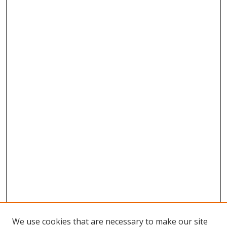
We use cookies that are necessary to make our site