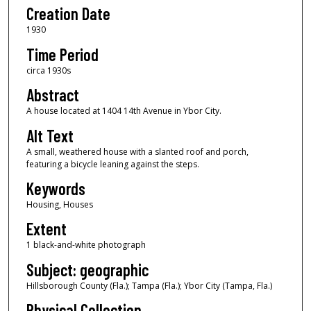
Creation Date
1930
Time Period
circa 1930s
Abstract
A house located at 1404 14th Avenue in Ybor City.
Alt Text
A small, weathered house with a slanted roof and porch,
featuring a bicycle leaning against the steps.
Keywords
Housing, Houses
Extent
1 black-and-white photograph
Subject: geographic
Hillsborough County (Fla.); Tampa (Fla.); Ybor City (Tampa, Fla.)
Physical Collection