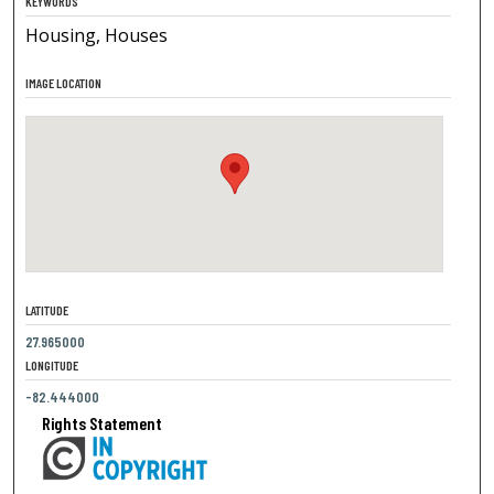
KEYWORDS
Housing, Houses
IMAGE LOCATION
LATITUDE
27.965000
LONGITUDE
-82.444000
Rights Statement