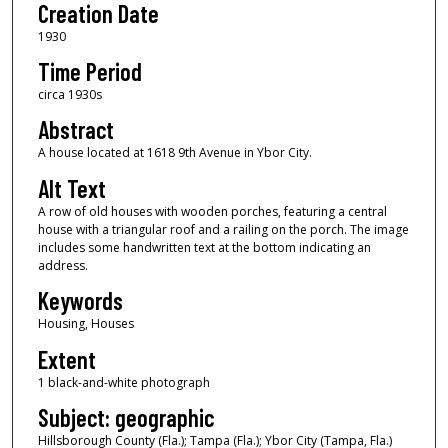
Creation Date
1930
Time Period
circa 1930s
Abstract
A house located at 1618 9th Avenue in Ybor City.
Alt Text
A row of old houses with wooden porches, featuring a central
house with a triangular roof and a railing on the porch. The image
includes some handwritten text at the bottom indicating an
address.
Keywords
Housing, Houses
Extent
1 black-and-white photograph
Subject: geographic
Hillsborough County (Fla.); Tampa (Fla.); Ybor City (Tampa, Fla.)