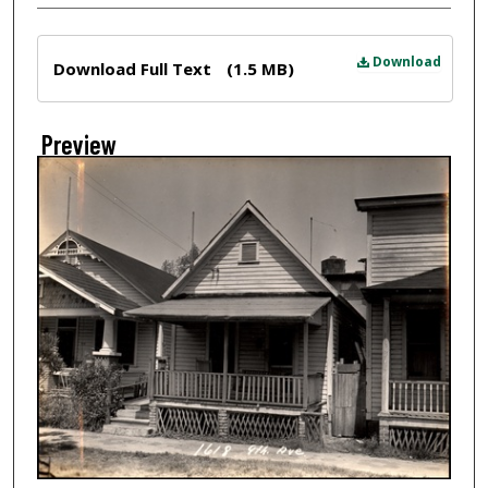
Files
Download
Download Full Text
(1.5 MB)
Preview