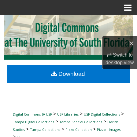
Menu
Home
Search
Browse Collections
×
My Account
Switch to
desktop
view
About
Download
Digital Commons Network™
>
>
>
Digital Commons @ USF
USF Libraries
USF Digital Collections
>
>
Tampa Digital Collections
Tampa Special Collections
Florida
>
>
>
Studies
Tampa Collections
Pizzo Collection
Pizzo - Images
>