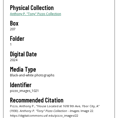
Physical Collection
Anthony P. "Tony" Pizzo Collection
Box
207
Folder
1
Digital Date
2024
Media Type
Black-and-white photographs
Identifier
pizzo_images_1021
Recommended Citation
Pizzo, Anthony P., "House Located at 1618 9th Ave, Ybor City, A"
(1930).
Anthony P. "Tony" Pizzo Collection - Images.
Image 22.
https://digitalcommons.usf.edu/pizzo_images/22