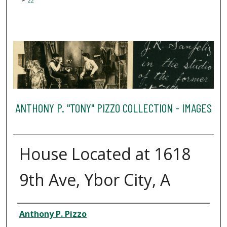
22
ANTHONY P. "TONY" PIZZO COLLECTION - IMAGES
House Located at 1618
9th Ave, Ybor City, A
Creator
Anthony P. Pizzo