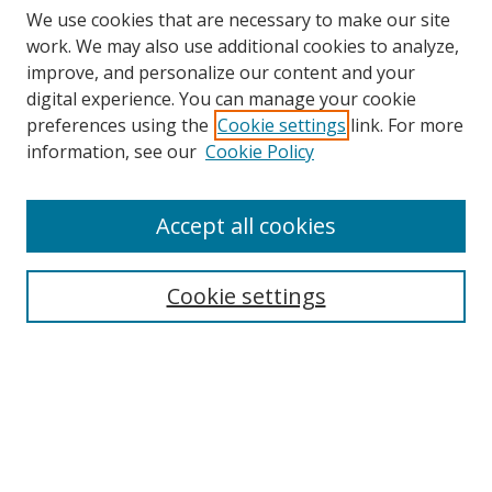
We use cookies that are necessary to make our site
work. We may also use additional cookies to analyze,
improve, and personalize our content and your
digital experience. You can manage your cookie
preferences using the
Cookie settings
link. For more
Search
information, see our
Cookie Policy
Enter search terms:
Accept all cookies
Cookie settings
Select context to search:
Advanced Search
Email Notifications and RSS
Browse By
All Collections