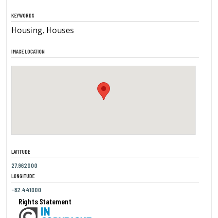
KEYWORDS
Housing, Houses
IMAGE LOCATION
LATITUDE
27.962000
LONGITUDE
-82.441000
Rights Statement