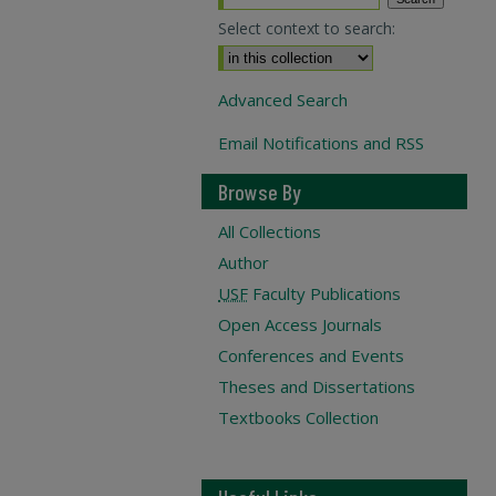
Select context to search:
Advanced Search
Email Notifications and RSS
Browse By
All Collections
Author
USF
Faculty Publications
Open Access Journals
Conferences and Events
Theses and Dissertations
Textbooks Collection