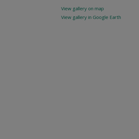
View gallery on map
View gallery in Google Earth