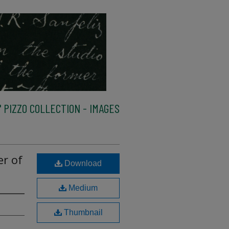
 PIZZO COLLECTION - IMAGES
er of
Download
Medium
Thumbnail