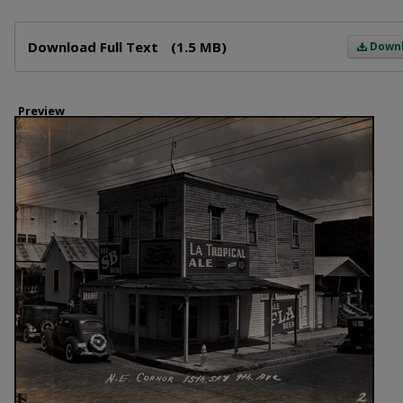
Files
Download Full Text
(1.5 MB)
Down
Preview