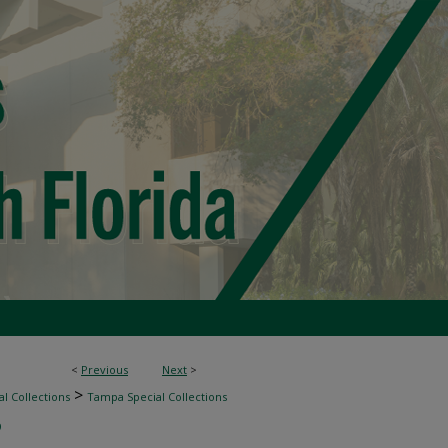
<
Previous
Next
>
>
l Collections
Tampa Special Collections
9