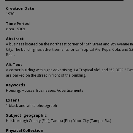
Creation Date
1930
Time Period
circa 1930s
Abstract
A business located on the northeast corner of 15th Street and 9th Avenue i
City. The building has advertisements for La Tropical Ale, Pepsi Cola, and S.
Beer.
Alt Text
A corner building with signs advertising "La Tropical Ale" and "5¢ BEER." Tw
are parked on the street in front of the building.
Keywords
Housing, Houses, Businesses, Advertisements
Extent
1 black-and-white photograph
Subject: geographic
Hillsborough County (Fla.); Tampa (Fla.); Ybor City (Tampa, Fla.)
Physical Collection