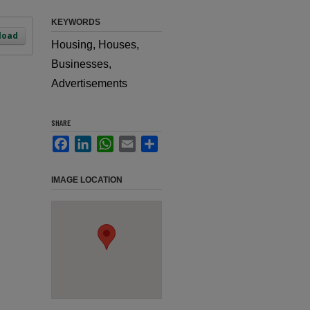
KEYWORDS
load
Housing, Houses,
Businesses,
Advertisements
SHARE
Facebook
LinkedIn
WhatsApp
Email
Share
IMAGE LOCATION