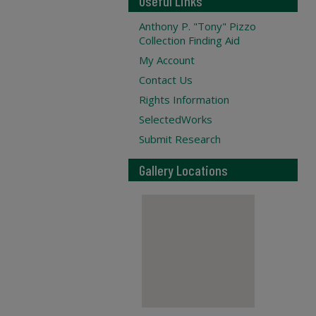
Useful Links
Anthony P. "Tony" Pizzo
Collection Finding Aid
My Account
Contact Us
Rights Information
SelectedWorks
Submit Research
Gallery Locations