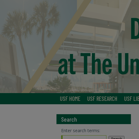
USF HOME
USF RESEARCH
USF LI
Search
Enter search terms: