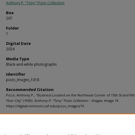
Anthony P. "Tony" Pizzo Collection
Box
207
Folder
1
Digital Date
2024
Media Type
Black-and-white photographs
Identifier
pizzo_images_1018
Recommended Citation
Pizzo, Anthony P., "Business Located on the Northeast Corner of 15th St and 9th
Ybor City" (1930).
Anthony P. "Tony" Pizzo Collection - Images.
Image 19.
https://digitalcommons.usf.edu/pizzo_images/19
Rights Statement