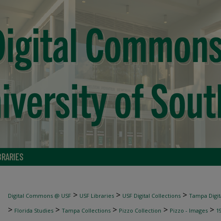
BRARIES
>
>
>
Digital Commons @ USF
USF Libraries
USF Digital Collections
Tampa Digita
>
>
>
>
>
Florida Studies
Tampa Collections
Pizzo Collection
Pizzo - Images
1