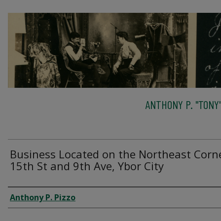
ANTHONY P. "TONY"
Business Located on the Northeast Corn
15th St and 9th Ave, Ybor City
Creator
Anthony P. Pizzo