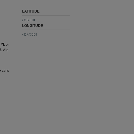
LATITUDE
27.962000
LONGITUDE
-82.443000
n Ybor
B. Ale
o cars