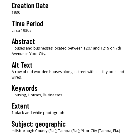
Creation Date
1930
Time Period
circa 1930s
Abstract
Houses and businesses located between 1207 and 1219 on 7th
Avenue in Ybor City.
Alt Text
A row of old wooden houses along a street with a utility pole and
wires.
Keywords
Housing, Houses, Businesses
Extent
1 black-and-white photograph
Subject: geographic
Hillsborough County (Fla.); Tampa (Fla.); Ybor City (Tampa, Fla.)