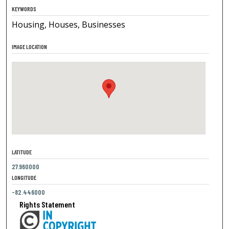
KEYWORDS
Housing, Houses, Businesses
IMAGE LOCATION
LATITUDE
27.960000
LONGITUDE
-82.446000
Rights Statement