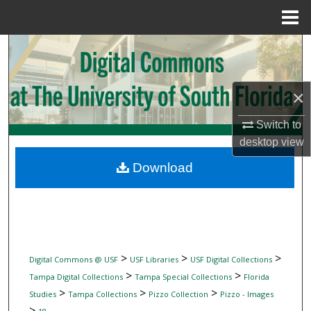
Menu
Home
Search
Browse Collections
×
My Account
Switch to
desktop
view
About
Download
Digital Commons Network™
>
>
>
Digital Commons @ USF
USF Libraries
USF Digital Collections
>
>
Tampa Digital Collections
Tampa Special Collections
Florida
>
>
>
Studies
Tampa Collections
Pizzo Collection
Pizzo - Images
>