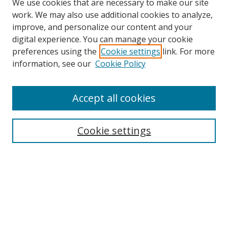
We use cookies that are necessary to make our site
work. We may also use additional cookies to analyze,
improve, and personalize our content and your
digital experience. You can manage your cookie
preferences using the
Cookie settings
link. For more
Search
information, see our
Cookie Policy
Enter search terms:
Accept all cookies
Cookie settings
Select context to search:
Advanced Search
Email Notifications and RSS
Browse By
All Collections