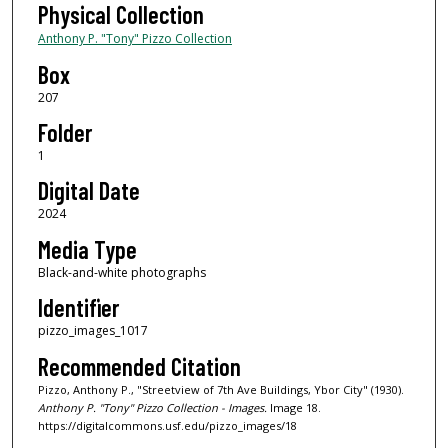
Physical Collection
Anthony P. "Tony" Pizzo Collection
Box
207
Folder
1
Digital Date
2024
Media Type
Black-and-white photographs
Identifier
pizzo_images_1017
Recommended Citation
Pizzo, Anthony P., "Streetview of 7th Ave Buildings, Ybor City" (1930).
Anthony P. "Tony" Pizzo Collection - Images.
Image 18.
https://digitalcommons.usf.edu/pizzo_images/18