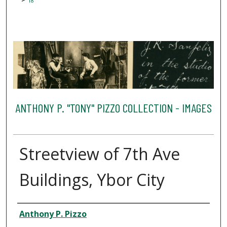
18
ANTHONY P. "TONY" PIZZO COLLECTION - IMAGES
Streetview of 7th Ave
Buildings, Ybor City
Creator
Anthony P. Pizzo