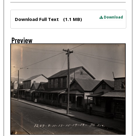
Files
Download
Download Full Text
(1.1 MB)
Preview