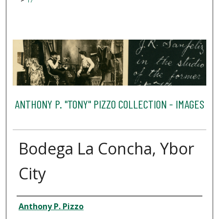
17
ANTHONY P. "TONY" PIZZO COLLECTION - IMAGES
Bodega La Concha, Ybor
City
Creator
Anthony P. Pizzo