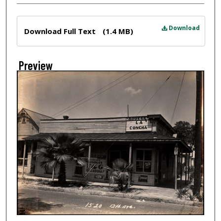
Files
Download
Download Full Text
(1.4 MB)
Preview