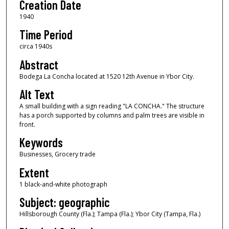
Creation Date
1940
Time Period
circa 1940s
Abstract
Bodega La Concha located at 1520 12th Avenue in Ybor City.
Alt Text
A small building with a sign reading "LA CONCHA." The structure
has a porch supported by columns and palm trees are visible in
front.
Keywords
Businesses, Grocery trade
Extent
1 black-and-white photograph
Subject: geographic
Hillsborough County (Fla.); Tampa (Fla.); Ybor City (Tampa, Fla.)