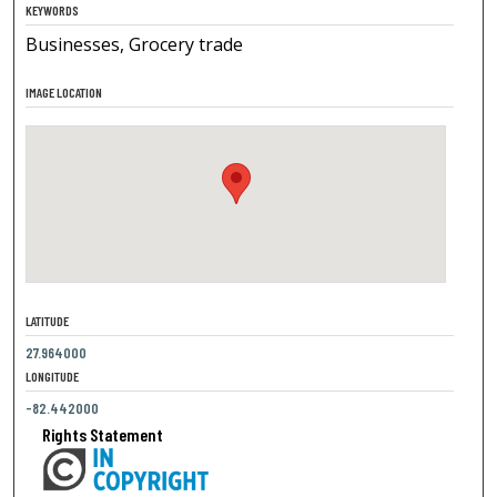
KEYWORDS
Businesses, Grocery trade
IMAGE LOCATION
LATITUDE
27.964000
LONGITUDE
-82.442000
Rights Statement