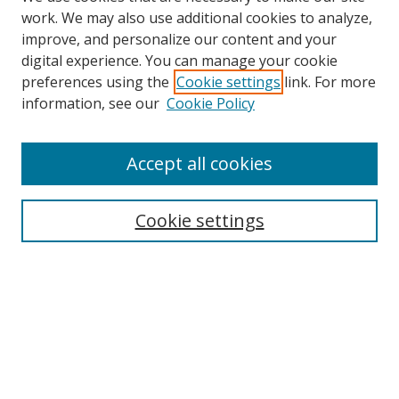
work. We may also use additional cookies to analyze,
improve, and personalize our content and your
digital experience. You can manage your cookie
preferences using the
Cookie settings
link. For more
Search
information, see our
Cookie Policy
Enter search terms:
Accept all cookies
Cookie settings
Select context to search:
Advanced Search
Email Notifications and RSS
Browse By
All Collections
Author