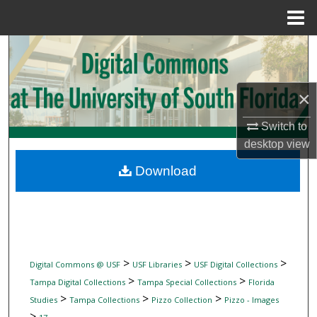
Menu
Home
Search
Browse Collections
×
My Account
Switch to
desktop
view
About
Download
Digital Commons Network™
>
>
>
Digital Commons @ USF
USF Libraries
USF Digital Collections
>
>
Tampa Digital Collections
Tampa Special Collections
Florida
>
>
>
Studies
Tampa Collections
Pizzo Collection
Pizzo - Images
>