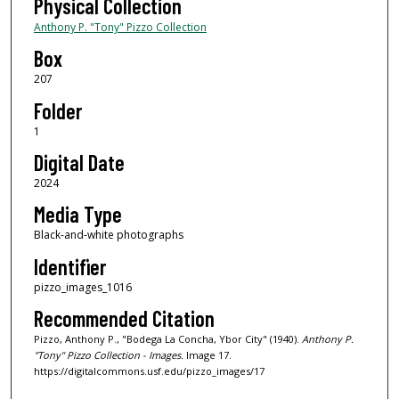
Physical Collection
Anthony P. "Tony" Pizzo Collection
Box
207
Folder
1
Digital Date
2024
Media Type
Black-and-white photographs
Identifier
pizzo_images_1016
Recommended Citation
Pizzo, Anthony P., "Bodega La Concha, Ybor City" (1940).
Anthony P.
"Tony" Pizzo Collection - Images.
Image 17.
https://digitalcommons.usf.edu/pizzo_images/17