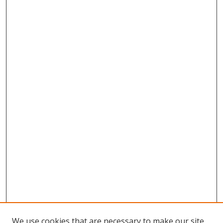
We use cookies that are necessary to make our site