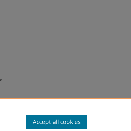
P.
Accept all cookies