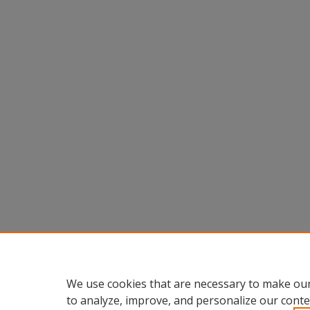
We use cookies that are necessary to make our
to analyze, improve, and personalize our conte