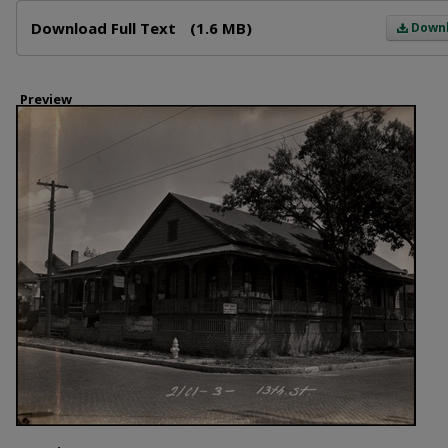
Files
Download Full Text
(1.6 MB)
Down
Preview