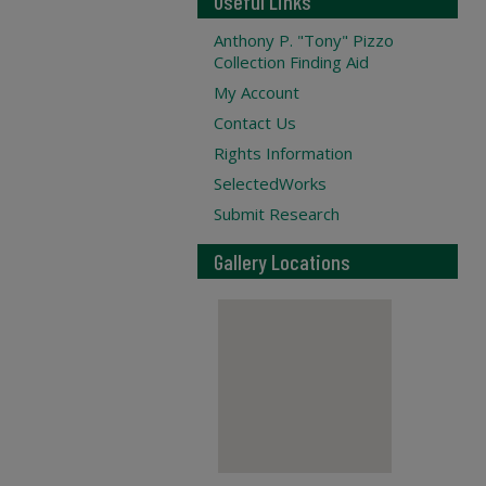
Useful Links
Anthony P. "Tony" Pizzo
Collection Finding Aid
My Account
Contact Us
Rights Information
SelectedWorks
Submit Research
Gallery Locations