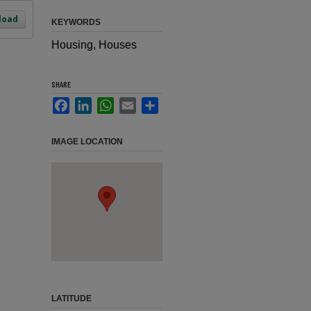
load
KEYWORDS
Housing, Houses
SHARE
Facebook
LinkedIn
WhatsApp
Email
Share
IMAGE LOCATION
LATITUDE