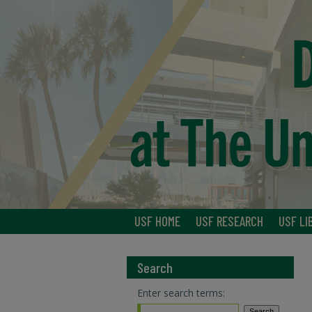
USF HOME
USF RESEARCH
USF LI
Search
Enter search terms: