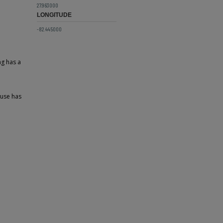
27.963000
LONGITUDE
-82.445000
ng has a
ouse has