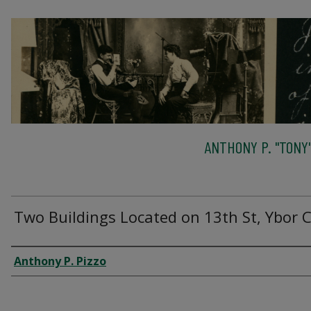
ANTHONY P. "TONY"
Two Buildings Located on 13th St, Ybor C
Creator
Anthony P. Pizzo