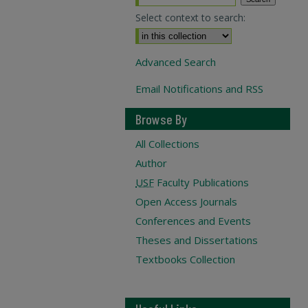
Select context to search:
Advanced Search
Email Notifications and RSS
Browse By
All Collections
Author
USF
Faculty Publications
Open Access Journals
Conferences and Events
Theses and Dissertations
Textbooks Collection