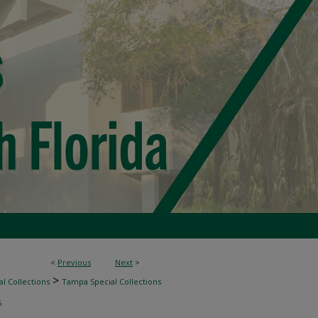
<
Previous
Next
>
>
l Collections
Tampa Special Collections
5