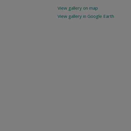
View gallery on map
View gallery in Google Earth