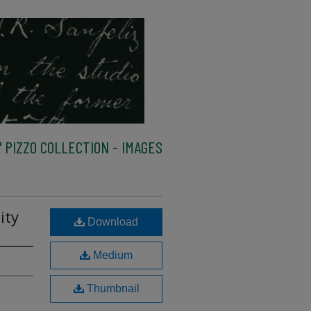
 PIZZO COLLECTION - IMAGES
ity
Download
Medium
Thumbnail