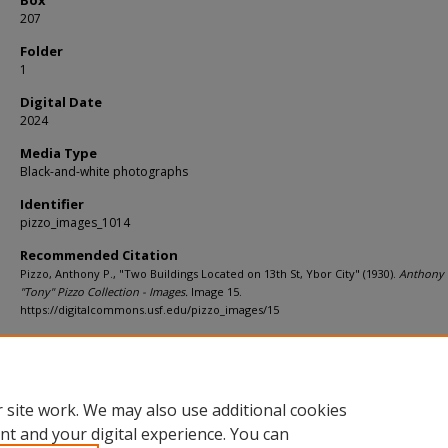
207
Folder
1
Digital Date
2024
Media Type
Black-and-white photographs
Identifier
pizzo_images_1014
Recommended Citation
Pizzo, Anthony P., "Two Buildings Located on 13th St, Ybor City" (1930).
Anthony 
"Tony" Pizzo Collection - Images.
Image 15.
https://digitalcommons.usf.edu/pizzo_images/15
Rights Statement
 site work. We may also use additional cookies
nt and your digital experience. You can