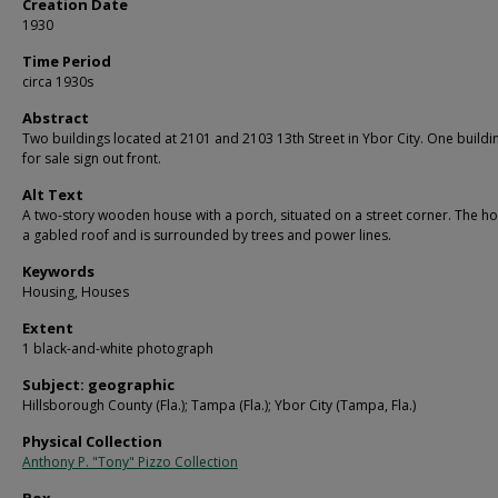
Creation Date
1930
Time Period
circa 1930s
Abstract
Two buildings located at 2101 and 2103 13th Street in Ybor City. One buildi
for sale sign out front.
Alt Text
A two-story wooden house with a porch, situated on a street corner. The h
a gabled roof and is surrounded by trees and power lines.
Keywords
Housing, Houses
Extent
1 black-and-white photograph
Subject: geographic
Hillsborough County (Fla.); Tampa (Fla.); Ybor City (Tampa, Fla.)
Physical Collection
Anthony P. "Tony" Pizzo Collection
Box