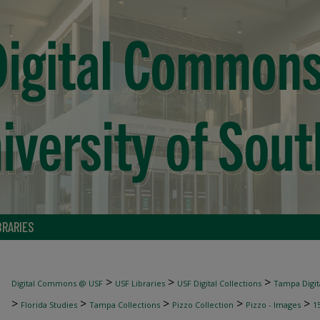
BRARIES
>
>
>
Digital Commons @ USF
USF Libraries
USF Digital Collections
Tampa Digita
>
>
>
>
>
Florida Studies
Tampa Collections
Pizzo Collection
Pizzo - Images
1