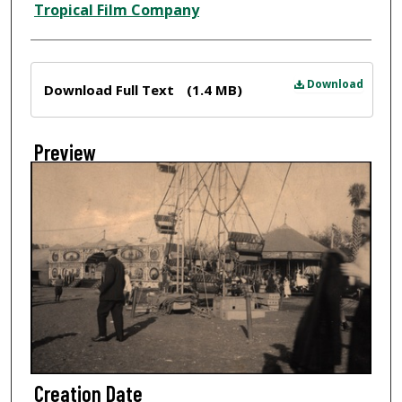
Tropical Film Company
Files
Download
Download Full Text
(1.4 MB)
Preview
Creation Date