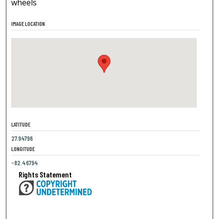
wheels
IMAGE LOCATION
LATITUDE
27.94796
LONGITUDE
-82.46794
Rights Statement