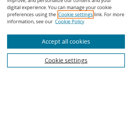
improve, and personalize our content and your
digital experience. You can manage your cookie
preferences using the
Cookie settings
link. For more
Search
information, see our
Cookie Policy
Enter search terms:
Accept all cookies
Cookie settings
Select context to search:
Advanced Search
Email Notifications and RSS
Browse By
All Collections
Author
USF
Faculty Publications