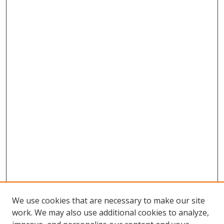
We use cookies that are necessary to make our site
work. We may also use additional cookies to analyze,