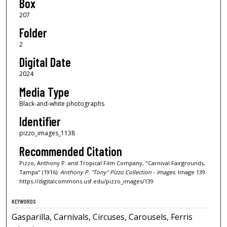
Box
207
Folder
2
Digital Date
2024
Media Type
Black-and-white photographs
Identifier
pizzo_images_1138
Recommended Citation
Pizzo, Anthony P. and Tropical Film Company, "Carnival Fairgrounds,
Tampa" (1916).
Anthony P. "Tony" Pizzo Collection - Images.
Image 139.
https://digitalcommons.usf.edu/pizzo_images/139
KEYWORDS
Gasparilla, Carnivals, Circuses, Carousels, Ferris