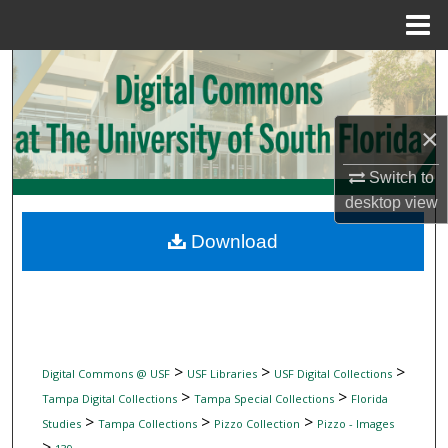
Menu
Home
Search
Browse Collections
×
My Account
Switch to
desktop
view
About
Download
Digital Commons Network™
>
>
>
Digital Commons @ USF
USF Libraries
USF Digital Collections
>
>
Tampa Digital Collections
Tampa Special Collections
Florida
>
>
>
Studies
Tampa Collections
Pizzo Collection
Pizzo - Images
>