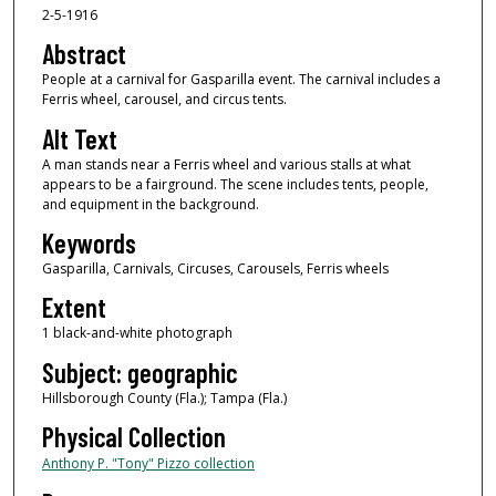
2-5-1916
Abstract
People at a carnival for Gasparilla event. The carnival includes a
Ferris wheel, carousel, and circus tents.
Alt Text
A man stands near a Ferris wheel and various stalls at what
appears to be a fairground. The scene includes tents, people,
and equipment in the background.
Keywords
Gasparilla, Carnivals, Circuses, Carousels, Ferris wheels
Extent
1 black-and-white photograph
Subject: geographic
Hillsborough County (Fla.); Tampa (Fla.)
Physical Collection
Anthony P. "Tony" Pizzo collection