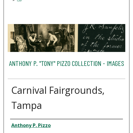
139
ANTHONY P. "TONY" PIZZO COLLECTION - IMAGES
Carnival Fairgrounds,
Tampa
Creator
Anthony P. Pizzo