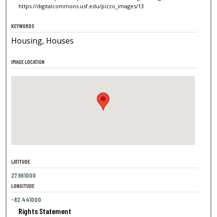
https://digitalcommons.usf.edu/pizzo_images/13
KEYWORDS
Housing, Houses
IMAGE LOCATION
LATITUDE
27.961000
LONGITUDE
-82.441000
Rights Statement