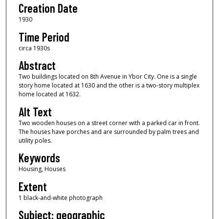
Creation Date
1930
Time Period
circa 1930s
Abstract
Two buildings located on 8th Avenue in Ybor City. One is a single
story home located at 1630 and the other is a two-story multiplex
home located at 1632.
Alt Text
Two wooden houses on a street corner with a parked car in front.
The houses have porches and are surrounded by palm trees and
utility poles.
Keywords
Housing, Houses
Extent
1 black-and-white photograph
Subject: geographic