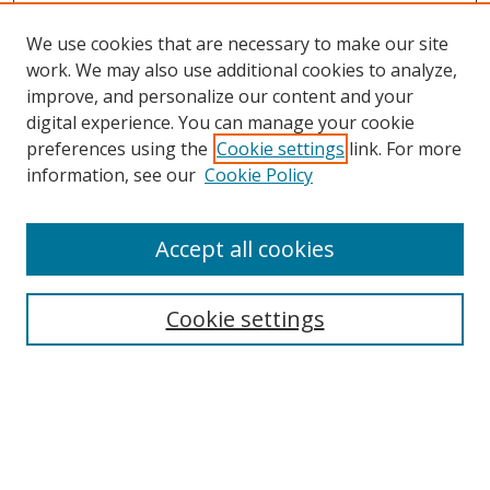
We use cookies that are necessary to make our site
work. We may also use additional cookies to analyze,
improve, and personalize our content and your
digital experience. You can manage your cookie
preferences using the
Cookie settings
link. For more
Search
information, see our
Cookie Policy
Enter search terms:
Accept all cookies
Cookie settings
Select context to search:
Advanced Search
Email Notifications and RSS
Browse By