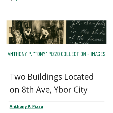
13
ANTHONY P. "TONY" PIZZO COLLECTION - IMAGES
Two Buildings Located
on 8th Ave, Ybor City
Creator
Anthony P. Pizzo