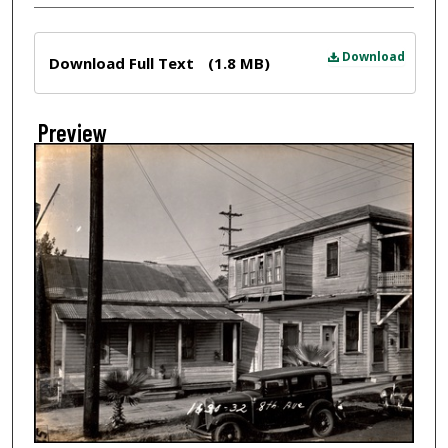
Files
Download
Download Full Text
(1.8 MB)
Preview