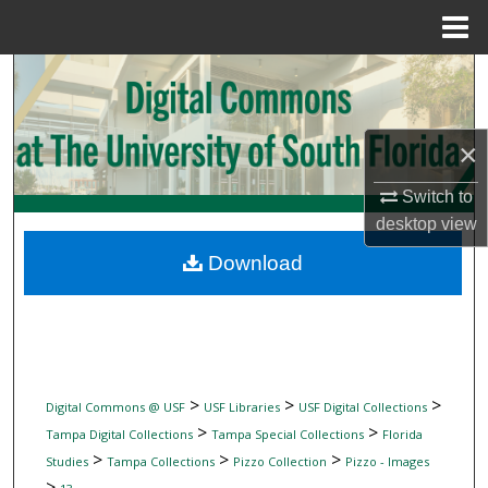
Menu
Home
Search
Browse Collections
×
My Account
Switch to
desktop
view
About
Download
Digital Commons Network™
>
>
>
Digital Commons @ USF
USF Libraries
USF Digital Collections
>
>
Tampa Digital Collections
Tampa Special Collections
Florida
>
>
>
Studies
Tampa Collections
Pizzo Collection
Pizzo - Images
>