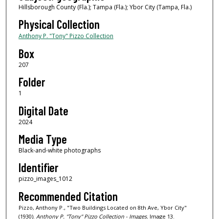
Hillsborough County (Fla.); Tampa (Fla.); Ybor City (Tampa, Fla.)
Physical Collection
Anthony P. "Tony" Pizzo Collection
Box
207
Folder
1
Digital Date
2024
Media Type
Black-and-white photographs
Identifier
pizzo_images_1012
Recommended Citation
Pizzo, Anthony P., "Two Buildings Located on 8th Ave, Ybor City"
(1930).
Anthony P. "Tony" Pizzo Collection - Images.
Image 13.