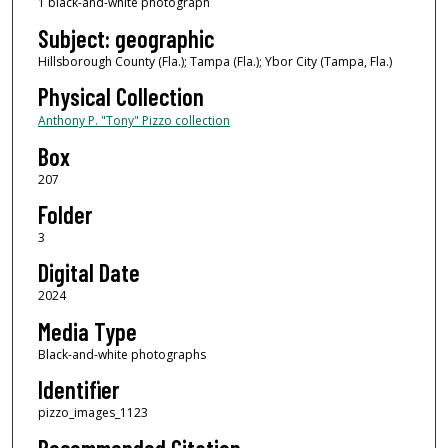
1 black-and-white photograph
Subject: geographic
Hillsborough County (Fla.); Tampa (Fla.); Ybor City (Tampa, Fla.)
Physical Collection
Anthony P. "Tony" Pizzo collection
Box
207
Folder
3
Digital Date
2024
Media Type
Black-and-white photographs
Identifier
pizzo_images_1123