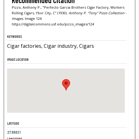
Recommended Citation
Pizzo, Anthony P., "Perfecto Garcia Brothers Cigar Factory, Workers
Rolling Cigars, Ybor City, C" (1930).
Anthony P. "Tony" Pizzo Collection -
Images.
Image 124.
https://digitalcommons.usf.edu/pizzo_images/124
KEYWORDS
Cigar factories, Cigar industry, Cigars
IMAGE LOCATION
LATITUDE
27.96821
LONGITUDE