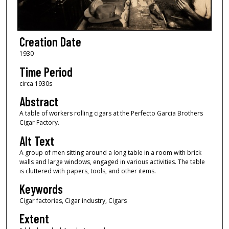
Creation Date
1930
Time Period
circa 1930s
Abstract
A table of workers rolling cigars at the Perfecto Garcia Brothers
Cigar Factory.
Alt Text
A group of men sitting around a long table in a room with brick
walls and large windows, engaged in various activities. The table
is cluttered with papers, tools, and other items.
Keywords
Cigar factories, Cigar industry, Cigars
Extent