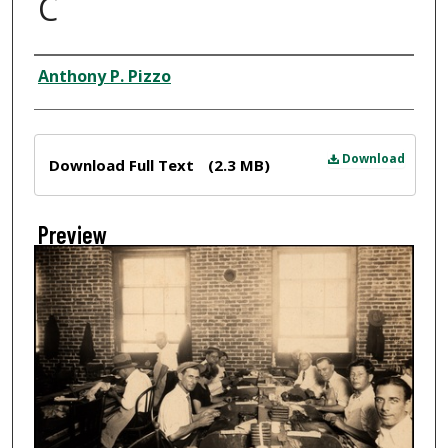
C
Creator
Anthony P. Pizzo
Files
Download
Download Full Text
(2.3 MB)
Preview