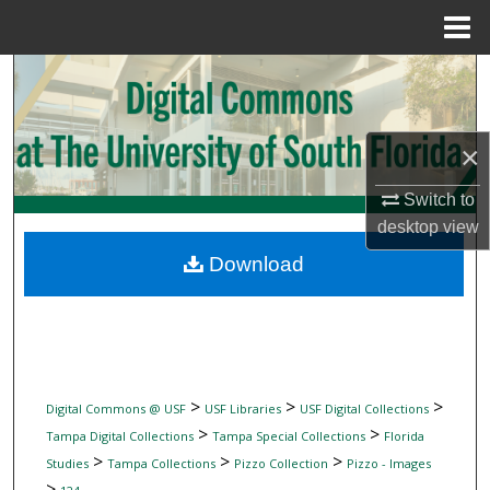
Menu
Home
Search
Browse Collections
×
My Account
Switch to
desktop
view
About
Download
Digital Commons Network™
>
>
>
Digital Commons @ USF
USF Libraries
USF Digital Collections
>
>
Tampa Digital Collections
Tampa Special Collections
Florida
>
>
>
Studies
Tampa Collections
Pizzo Collection
Pizzo - Images
>