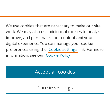
We use cookies that are necessary to make our site
work. We may also use additional cookies to analyze,
improve, and personalize our content and your
digital experience. You can manage your cookie
preferences using the
Cookie settings
link. For more
Search
information, see our
Cookie Policy
Enter search terms:
Accept all cookies
Cookie settings
Select context to search:
Advanced Search
Email Notifications and RSS