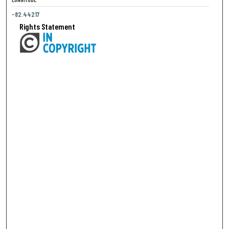
-82.44217
Rights Statement