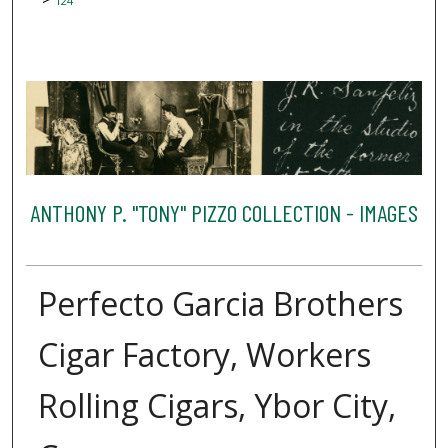
124
ANTHONY P. "TONY" PIZZO COLLECTION - IMAGES
Perfecto Garcia Brothers
Cigar Factory, Workers
Rolling Cigars, Ybor City,