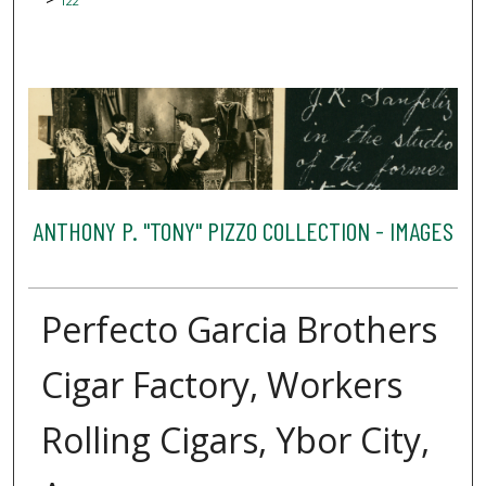
122
ANTHONY P. "TONY" PIZZO COLLECTION - IMAGES
Perfecto Garcia Brothers
Cigar Factory, Workers
Rolling Cigars, Ybor City,