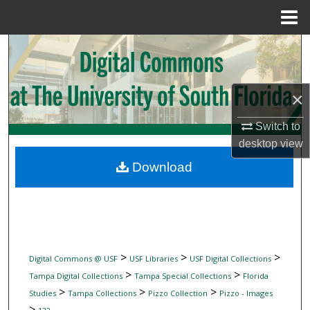
Menu
Home
Search
Browse Collections
×
My Account
Switch to
desktop
view
About
Download
Digital Commons Network™
>
>
>
Digital Commons @ USF
USF Libraries
USF Digital Collections
>
>
Tampa Digital Collections
Tampa Special Collections
Florida
>
>
>
Studies
Tampa Collections
Pizzo Collection
Pizzo - Images
>