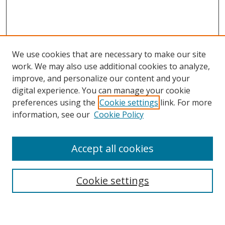
We use cookies that are necessary to make our site
work. We may also use additional cookies to analyze,
improve, and personalize our content and your
digital experience. You can manage your cookie
preferences using the
Cookie settings
link. For more
Search
information, see our
Cookie Policy
Enter search terms:
Accept all cookies
Cookie settings
Select context to search:
Advanced Search