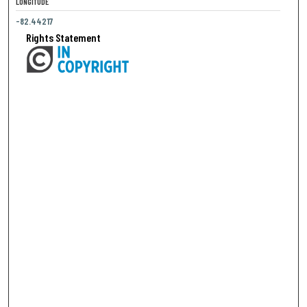
LONGITUDE
-82.44217
Rights Statement