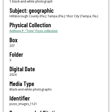
1 black-and-white photograph
Subject: geographic
Hillsborough County (Fla.); Tampa (Fla.); Ybor City (Tampa, Fla.)
Physical Collection
Anthony P. "Tony" Pizzo collection
Box
207
Folder
3
Digital Date
2024
Media Type
Black-and-white photographs
Identifier
pizzo_images_1121