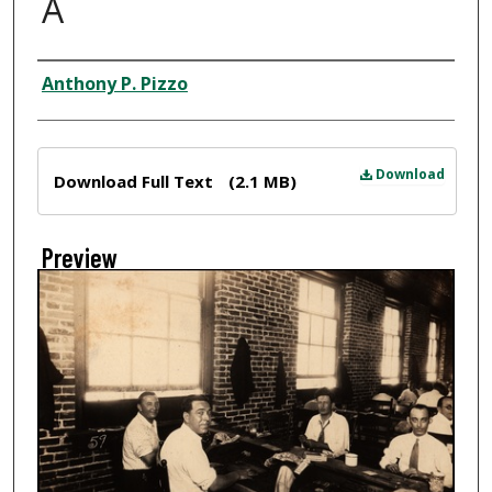
A
Creator
Anthony P. Pizzo
Files
Download
Download Full Text
(2.1 MB)
Preview