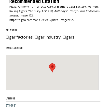
Recommended Citation
Pizzo, Anthony P., "Perfecto Garcia Brothers Cigar Factory, Workers
Rolling Cigars, Ybor City, A" (1930).
Anthony P. "Tony" Pizzo Collection -
Images.
Image 122.
https://digitalcommons.usf.edu/pizzo_images/122
KEYWORDS
Cigar factories, Cigar industry, Cigars
IMAGE LOCATION
LATITUDE
27.96821