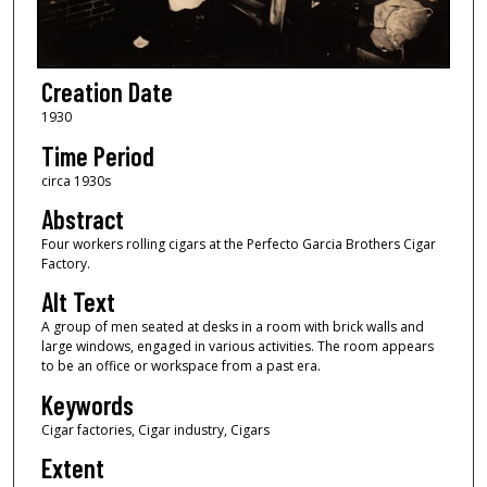
Creation Date
1930
Time Period
circa 1930s
Abstract
Four workers rolling cigars at the Perfecto Garcia Brothers Cigar
Factory.
Alt Text
A group of men seated at desks in a room with brick walls and
large windows, engaged in various activities. The room appears
to be an office or workspace from a past era.
Keywords
Cigar factories, Cigar industry, Cigars
Extent